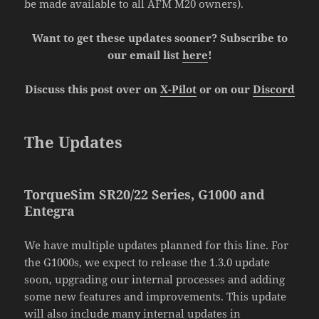
be made available to all AFM M20 owners).
Want to get these updates sooner? Subscribe to
our email list
here
!
Discuss this post over on
X-Pilot
or on our
Discord
The Updates
TorqueSim SR20/22 Series, G1000 and
Entegra
We have multiple updates planned for this line. For
the G1000s, we expect to release the 1.3.0 update
soon, upgrading our internal processes and adding
some new features and improvements. This update
will also include many internal updates in