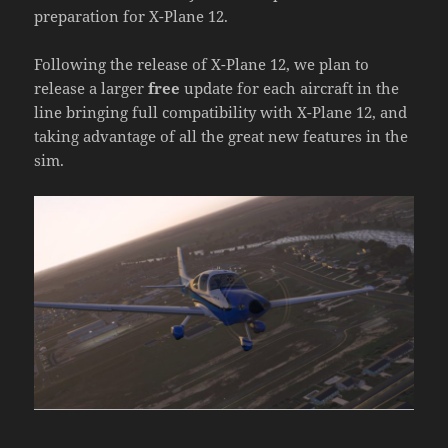
preparation for X-Plane 12.
Following the release of X-Plane 12, we plan to
release a larger
free
update for each aircraft in the
line bringing full compatibility with X-Plane 12, and
taking advantage of all the great new features in the
sim.