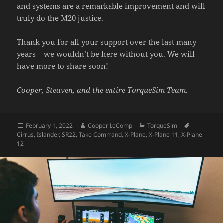
and systems are a remarkable improvement and will
truly do the M20 justice.
Thank you for all your support over the last many
years – we wouldn’t be here without you. We will
have more to share soon!
Cooper, Steaven, and the entire TorqueSim Team.
Posted
Author
Categories
Tags
February 1, 2022
Cooper LeComp
TorqueSim
on
Cirrus
,
Islander
,
SR22
,
Take Command
,
X-Plane
,
X-Plane 11
,
X-Plane
12