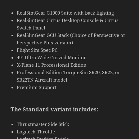
RealSimGear G1000 Suite with back lighting
RealSimGear Cirrus Desktop Console & Cirrus
Switch Panel
RealSimGear GCU Stack (Choice of Perspective or
Perspective Plus version)
Flight Sim Spec PC
49″ Ultra Wide Curved Monitor
X-Plane 11 Professional Edition
Professional Edition TorqueSim SR20, SR22, or
SR22TN Aircraft model
Premium Support
The Standard variant includes:
Thrustmaster Side Stick
Logitech Throttle
Logitech Rudder Pedals