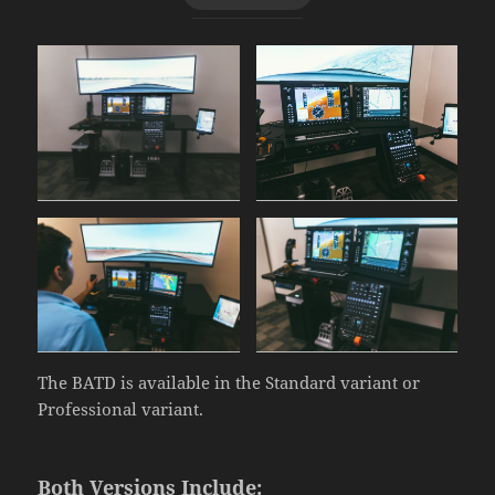
The BATD is available in the Standard variant or
Professional variant.
Both Versions Include: