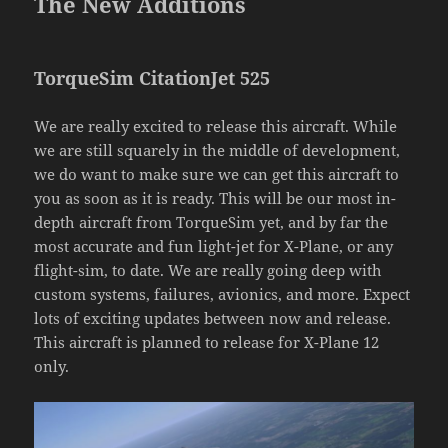
The New Additions
TorqueSim CitationJet 525
We are really excited to release this aircraft. While
we are still squarely in the middle of development,
we do want to make sure we can get this aircraft to
you as soon as it is ready. This will be our most in-
depth aircraft from TorqueSim yet, and by far the
most accurate and fun light-jet for X-Plane, or any
flight-sim, to date. We are really going deep with
custom systems, failures, avionics, and more. Expect
lots of exciting updates between now and release.
This aircraft is planned to release for X-Plane 12
only.