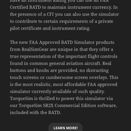
Certified BATD to maintain instrument currency. In
the presence of a CFI you can also use the simulator
to contribute to certain requirements of a private
pilot certificate and instrument rating.
The new FAA Approved BATD Simulator products
from RealSimGear are unique in that they offer a
true representation of the important flight controls
found in common general aviation aircraft. Real
buttons and knobs are provided, no distracting
touch screens or cumbersome screen overlays. This
is the most realistic, most affordable FAA approved
simulator currently available of such quality.
TorqueSim is thrilled to power this simulator via
our TorqueSim SR2X Commercial Edition software,
included with the BATD.
LEARN MORE!