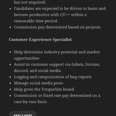
but not required.
Candidates are expected to be driven to learn and
become productive with C/C++ within a
reasonable time period.
Commission pay determined based on projects.
Customer Experience Specialist
Help determine industry potential and market
opportunities
Assist in customer support via tickets, forums,
discord, and social media
Logging and categorization of bug reports
Manage social media posts
Help grow the TorqueSim brand
Commission or fixed rate pay determined on a
case-by-case basis
APPLY HERE