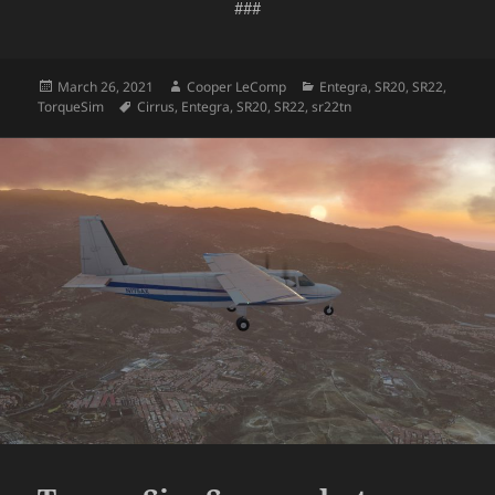
###
Posted
Author
Categories
March 26, 2021
Cooper LeComp
Entegra
,
SR20
,
SR22
,
on
Tags
TorqueSim
Cirrus
,
Entegra
,
SR20
,
SR22
,
sr22tn