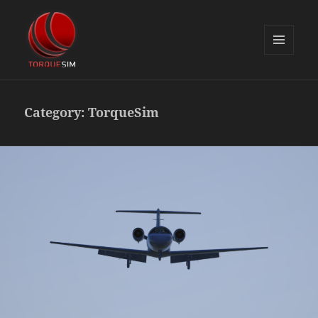
MENU
AND
TorqueSim Blog
WIDGETS
Category:
TorqueSim