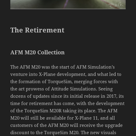
The Retirement
AFM M20 Collection
The AFM M20 was the start of AFM Simulation’s
venture into X-Plane development, and what led to
the formation of TorqueSim, merging forces with
the art prowess of Attitude Simulations. Seeing
dozens of updates since its initial release in 2017, its
time for retirement has come, with the development
of the TorqueSim M20R taking its place. The AFM
M20 will still be available for X-Plane 11, and all
customers of the AFM M20 will receive the upgrade
discount to the TorqueSim M20. The new visuals