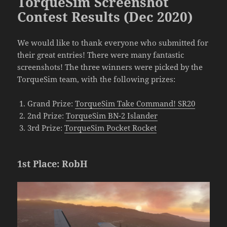
TorqueSim Screenshot
Contest Results (Dec 2020)
We would like to thank everyone who submitted for
their great entries! There were many fantastic
screenshots! The three winners were picked by the
TorqueSim team, with the following prizes:
Grand Prize:
TorqueSim Take Command! SR20
2nd Prize:
TorqueSim BN-2 Islander
3rd Prize:
TorqueSim Pocket Rocket
1st Place: RobH