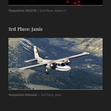
TorqueSim SR22TN
| 2nd Place: Aleem A
3rd Place: Janis
TorqueSim Islander
| 3rd Place: Janis