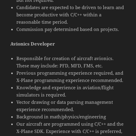
but not required.
Candidates are expected to be driven to learn and
become productive with C/C++ within a
reasonable time period.
Commission pay determined based on projects.
Avionics Developer
Responsible for creation of aircraft avionics.
These may include: PFD, MFD, FMS, etc.
Previous programming experience required, and
X-Plane programming experience recommended.
Knowledge and experience in aviation/flight
simulators is required.
Vector drawing or data parsing management
experience recommended.
Background in math/physics/engineering
Our aircraft are programmed using C/C++ and the
X-Plane SDK. Experience with C/C++ is preferred,