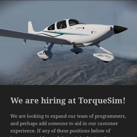
We are hiring at TorqueSim!
We are looking to expand our team of programmers,
and perhaps add someone to aid in our customer
experience. If any of these positions below of