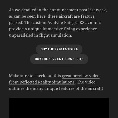
As we detailed in the announcement post last week,
as can be seen
here
, these aircraft are feature
packed! The custom Avidyne Entegra R8 avionics
provide a unique immersive flying experience
unparalleled in flight simulation.
BUY THE SR20 ENTEGRA
BUY THE SR22 ENTEGRA SERIES
Make sure to check out this
great preview video
from Reflected Reality Simulations
! The video
outlines the many unique features of the aircraft!