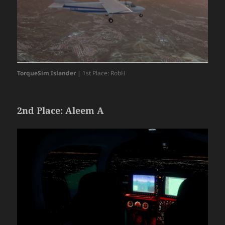
TorqueSim Islander
| 1st Place: RobH
2nd Place: Aleem A