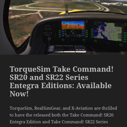
TorqueSim Take Command!
SR20 and SR22 Series
Entegra Editions: Available
Now!
TorqueSim, RealSimGear, and X-Aviation are thrilled
to have the released both the Take Command! SR20
Entegra Edition and Take Command! SR22 Series