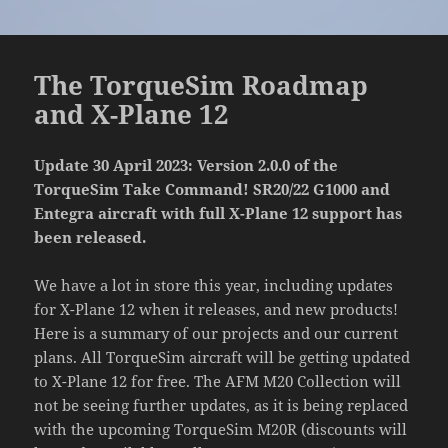
The TorqueSim Roadmap
and X-Plane 12
Update 30 April 2023: Version 2.0.0 of the
TorqueSim Take Command! SR20/22 G1000 and
Entegra aircraft with full X-Plane 12 support has
been released.
We have a lot in store this year, including updates
for X-Plane 12 when it releases, and new products!
Here is a summary of our projects and our current
plans. All TorqueSim aircraft will be getting updated
to X-Plane 12 for free. The AFM M20 Collection will
not be seeing further updates, as it is being replaced
with the upcoming TorqueSim M20R (discounts will