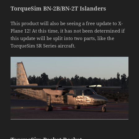
TorqueSim BN-2B/BN-2T Islanders
This product will also be seeing a free update to X-
Plane 12! At this time, it has not been determined if
this update will be split into two parts, like the
TorqueSim SR Series aircraft.