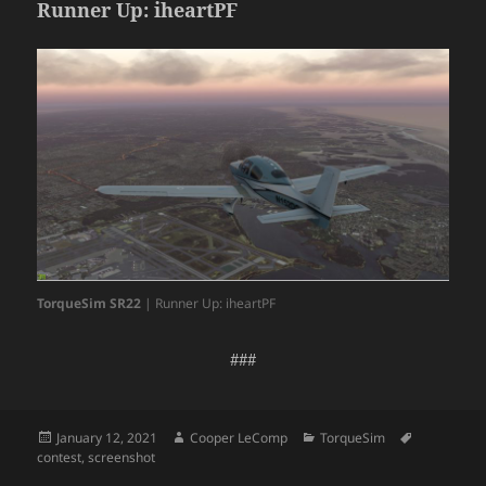
Runner Up: iheartPF
TorqueSim SR22
| Runner Up: iheartPF
###
Posted
Author
Categories
Tags
January 12, 2021
Cooper LeComp
TorqueSim
on
contest
,
screenshot