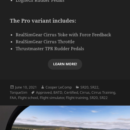
The Pro variant includes:
RealSimGear Cirrus Yoke with Force Feedback
RealSimGear Cirrus Throttle
Thrustmaster TPR Rudder Pedals
LEARN MORE!
Posted
Author
Categories
June 10, 2021
Cooper LeComp
SR20
,
SR22
,
on
Tags
TorqueSim
Approved
,
BATD
,
Certified
,
Cirrus
,
Cirrus Training
,
FAA
,
Flight school
,
Flight simulator
,
Flight training
,
SR20
,
SR22