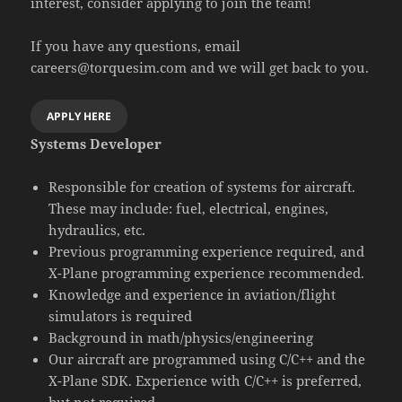
interest, consider applying to join the team!
If you have any questions, email
careers@torquesim.com and we will get back to you.
APPLY HERE
Systems Developer
Responsible for creation of systems for aircraft.
These may include: fuel, electrical, engines,
hydraulics, etc.
Previous programming experience required, and
X-Plane programming experience recommended.
Knowledge and experience in aviation/flight
simulators is required
Background in math/physics/engineering
Our aircraft are programmed using C/C++ and the
X-Plane SDK. Experience with C/C++ is preferred,