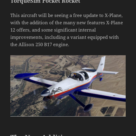
TorqueSim Pocket Rocket
This aircraft will be seeing a free update to X-Plane,
with the addition of the many new features X-Plane
12 offers, and some significant internal
improvements, including a variant equipped with
the Allison 250 B17 engine.