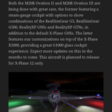
Both the M20R Ovation II and M20R Ovation III are
being done with great care, the former featuring a
steam-gauge cockpit with options to show
combinations of the RealSimGear G5, RealSimGear
G500, RealityXP GNSs and RealityXP GTNs, in
addition to the default X-Plane GNSs. The latter
features our customizations on top of the X-Plane
X1000, providing a great G1000 glass cockpit
experience. Expect more updates on this in the
months to come. This aircraft is planned to release
for X-Plane 12 only.