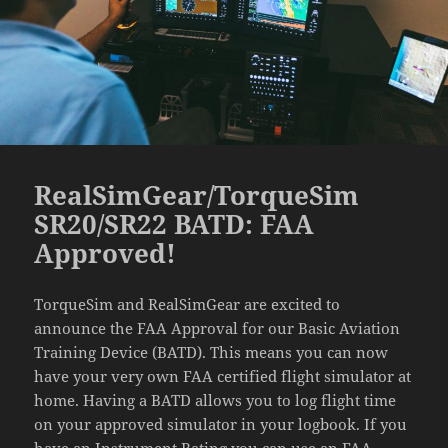
RealSimGear/TorqueSim
SR20/SR22 BATD: FAA
Approved!
TorqueSim and RealSimGear are excited to
announce the FAA Approval for our Basic Aviation
Training Device (BATD). This means you can now
have your very own FAA certified flight simulator at
home. Having a BATD allows you to log flight time
on your approved simulator in your logbook. If you
have an Instrument Rating you can use an FAA