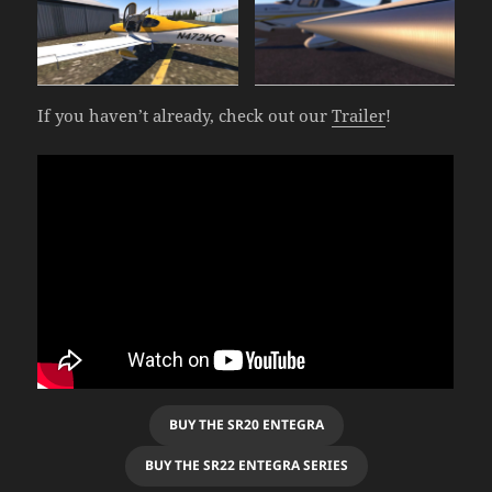
If you haven’t already, check out our
Trailer
!
BUY THE SR20 ENTEGRA
BUY THE SR22 ENTEGRA SERIES