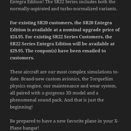
Entegra Edition! The SR22 Series includes both the
normally-aspirated and turbo-normalized variants.
For existing SR20 customers, the SR20 Entegra
Edition is available at a nominal upgrade price of
$24.95. For existing SR22 Series Customers, the
SR22 Series Entegra Edition will be available at
$29.95. The coupon(s) have been emailed to
customers.
These aircraft are our most complex simulations to-
date. Brand-new custom avionics, the TorqueSim
physics engine, our maintenance and wear system,
all paired with a gorgeous 3D model and a
phenomenal sound pack. And that is just the
beginning!
Be prepared to have a new favorite plane in your X-
Plane hangar!