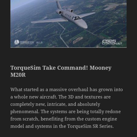
TorqueSim Take Command! Mooney
M20R
What started as a massive overhaul has grown into
a whole new aircraft. The 3D and textures are
completely new, intricate, and absolutely
phenomenal. The systems are being totally redone
from scratch, benefiting from the custom engine
model and systems in the TorqueSim SR Series.