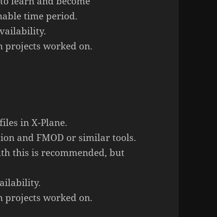
 to learn and become
nable time period.
ailability.
 projects worked on.
iles in X-Plane.
ion and FMOD or similar tools.
ith this is recommended, but
ilability.
 projects worked on.