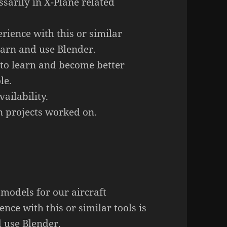
ssarily in X-Plane related
rience with this or similar
learn and use Blender.
 to learn and become better
le.
ailability.
 projects worked on.
models for our aircraft
nce with this or similar tools is
d use Blender.