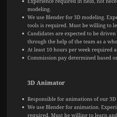
Experience required in
field
, not nece
modeling.
We use Blender for 3D modeling. Expe
tools is required. Must be willing to 
Candidates are expected to be driven
through the help of the team as a who
At least 10 hours per week required av
Commission pay determined based on
3D Animator
Responsible for animations of our 3D 
We use Blender for animation. Experie
required. Must be willing to learn an