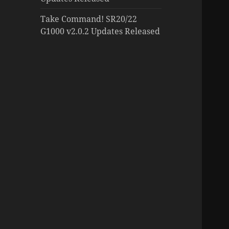
Take Command! SR20/22
G1000 v2.0.2 Updates Released