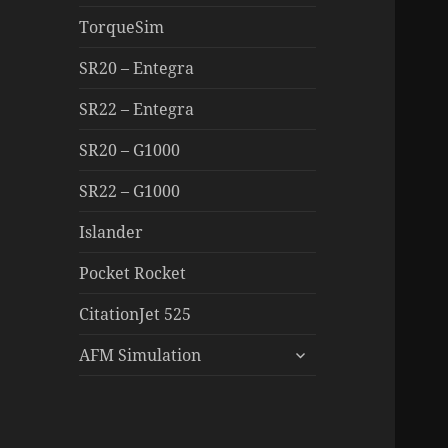
TorqueSim
SR20 – Entegra
SR22 – Entegra
SR20 – G1000
SR22 – G1000
Islander
Pocket Rocket
CitationJet 525
expand
AFM Simulation
child
menu