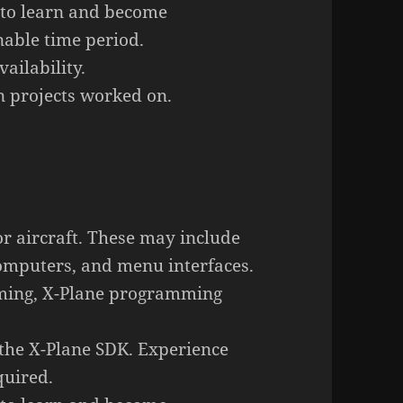
 to learn and become
nable time period.
ailability.
 projects worked on.
or aircraft. These may include
computers, and menu interfaces.
ming, X-Plane programming
 the X-Plane SDK. Experience
quired.