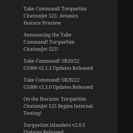
Take Command! TorqueSim
CitationJet 525: Avionics
Feature Preview
Announcing the Take
Command! TorqueSim
CitationJet 525!
Take Command! SR20/22
G1000 v2.1.1 Updates Released
Take Command! SR20/22
G1000 v2.1.0 Updates Released
On the Horizon: TorqueSim
CitationJet 525 Begins Internal
Testing!
TorqueSim Islanders v2.0.1
Updates Released