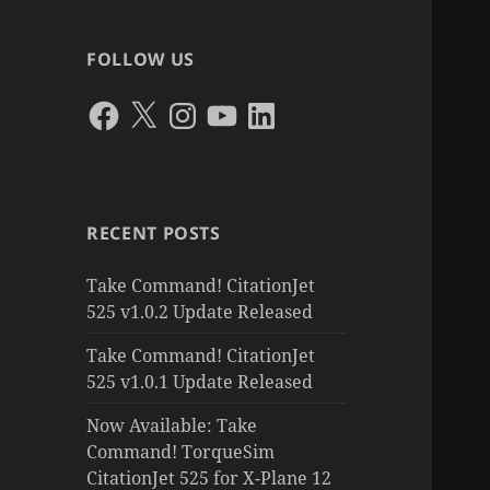
FOLLOW US
Facebook
X
Instagram
YouTube
LinkedIn
RECENT POSTS
Take Command! CitationJet
525 v1.0.2 Update Released
Take Command! CitationJet
525 v1.0.1 Update Released
Now Available: Take
Command! TorqueSim
CitationJet 525 for X-Plane 12