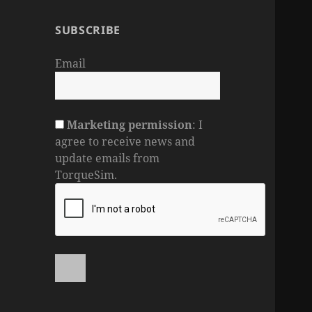
SUBSCRIBE
Email
Marketing permission
: I
agree to receive news and
update emails from
TorqueSim.