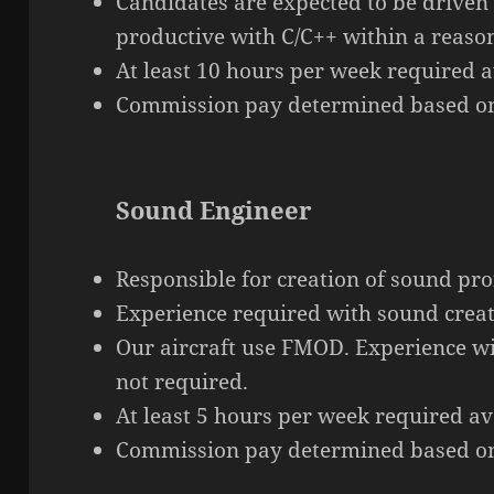
Candidates are expected to be driven
productive with C/C++ within a reaso
At least 10 hours per week required av
Commission pay determined based on
Sound Engineer
Responsible for
creation
of sound prof
Experience required with sound creat
Our aircraft use FMOD. Experience w
not required.
At least 5 hours per week required ava
Commission pay determined based on