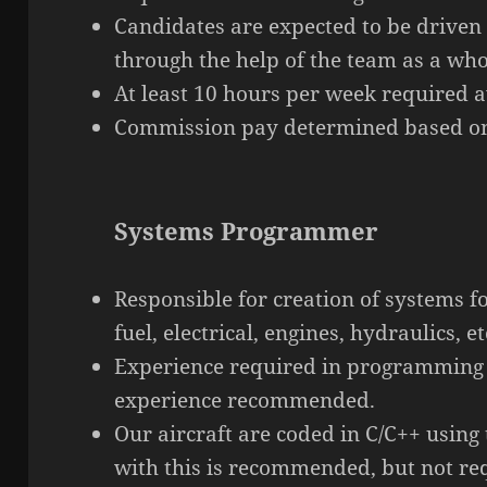
Candidates are expected to be driven
through the help of the team as a who
At least 10 hours per week required av
Commission pay determined based on
Systems Programmer
Responsible for creation of systems f
fuel, electrical, engines, hydraulics, et
Experience required in
programming
experience recommended.
Our aircraft are coded in C/C++ using
with this is recommended, but not re