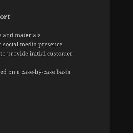
ort
s and materials
 social media presence
 to provide initial customer
ed on a case-by-case basis