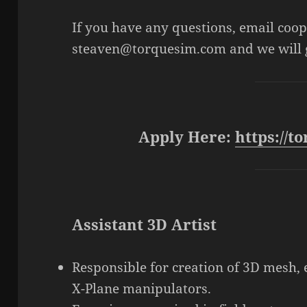
If you have any questions, email co
steaven@torquesim.com and we will g
Apply Here:
https://
Assistant 3D Artist
Responsible for creation of 3D mesh, 
X-Plane manipulators.