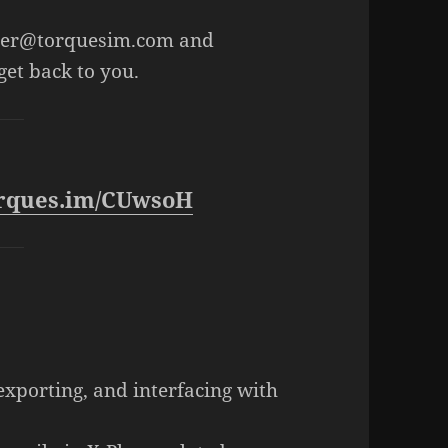
oper@torquesim.com and
et back to you.
torques.im/CUwsoH
exporting, and interfacing with