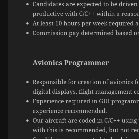
Candidates are expected to be driven
productive with C/C++ within a reaso
At least 10 hours per week required av
Commission pay determined based on
Avionics Programmer
Responsible for creation of avionics f
digital displays, flight management 
Experience required in GUI program
experience recommended.
Our aircraft are coded in C/C++ using
with this is recommended, but not re