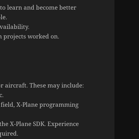
 to learn and become better
le.
ailability.
 projects worked on.
or aircraft. These may
include:
c.
field, X-Plane programming
 the X-Plane SDK. Experience
quired.