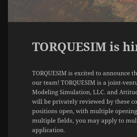
TORQUESIM is hi
TORQUESIM is excited to announce th
our team! TORQUESIM is a joint-vent
Modeling Simulation, LLC. and Attitu
will be privately reviewed by these 
positions open, with multiple opening
multiple fields, you may apply to mul
application.