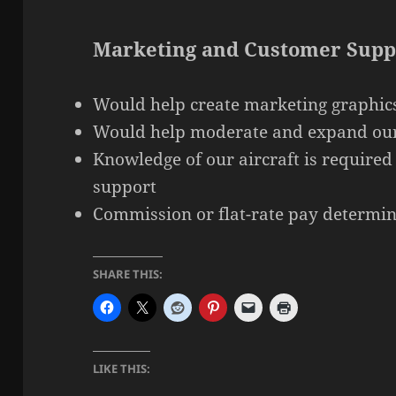
Marketing and Customer Supp
Would help create marketing graphic
Would help moderate and expand our
Knowledge of our aircraft is required
support
Commission or flat-rate pay determin
SHARE THIS:
LIKE THIS: