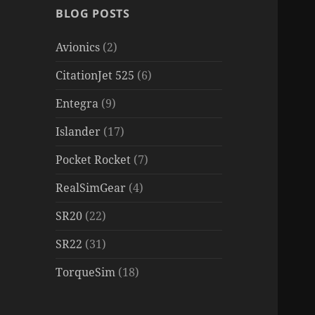
BLOG POSTS
Avionics
(2)
CitationJet 525
(6)
Entegra
(9)
Islander
(17)
Pocket Rocket
(7)
RealSimGear
(4)
SR20
(22)
SR22
(31)
TorqueSim
(18)