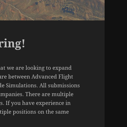
ring!
at we are looking to expand
ure between Advanced Flight
de Simulations. All submissions
companies. There are multiple
s. If you have experience in
tiple positions on the same