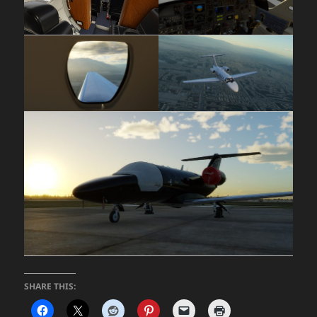
SHARE THIS: