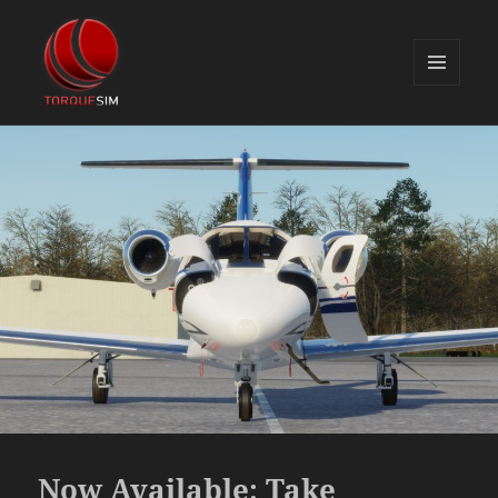
MENU
AND
TorqueSim Blog
WIDGETS
Now Available: Take