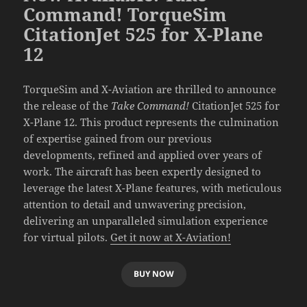
Command! TorqueSim
CitationJet 525 for X-Plane
12
TorqueSim and X-Aviation are thrilled to announce
the release of the
Take Command!
CitationJet 525 for
X-Plane 12. This product represents the culmination
of expertise gained from our previous
developments, refined and applied over years of
work. The aircraft has been expertly designed to
leverage the latest X-Plane features, with meticulous
attention to detail and unwavering precision,
delivering an unparalleled simulation experience
for virtual pilots.
Get it now at X-Aviation!
BUY NOW