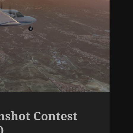
nshot Contest
)