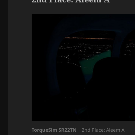
TorqueSim SR22TN
| 2nd Place: Aleem A