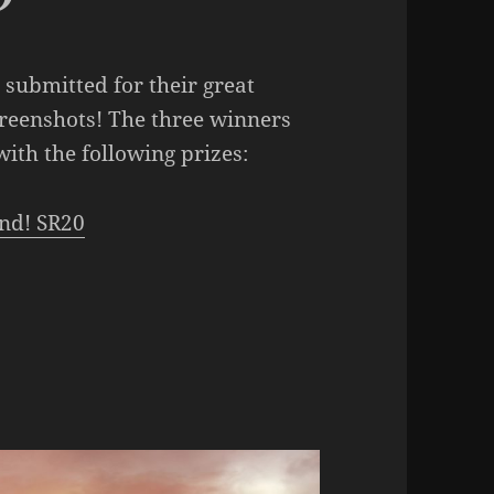
submitted for their great
creenshots! The three winners
ith the following prizes:
nd! SR20