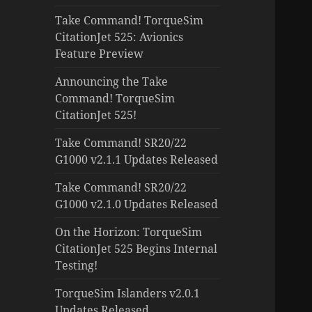
Take Command! TorqueSim
CitationJet 525: Avionics
Feature Preview
Announcing the Take
Command! TorqueSim
CitationJet 525!
Take Command! SR20/22
G1000 v2.1.1 Updates Released
Take Command! SR20/22
G1000 v2.1.0 Updates Released
On the Horizon: TorqueSim
CitationJet 525 Begins Internal
Testing!
TorqueSim Islanders v2.0.1
Updates Released