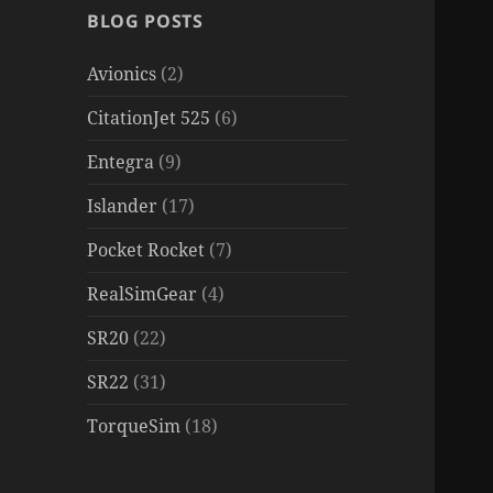
BLOG POSTS
Avionics
(2)
CitationJet 525
(6)
Entegra
(9)
Islander
(17)
Pocket Rocket
(7)
RealSimGear
(4)
SR20
(22)
SR22
(31)
TorqueSim
(18)