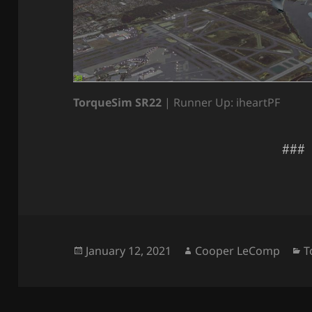
TorqueSim SR22
| Runner Up: iheartPF
###
Posted
Author
C
January 12, 2021
Cooper LeComp
T
on