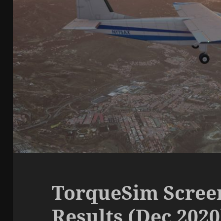
TorqueSim Scree
Results (Dec 2020