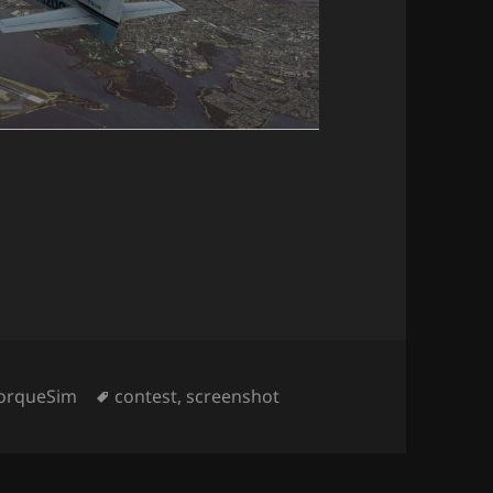
ategories
Tags
orqueSim
contest
,
screenshot