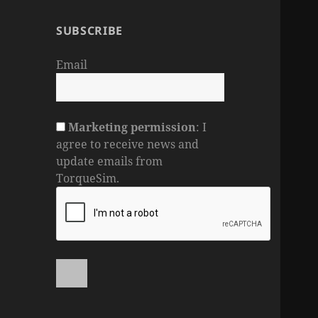
SUBSCRIBE
Email
Marketing permission
: I
agree to receive news and
update emails from
TorqueSim.