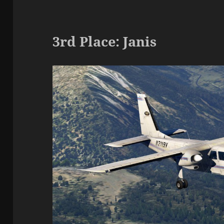
3rd Place: Janis