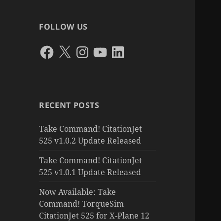
FOLLOW US
Facebook
X
Instagram
YouTube
LinkedIn
RECENT POSTS
Take Command! CitationJet
525 v1.0.2 Update Released
Take Command! CitationJet
525 v1.0.1 Update Released
Now Available: Take
Command! TorqueSim
CitationJet 525 for X-Plane 12