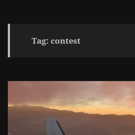
Tag:
contest