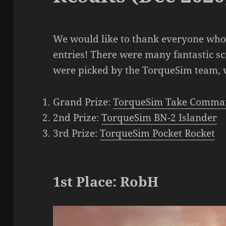
We would like to thank everyone who 
entries! There were many fantastic s
were picked by the TorqueSim team, w
Grand Prize:
TorqueSim Take Comma
2nd Prize:
TorqueSim BN-2 Islander
3rd Prize:
TorqueSim Pocket Rocket
1st Place: RobH