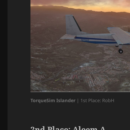
TorqueSim Islander
| 1st Place: RobH
2nd Place: Aleem A