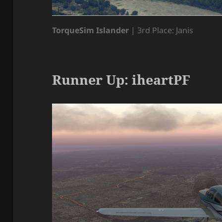
TorqueSim Islander
| 3rd Place: Janis
Runner Up: iheartPF