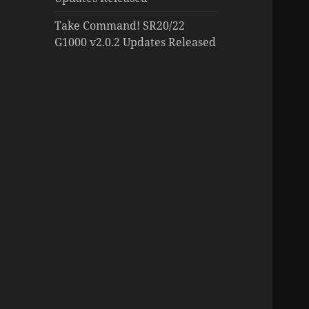
Take Command! SR20/22
G1000 v2.0.2 Updates Released