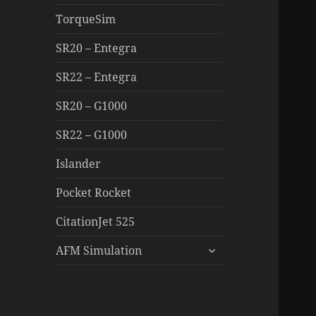
TorqueSim
SR20 – Entegra
SR22 – Entegra
SR20 – G1000
SR22 – G1000
Islander
Pocket Rocket
CitationJet 525
expand
AFM Simulation
child
menu