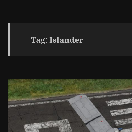
Tag:
Islander