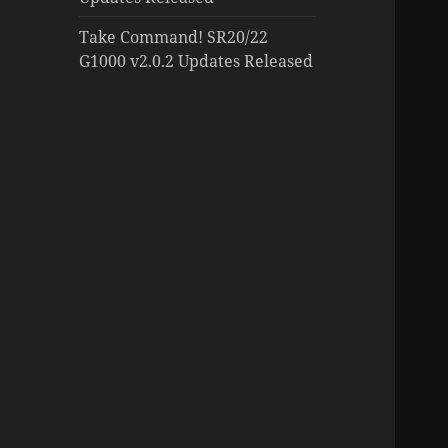
Take Command! SR20/22
G1000 v2.0.2 Updates Released