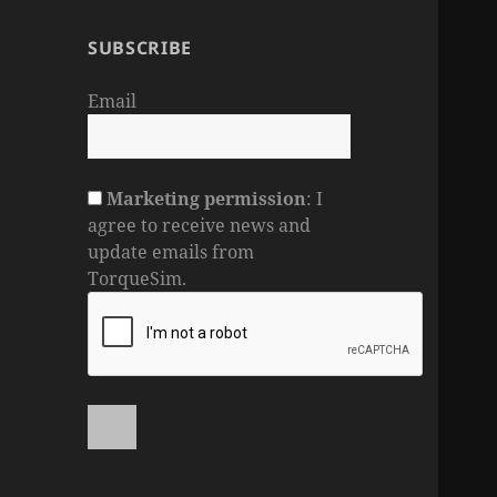
SUBSCRIBE
Email
Marketing permission
: I
agree to receive news and
update emails from
TorqueSim.