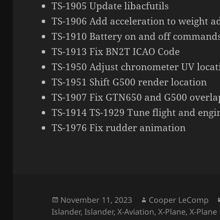
TS-1905 Update libacfutils
TS-1906 Add acceleration to weight a
TS-1910 Battery on and off command
TS-1913 Fix BN2T ICAO Code
TS-1950 Adjust chronometer UV locat
TS-1951 Shift G500 render location
TS-1907 Fix GTN650 and G500 overla
TS-1914 TS-1929 Tune flight and eng
TS-1976 Fix rudder animation
Posted
Author
November 11, 2023
Cooper LeComp
on
Islander
,
Islander
,
X-Aviation
,
X-Plane
,
X-Plane