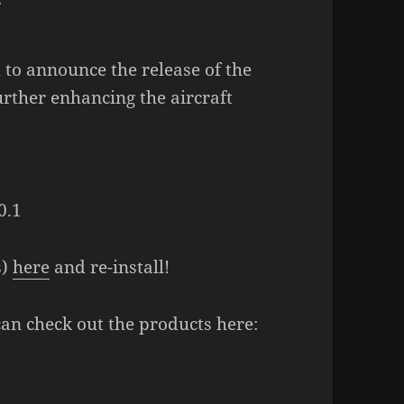
 to announce the release of the
urther enhancing the aircraft
0.1
s)
here
and re-install!
can check out the products here: