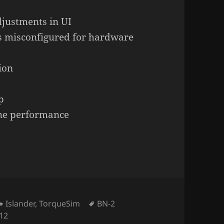
djustments in UI
s misconfigured for hardware
ion
p
ine performance
Categories
Tags
Islander
,
TorqueSim
BN-2
 12