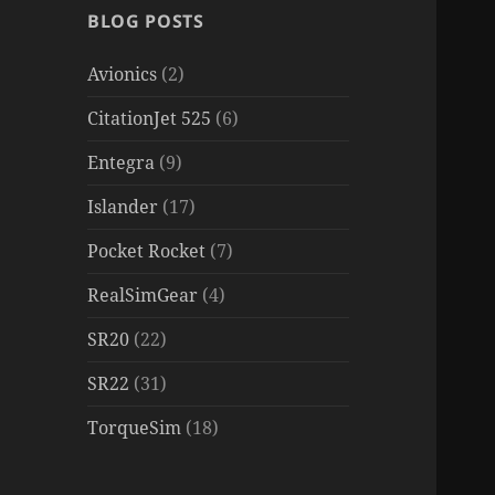
BLOG POSTS
Avionics
(2)
CitationJet 525
(6)
Entegra
(9)
Islander
(17)
Pocket Rocket
(7)
RealSimGear
(4)
SR20
(22)
SR22
(31)
TorqueSim
(18)