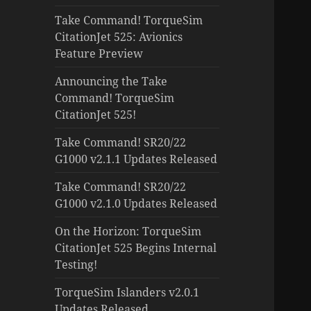
Take Command! TorqueSim
CitationJet 525: Avionics
Feature Preview
Announcing the Take
Command! TorqueSim
CitationJet 525!
Take Command! SR20/22
G1000 v2.1.1 Updates Released
Take Command! SR20/22
G1000 v2.1.0 Updates Released
On the Horizon: TorqueSim
CitationJet 525 Begins Internal
Testing!
TorqueSim Islanders v2.0.1
Updates Released