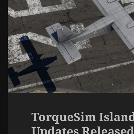
TorqueSim Island
Updates Release