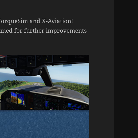
TorqueSim and X-Aviation!
 tuned for further improvements