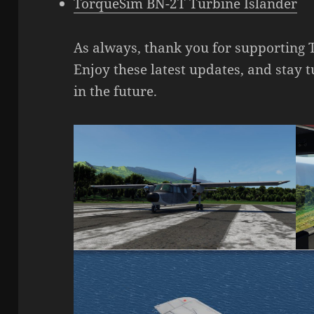
TorqueSim BN-2T Turbine Islander
As always, thank you for supporting 
Enjoy these latest updates, and stay
in the future.