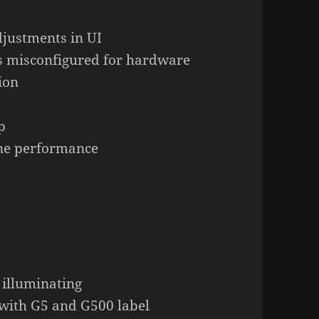
djustments in UI
s misconfigured for hardware
ion
p
ine performance
 illuminating
with G5 and G500 label