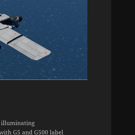
 illuminating
with G5 and G500 label