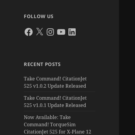
FOLLOW US
Facebook
X
Instagram
YouTube
LinkedIn
RECENT POSTS
Take Command! CitationJet
525 v1.0.2 Update Released
Take Command! CitationJet
525 v1.0.1 Update Released
Now Available: Take
Command! TorqueSim
CitationJet 525 for X-Plane 12