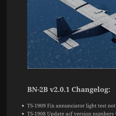
BN-2B v2.0.1 Changelog:
TS-1909 Fix annunciator light test not
TS-1908 Update acf version numbers 