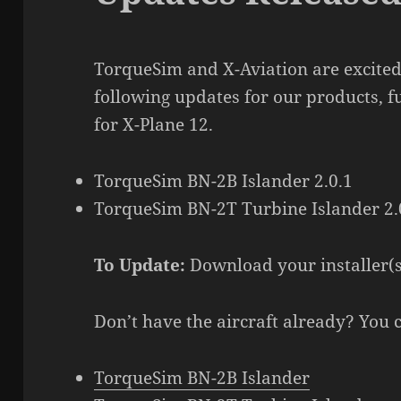
TorqueSim and X-Aviation are excited
following updates for our products, f
for X-Plane 12.
TorqueSim BN-2B Islander 2.0.1
TorqueSim BN-2T Turbine Islander 2.
To Update:
Download your installer(
Don’t have the aircraft already? You 
TorqueSim BN-2B Islander