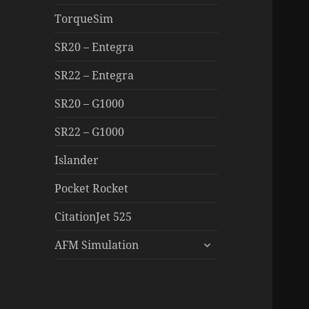
TorqueSim
SR20 – Entegra
SR22 – Entegra
SR20 – G1000
SR22 – G1000
Islander
Pocket Rocket
CitationJet 525
expand
AFM Simulation
child
menu