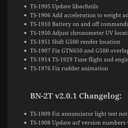
TS-1905 Update libacfutils
TS-1906 Add acceleration to weight a
TS-1910 Battery on and off command
TS-1950 Adjust chronometer UV locat
TS-1951 Shift G500 render location
TS-1907 Fix GTN650 and G500 overla
TS-1914 TS-1929 Tune flight and eng
TS-1976 Fix rudder animation
BN-2T v2.0.1 Changelog:
TS-1909 Fix annunciator light test not
TS-1908 Update acf version numbers 