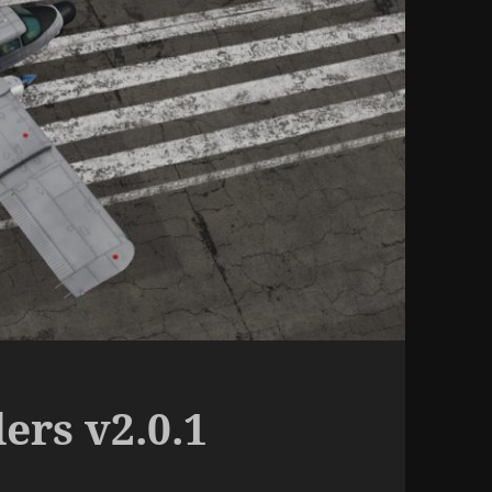
ers v2.0.1
d