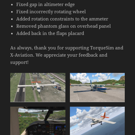
Fixed gap in altimeter edge
Fixed incorrectly rotating wheel
Added rotation constraints to the ammeter
Removed phantom glass on overhead panel
Added back in the flaps placard
As always, thank you for supporting TorqueSim and
X-Aviation. We appreciate your feedback and
support!