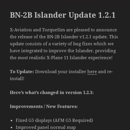
BN-2B Islander Update 1.2.1
X-Aviation and TorqueSim are pleased to announce
the release of the BN-2B Islander v1.2.1 update. This
update consists of a variety of bug fixes which we
have integrated to improve the Islander, providing
the most realistic X-Plane 11 Islander experience!
To Update:
Download your installer
here
and re-
install!
Here’s what’s changed in version 1.2.1:
Improvements / New Features:
Fixed G5 displays (AFM G5 Required)
Improved panel normal map