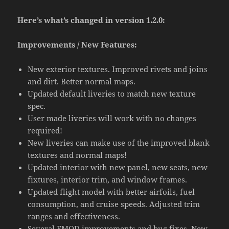
Here’s what’s changed in version 1.2.0:
Improvements / New Features:
New exterior textures. Improved rivets and joins
and dirt. Better normal maps.
Updated default liveries to match new texture
spec.
User made liveries will work with no changes
required!
New liveries can make use of the improved blank
textures and normal maps!
Updated interior with new panel, new seats, new
fixtures, interior trim, and window frames.
Updated flight model with better airfoils, fuel
consumption, and cruise speeds. Adjusted trim
ranges and effectiveness.
Several FMOD improvements and bug fixes. New