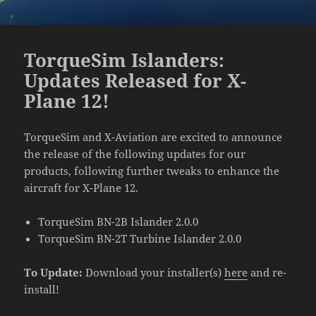
TorqueSim Islanders:
Updates Released for X-
Plane 12!
TorqueSim and X-Aviation are excited to announce
the release of the following updates for our
products, following further tweaks to enhance the
aircraft for X-Plane 12.
TorqueSim BN-2B Islander 2.0.0
TorqueSim BN-2T Turbine Islander 2.0.0
To Update:
Download your installer(s)
here
and re-
install!