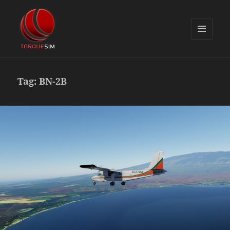
MENU
AND
TorqueSim Blog
WIDGETS
Tag:
BN-2B