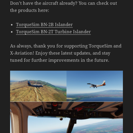
Don’t have the aircraft already? You can check out
the products here:
TorqueSim BN-2B Islander
TorqueSim BN-2T Turbine Islander
As always, thank you for supporting TorqueSim and
X-Aviation! Enjoy these latest updates, and stay
tuned for further improvements in the future.