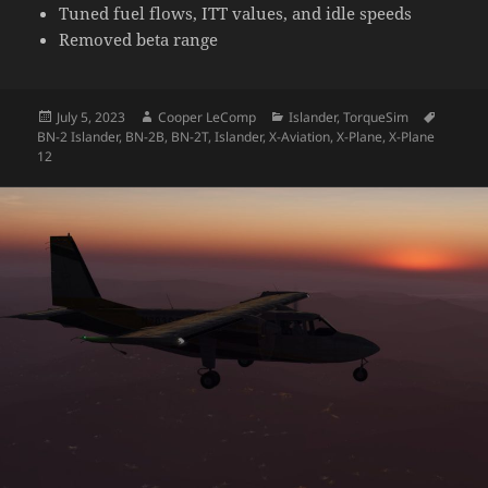
Tuned fuel flows, ITT values, and idle speeds
Removed beta range
Posted
Author
Categories
Tags
July 5, 2023
Cooper LeComp
Islander
,
TorqueSim
on
BN-2 Islander
,
BN-2B
,
BN-2T
,
Islander
,
X-Aviation
,
X-Plane
,
X-Plane
12