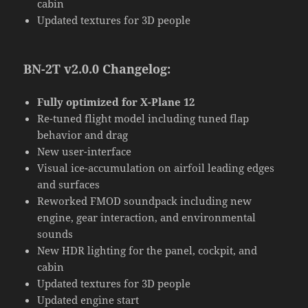
cabin
Updated textures for 3D people
BN-2T v2.0.0 Changelog:
Fully optimized for X-Plane 12
Re-tuned flight model including tuned flap
behavior and drag
New user-interface
Visual ice-accumulation on airfoil leading edges
and surfaces
Reworked FMOD soundpack including new
engine, gear interaction, and environmental
sounds
New HDR lighting for the panel, cockpit, and
cabin
Updated textures for 3D people
Updated engine start