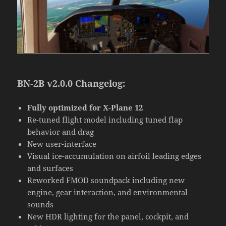
BN-2B v2.0.0 Changelog:
Fully optimized for X-Plane 12
Re-tuned flight model including tuned flap
behavior and drag
New user-interface
Visual ice-accumulation on airfoil leading edges
and surfaces
Reworked FMOD soundpack including new
engine, gear interaction, and environmental
sounds
New HDR lighting for the panel, cockpit, and