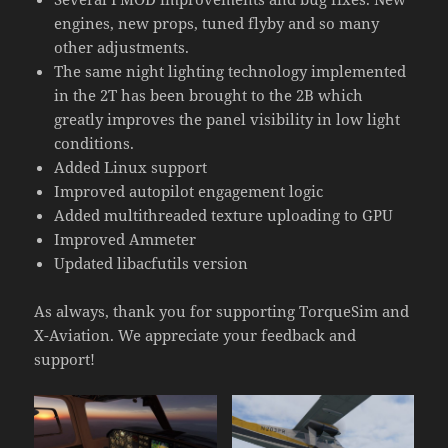
engines, new props, tuned flyby and so many
other adjustments.
The same night lighting technology implemented
in the 2T has been brought to the 2B which
greatly improves the panel visibility in low light
conditions.
Added Linux support
Improved autopilot engagement logic
Added multithreaded texture uploading to GPU
Improved Ammeter
Updated libacfutils version
As always, thank you for supporting TorqueSim and
X-Aviation. We appreciate your feedback and
support!