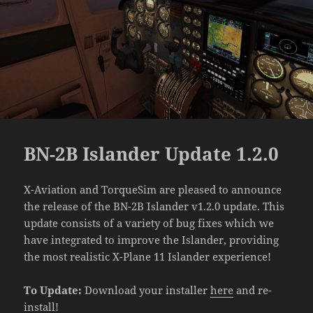
BN-2B Islander Update 1.2.0
X-Aviation and TorqueSim are pleased to announce
the release of the BN-2B Islander v1.2.0 update. This
update consists of a variety of bug fixes which we
have integrated to improve the Islander, providing
the most realistic X-Plane 11 Islander experience!
To Update:
Download your installer
here
and re-
install!