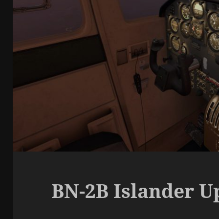
BN-2B Islander Up