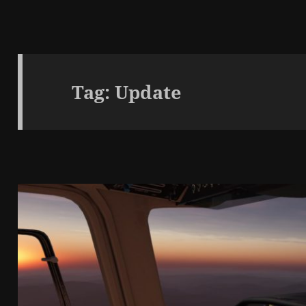
Tag:
Update