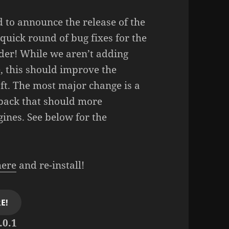
 to announce the release of the
 quick round of bug fixes for the
der! While we aren’t adding
, this should improve the
aft. The most major change is a
ack that should more
gines. See below for the
here
and re-install!
E!
.0.1