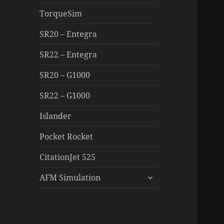
TorqueSim
SR20 – Entegra
SR22 – Entegra
SR20 – G1000
SR22 – G1000
Islander
Pocket Rocket
CitationJet 525
expand
AFM Simulation
child
menu