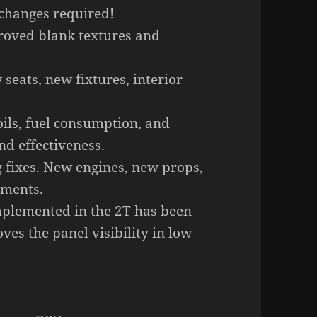
 changes required!
roved blank textures and
seats, new fixtures, interior
oils, fuel consumption, and
nd effectiveness.
fixes. New engines, new props,
tments.
mplemented in the 2T has been
ves the panel visibility in low