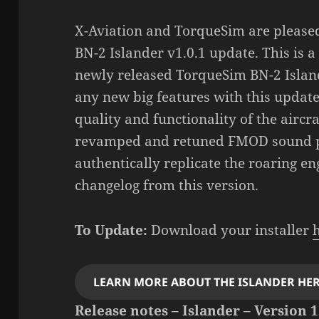
X-Aviation and TorqueSim are pleased
BN-2 Islander v1.0.1 update. This is a
newly released TorqueSim BN-2 Islan
any new big features with this update
quality and functionality of the aircr
revamped and retuned FMOD sound p
authentically replicate the roaring en
changelog from this version.
To Update:
Download your installer
LEARN MORE ABOUT THE ISLANDER HER
Release notes – Islander – Version 1