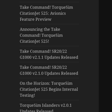
Take Command! TorqueSim
CitationJet 525: Avionics
Feature Preview
Announcing the Take
Command! TorqueSim
CitationJet 525!
Take Command! SR20/22
G1000 v2.1.1 Updates Released
Take Command! SR20/22
G1000 v2.1.0 Updates Released
On the Horizon: TorqueSim
CitationJet 525 Begins Internal
Testing!
TorqueSim Islanders v2.0.1
Updates Released