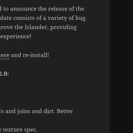
 to announce the release of the
ate consists of a variety of bug
rove the Islander, providing
 experience!
here
and re-install!
2.0:
s and joins and dirt. Better
 texture spec.