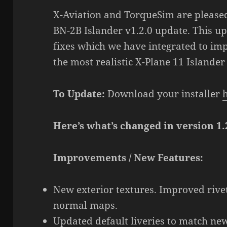
X-Aviation and TorqueSim are pleased
BN-2B Islander v1.2.0 update. This upd
fixes which we have integrated to imp
the most realistic X-Plane 11 Islander
To Update:
Download your installer
Here’s what’s changed in version 1.
Improvements / New Features:
New exterior textures. Improved rivet
normal maps.
Updated default liveries to match new