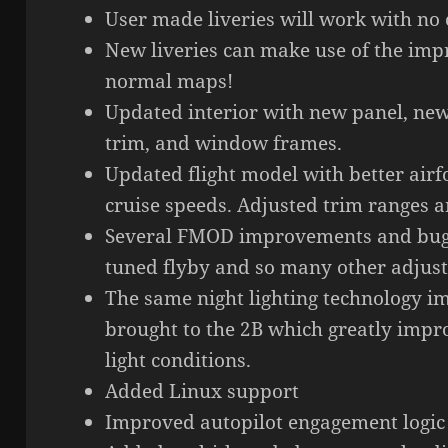
User made liveries will work with no
New liveries can make use of the imp
normal maps!
Updated interior with new panel, new 
trim, and window frames.
Updated flight model with better airf
cruise speeds. Adjusted trim ranges a
Several FMOD improvements and bug 
tuned flyby and so many other adjus
The same night lighting technology i
brought to the 2B which greatly impro
light conditions.
Added Linux support
Improved autopilot engagement logic