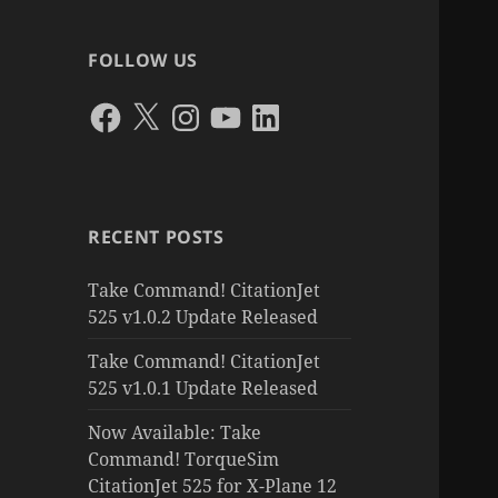
FOLLOW US
Facebook
X
Instagram
YouTube
LinkedIn
RECENT POSTS
Take Command! CitationJet
525 v1.0.2 Update Released
Take Command! CitationJet
525 v1.0.1 Update Released
Now Available: Take
Command! TorqueSim
CitationJet 525 for X-Plane 12