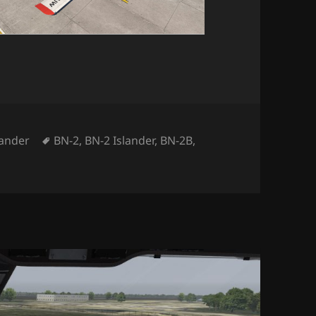
tegories
Tags
lander
BN-2
,
BN-2 Islander
,
BN-2B
,