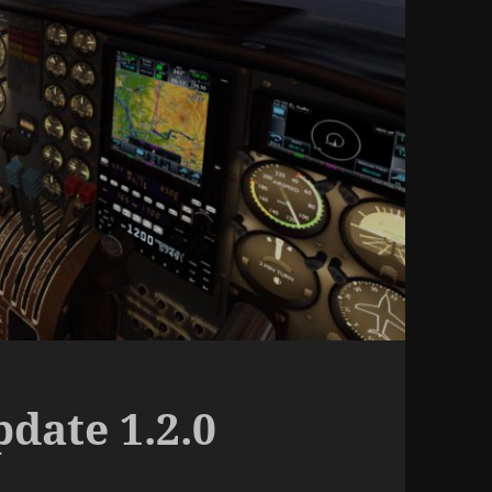
date 1.2.0