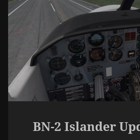
BN-2 Islander Upd