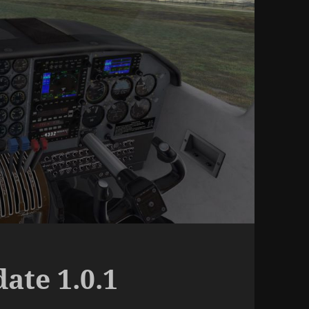
ate 1.0.1