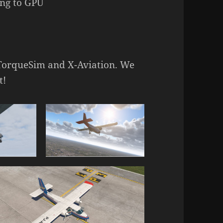
ing to GPU
 TorqueSim and X-Aviation. We
t!