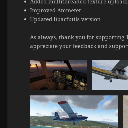
Added multithreaded texture upload
Improved Ammeter
Updated libacfutils version
As always, thank you for supporting
appreciate your feedback and suppor