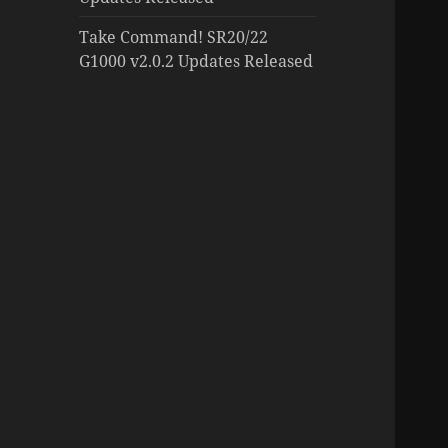
Take Command! SR20/22
G1000 v2.0.2 Updates Released