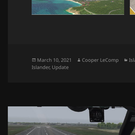
Posted
Author
Ca
March 10, 2021
Cooper LeComp
Is
on
Islander
,
Update