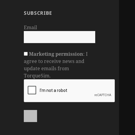
SUBSCRIBE
Email
Marketing permission
: I
agree to receive news and
update emails from
TorqueSim.