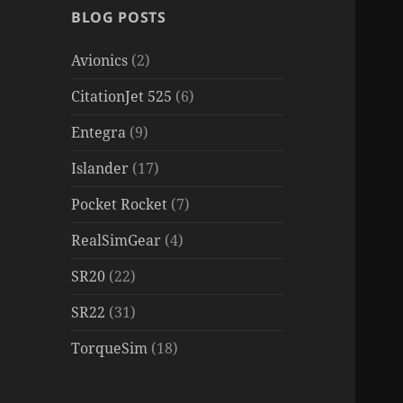
BLOG POSTS
Avionics
(2)
CitationJet 525
(6)
Entegra
(9)
Islander
(17)
Pocket Rocket
(7)
RealSimGear
(4)
SR20
(22)
SR22
(31)
TorqueSim
(18)