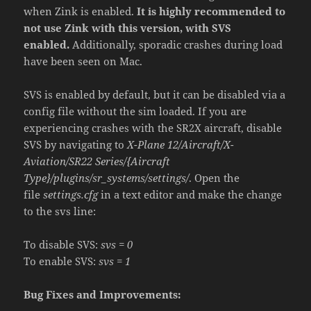
when Zink is enabled.
It is highly recommended to
not use Zink with this version, with SVS
enabled.
Additionally, sporadic crashes during load
have been seen on Mac.
SVS is enabled by default, but it can be disabled via a
config file without the sim loaded. If you are
experiencing crashes with the SR2X aircraft, disable
SVS by navigating to
X-Plane 12/Aircraft/X-
Aviation/SR22 Series/{Aircraft
Type}/plugins/sr_systems/settings/
. Open the
file
settings.cfg
in a text editor and make the change
to the svs line:
To disable SVS:
svs = 0
To enable SVS:
svs = 1
Bug Fixes and Improvements: