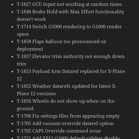
T-1827 GCU Input not working at random times
T-1848 Brake Hold with Max Effort functionality
doesn’t work
T-1714 Switch G1000 rendering to G1000 render
space
T-1858 Flaps balloon too pronounced on
deployment
T-1857 Elevator trim authority not enough down
trim
T-1853 Payload Arm Dataref replaced for X-Plane
12
T-1852 Weather datarefs updated for latest X-
Plane 12 versions
T-1856 Wheels do not show up when on the
ground.
T-1706 Fix settings files from appearing empty
T-1705 Add vacuum override dataref option
T-1702 CAPS Override command issue
T-1751 Add XP12 G1000 default sidebar disable