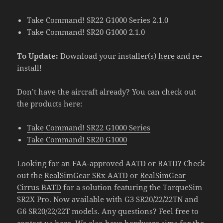
Take Command! SR22 G1000 Series 2.1.0
Take Command! SR20 G1000 2.1.0
To Update:
Download your installer(s)
here
and re-
install!
Don’t have the aircraft already? You can check out
the products here:
Take Command! SR22 G1000 Series
Take Command! SR20 G1000
Looking for an FAA-approved AATD or BATD? Check
out the
RealSimGear SRx AATD
or
RealSimGear
Cirrus BATD
for a solution featuring the TorqueSim
SR2X Pro. Now available with G3 SR20/22/22TN and
G6 SR20/22/22T models. Any questions? Feel free to
contact us
here
. We also have hardware sims for the