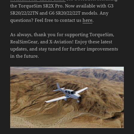
the TorqueSim SR2X Pro. Now available with G3
SR20/22/22TN and G6 SR20/22/22T models. Any
questions? Feel free to contact us
here
.
As always, thank you for supporting TorqueSim,
RealSimGear, and X-Aviation! Enjoy these latest
updates, and stay tuned for further improvements
in the future.