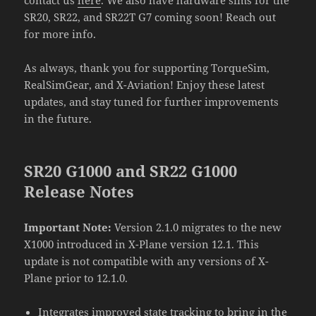
SR20, SR22, and SR22T G7 coming soon! Reach out
for more info.
As always, thank you for supporting TorqueSim,
RealSimGear, and X-Aviation! Enjoy these latest
updates, and stay tuned for further improvements
in the future.
SR20 G1000 and SR22 G1000
Release Notes
Important Note:
Version 2.1.0 migrates to the new
X1000 introduced in X-Plane version 12.1. This
update is not compatible with any versions of X-
Plane prior to 12.1.0.
Integrates improved state tracking to bring in the