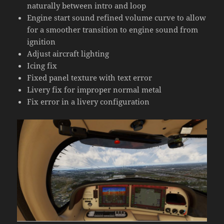
naturally between intro and loop
Engine start sound refined volume curve to allow
for a smoother transition to engine sound from
ignition
Adjust aircraft lighting
Icing fix
Fixed panel texture with text error
Livery fix for improper normal metal
Fix error in a livery configuration