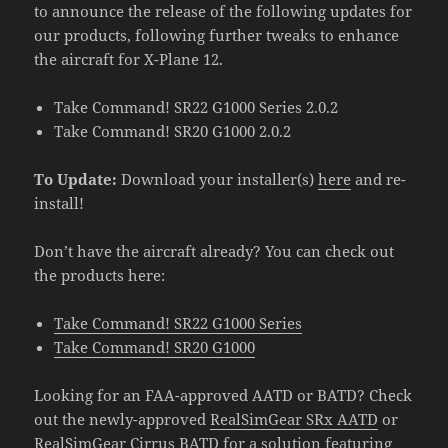
to announce the release of the following updates for
our products, following further tweaks to enhance
the aircraft for X-Plane 12.
Take Command! SR22 G1000 Series 2.0.2
Take Command! SR20 G1000 2.0.2
To Update:
Download your installer(s)
here
and re-
install!
Don’t have the aircraft already? You can check out
the products here:
Take Command! SR22 G1000 Series
Take Command! SR20 G1000
Looking for an FAA-approved AATD or BATD? Check
out the newly-approved
RealSimGear SRx AATD
or
RealSimGear Cirrus BATD
for a solution featuring