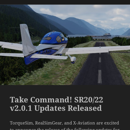
Take Command! SR20/22
v2.0.1 Updates Released
TorqueSim, RealSimGear, and X-Aviation are excited
to announce the release of the following updates for