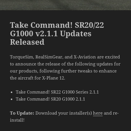
Take Command! SR20/22
G1000 v2.1.1 Updates
Released
TorqueSim, RealSimGear, and X-Aviation are excited
to announce the release of the following updates for
our products, following further tweaks to enhance
the aircraft for X-Plane 12.
Take Command! SR22 G1000 Series 2.1.1
Take Command! SR20 G1000 2.1.1
To Update:
Download your installer(s)
here
and re-
install!