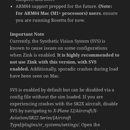
ARM64 support prepped for the future.
(Note:
For ARM64 Mac (M1+ processors) users
, ensure
you are running Rosetta for now.
Important Note
Currently, the Synthetic Vision System (SVS) is
known to cause issues on some configurations
when Zink is enabled.
It is highly recommended to
not use Zink with this version, with SVS
enabled.
Additionally, sporadic crashes during load
have been seen on Mac.
SVS is enabled by default but can be disabled via a
config file without the sim loaded. If you are
experiencing crashes with the SR2X aircraft, disable
SVS by navigating to
X-Plane 12/Aircraft/X-
Aviation/SR22 Series/{Aircraft
Type}/plugins/sr_systems/settings/
. Open the