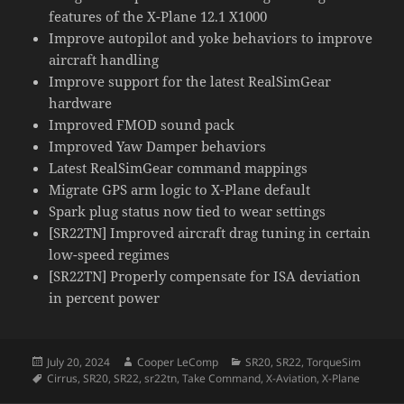
features of the X-Plane 12.1 X1000
Improve autopilot and yoke behaviors to improve
aircraft handling
Improve support for the latest RealSimGear
hardware
Improved FMOD sound pack
Improved Yaw Damper behaviors
Latest RealSimGear command mappings
Migrate GPS arm logic to X-Plane default
Spark plug status now tied to wear settings
[SR22TN] Improved aircraft drag tuning in certain
low-speed regimes
[SR22TN] Properly compensate for ISA deviation
in percent power
Posted
Author
Categories
July 20, 2024
Cooper LeComp
SR20
,
SR22
,
TorqueSim
on
Tags
Cirrus
,
SR20
,
SR22
,
sr22tn
,
Take Command
,
X-Aviation
,
X-Plane