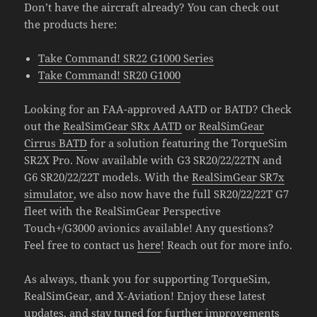
Don’t have the aircraft already? You can check out
the products here:
Take Command! SR22 G1000 Series
Take Command! SR20 G1000
Looking for an FAA-approved AATD or BATD? Check
out the
RealSimGear SRx AATD
or
RealSimGear
Cirrus BATD
for a solution featuring the TorqueSim
SR2X Pro. Now available with G3 SR20/22/22TN and
G6 SR20/22/22T models. With the
RealSimGear SR7x
simulator
, we also now have the full SR20/22/22T G7
fleet with the RealSimGear Perspective
Touch+/G3000 avionics available! Any questions?
Feel free to contact us
here
! Reach out for more info.
As always, thank you for supporting TorqueSim,
RealSimGear, and X-Aviation! Enjoy these latest
updates, and stay tuned for further improvements