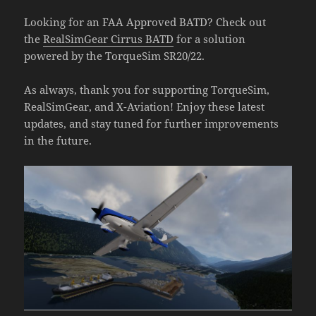
Looking for an FAA Approved BATD? Check out
the
RealSimGear Cirrus BATD
for a solution
powered by the TorqueSim SR20/22.
As always, thank you for supporting TorqueSim,
RealSimGear, and X-Aviation! Enjoy these latest
updates, and stay tuned for further improvements
in the future.