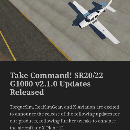
Take Command! SR20/22
G1000 v2.1.0 Updates
Released
TorqueSim, RealSimGear, and X-Aviation are excited
to announce the release of the following updates for
our products, following further tweaks to enhance
the aircraft for X-Plane 12.