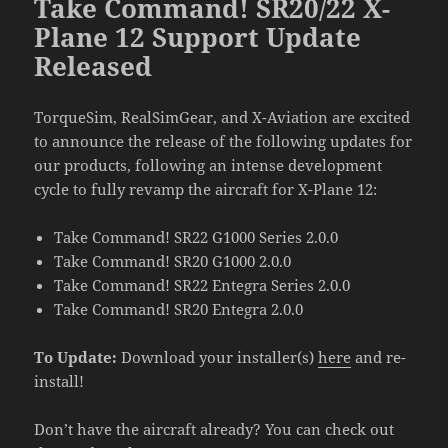
Take Command! SR20/22 X-
Plane 12 Support Update
Released
TorqueSim, RealSimGear, and X-Aviation are excited
to announce the release of the following updates for
our products, following an intense development
cycle to fully revamp the aircraft for X-Plane 12:
Take Command! SR22 G1000 Series 2.0.0
Take Command! SR20 G1000 2.0.0
Take Command! SR22 Entegra Series 2.0.0
Take Command! SR20 Entegra 2.0.0
To Update:
Download your installer(s)
here
and re-
install!
Don’t have the aircraft already? You can check out