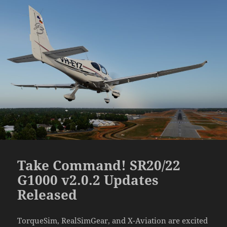
Take Command! SR20/22
G1000 v2.0.2 Updates
Released
TorqueSim, RealSimGear, and X-Aviation are excited