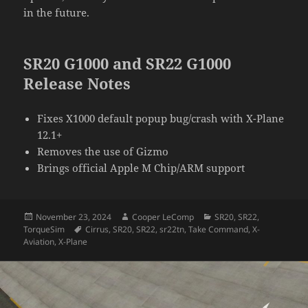
in the future.
SR20 G1000 and SR22 G1000
Release Notes
Fixes X1000 default popup bug/crash with X-Plane
12.1+
Removes the use of Gizmo
Brings official Apple M Chip/ARM support
Posted
Author
Categories
November 23, 2024
Cooper LeComp
SR20
,
SR22
,
on
Tags
TorqueSim
Cirrus
,
SR20
,
SR22
,
sr22tn
,
Take Command
,
X-
Aviation
,
X-Plane