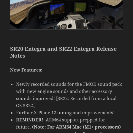
SR20 Entegra and SR22 Entegra Release
Notes
New Features:
Newly recorded sounds for the FMOD sound pack
with new engine sounds and other accessory
sounds improved! [SR22: Recorded from a local
G3 SR22.]
Further X-Plane 12 tuning and improvements!
REMINDER!
: ARM64 support prepped for
future.
(Note: For ARM64 Mac (M1+ processors)