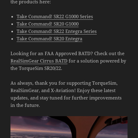
the products here:
Take Command! SR22 G1000 Series
Take Command! SR20 G1000
Take Command! SR22 Entegra Series
Take Command! SR20 Entegra
Looking for an FAA Approved BATD? Check out the
RealSimGear Cirrus BATD
for a solution powered by
the TorqueSim SR20/22.
As always, thank you for supporting TorqueSim,
RealSimGear, and X-Aviation! Enjoy these latest
updates, and stay tuned for further improvements
in the future.