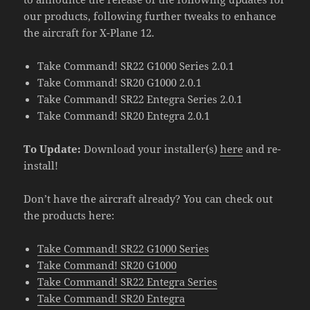
our products, following further tweaks to enhance
the aircraft for X-Plane 12.
Take Command! SR22 G1000 Series 2.0.1
Take Command! SR20 G1000 2.0.1
Take Command! SR22 Entegra Series 2.0.1
Take Command! SR20 Entegra 2.0.1
To Update:
Download your installer(s)
here
and re-
install!
Don’t have the aircraft already? You can check out
the products here:
Take Command! SR22 G1000 Series
Take Command! SR20 G1000
Take Command! SR22 Entegra Series
Take Command! SR20 Entegra