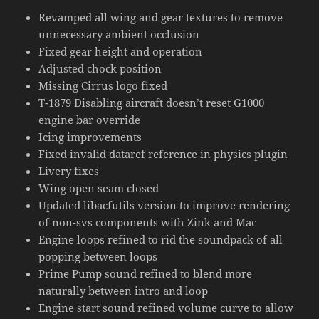
Revamped all wing and gear textures to remove
unnecessary ambient occlusion
Fixed gear height and operation
Adjusted chock position
Missing Cirrus logo fixed
T-1879 Disabling aircraft doesn’t reset G1000
engine bar override
Icing improvements
Fixed invalid dataref reference in physics plugin
Livery fixes
Wing open seam closed
Updated libacfutils version to improve rendering
of non-svs components with Zink and Mac
Engine loops refined to rid the soundpack of all
popping between loops
Prime Pump sound refined to blend more
naturally between intro and loop
Engine start sound refined volume curve to allow