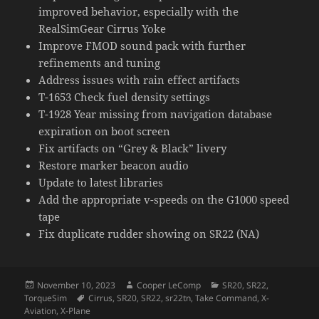
improved behavior, especially with the
RealSimGear Cirrus Yoke
Improve FMOD sound pack with further
refinements and tuning
Address issues with rain effect artifacts
T-1653 Check fuel density settings
T-1928 Year missing from navigation database
expiration on boot screen
Fix artifacts on “Grey & Black” livery
Restore marker beacon audio
Update to latest libraries
Add the appropriate v-speeds on the G1000 speed
tape
Fix duplicate rudder showing on SR22 (NA)
Posted
Author
Categories
November 10, 2023
Cooper LeComp
SR20
,
SR22
,
on
Tags
TorqueSim
Cirrus
,
SR20
,
SR22
,
sr22tn
,
Take Command
,
X-
Aviation
,
X-Plane