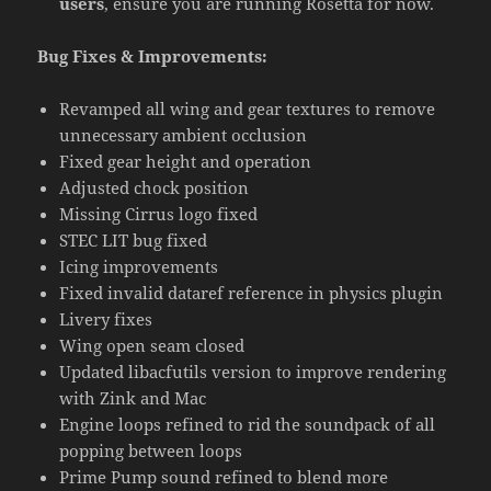
users
, ensure you are running Rosetta for now.
Bug Fixes & Improvements:
Revamped all wing and gear textures to remove
unnecessary ambient occlusion
Fixed gear height and operation
Adjusted chock position
Missing Cirrus logo fixed
STEC LIT bug fixed
Icing improvements
Fixed invalid dataref reference in physics plugin
Livery fixes
Wing open seam closed
Updated libacfutils version to improve rendering
with Zink and Mac
Engine loops refined to rid the soundpack of all
popping between loops
Prime Pump sound refined to blend more