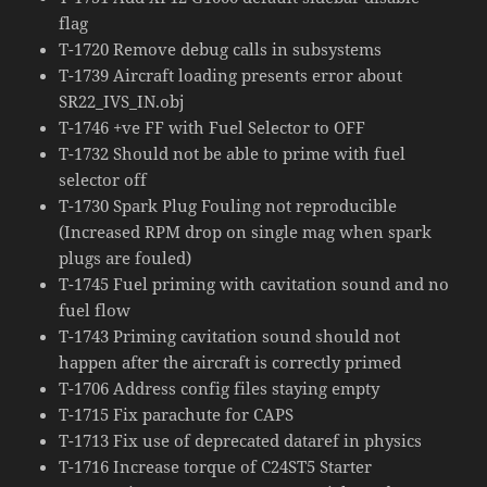
flag
T-1720 Remove debug calls in subsystems
T-1739 Aircraft loading presents error about
SR22_IVS_IN.obj
T-1746 +ve FF with Fuel Selector to OFF
T-1732 Should not be able to prime with fuel
selector off
T-1730 Spark Plug Fouling not reproducible
(Increased RPM drop on single mag when spark
plugs are fouled)
T-1745 Fuel priming with cavitation sound and no
fuel flow
T-1743 Priming cavitation sound should not
happen after the aircraft is correctly primed
T-1706 Address config files staying empty
T-1715 Fix parachute for CAPS
T-1713 Fix use of deprecated dataref in physics
T-1716 Increase torque of C24ST5 Starter