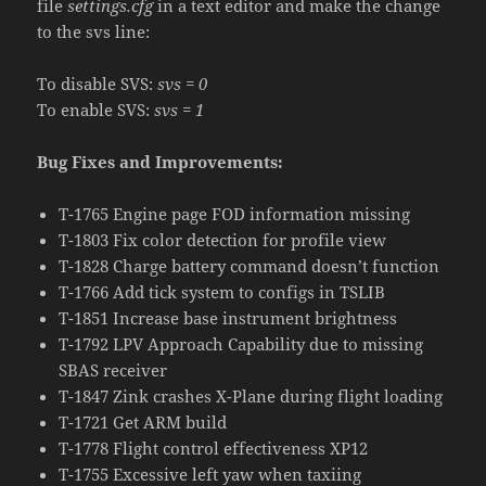
file
settings.cfg
in a text editor and make the change
to the svs line:
To disable SVS:
svs = 0
To enable SVS:
svs = 1
Bug Fixes and Improvements:
T-1765 Engine page FOD information missing
T-1803 Fix color detection for profile view
T-1828 Charge battery command doesn’t function
T-1766 Add tick system to configs in TSLIB
T-1851 Increase base instrument brightness
T-1792 LPV Approach Capability due to missing
SBAS receiver
T-1847 Zink crashes X-Plane during flight loading
T-1721 Get ARM build
T-1778 Flight control effectiveness XP12
T-1755 Excessive left yaw when taxiing