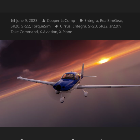
Posted
Author
Categories
June 9, 2023
Cooper LeComp
Entegra
,
RealSimGear
,
on
Tags
SR20
,
SR22
,
TorqueSim
Cirrus
,
Entegra
,
SR20
,
SR22
,
sr22tn
,
Take Command
,
X-Aviation
,
X-Plane