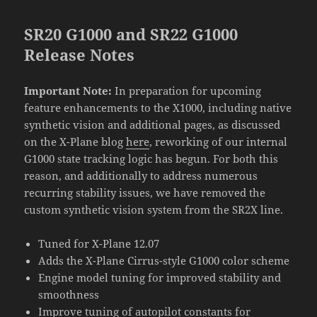
SR20 G1000 and SR22 G1000
Release Notes
Important Note:
In preparation for upcoming
feature enhancements to the X1000, including native
synthetic vision and additional pages, as discussed
on the X-Plane blog
here
, reworking of our internal
G1000 state tracking logic has begun. For both this
reason, and additionally to address numerous
recurring stability issues, we have removed the
custom synthetic vision system from the SR2X line.
Tuned for X-Plane 12.07
Adds the X-Plane Cirrus-style G1000 color scheme
Engine model tuning for improved stability and
smoothness
Improve tuning of autopilot constants for