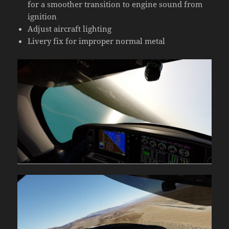
for a smoother transition to engine sound from
ignition
Adjust aircraft lighting
Livery fix for improper normal metal