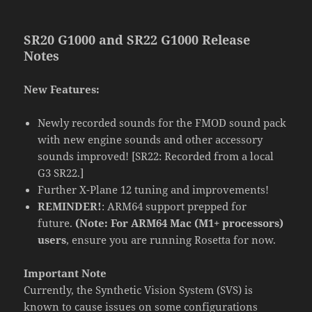
SR20 G1000 and SR22 G1000 Release
Notes
New Features:
Newly recorded sounds for the FMOD sound pack
with new engine sounds and other accessory
sounds improved! [SR22: Recorded from a local
G3 SR22.]
Further X-Plane 12 tuning and improvements!
REMINDER!
: ARM64 support prepped for
future.
(Note: For ARM64 Mac (M1+ processors)
users
, ensure you are running Rosetta for now.
Important Note
Currently, the Synthetic Vision System (SVS) is
known to cause issues on some configurations