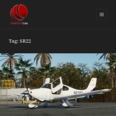
MENU
AND
TorqueSim Blog
WIDGETS
Tag:
SR22