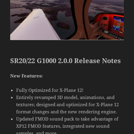
SR20/22 G1000 2.0.0 Release Notes
New Features:
Fully Optimized for X-Plane 12!
Entirely revamped 3D model, animations, and
textures; designed and optimized for X-Plane 12
format changes and the new rendering engine.
Updated FMOD sound pack to take advantage of
XP12 FMOD features, integrated new sound
samples, and more