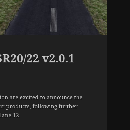
R20/22 v2.0.1
d
on are excited to announce the
ur products, following further
lane 12.