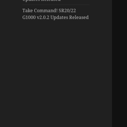
Take Command! SR20/22
G1000 v2.0.2 Updates Released