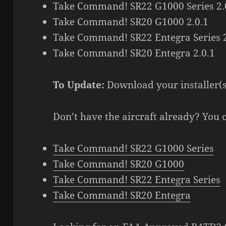
Take Command! SR22 G1000 Series 2.
Take Command! SR20 G1000 2.0.1
Take Command! SR22 Entegra Series 2
Take Command! SR20 Entegra 2.0.1
To Update:
Download your installer(
Don’t have the aircraft already? You 
Take Command! SR22 G1000 Series
Take Command! SR20 G1000
Take Command! SR22 Entegra Series
Take Command! SR20 Entegra