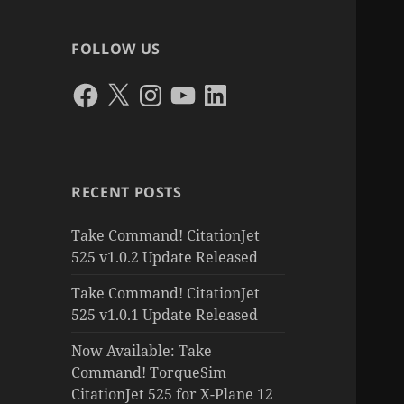
FOLLOW US
Facebook
X
Instagram
YouTube
LinkedIn
RECENT POSTS
Take Command! CitationJet
525 v1.0.2 Update Released
Take Command! CitationJet
525 v1.0.1 Update Released
Now Available: Take
Command! TorqueSim
CitationJet 525 for X-Plane 12