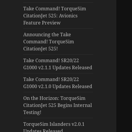
Take Command! TorqueSim
CitationJet 525: Avionics
Feature Preview
Announcing the Take
Command! TorqueSim
CitationJet 525!
Take Command! SR20/22
G1000 v2.1.1 Updates Released
Take Command! SR20/22
G1000 v2.1.0 Updates Released
On the Horizon: TorqueSim
CitationJet 525 Begins Internal
Testing!
TorqueSim Islanders v2.0.1
Updates Released