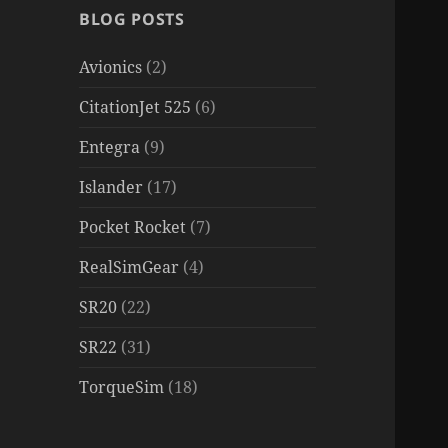
BLOG POSTS
Avionics
(2)
CitationJet 525
(6)
Entegra
(9)
Islander
(17)
Pocket Rocket
(7)
RealSimGear
(4)
SR20
(22)
SR22
(31)
TorqueSim
(18)