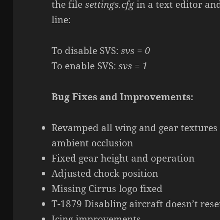
the file
settings.cfg
in a text editor an
line:
To disable SVS:
svs = 0
To enable SVS:
svs = 1
Bug Fixes and Improvements:
Revamped all wing and gear textures
ambient occlusion
Fixed gear height and operation
Adjusted chock position
Missing Cirrus logo fixed
T-1879 Disabling aircraft doesn’t res
Icing improvements