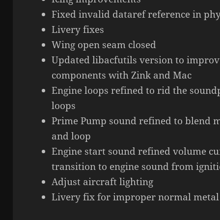
Fixed invalid dataref reference in phy
Livery fixes
Wing open seam closed
Updated libacfutils version to improv
components with Zink and Mac
Engine loops refined to rid the soun
loops
Prime Pump sound refined to blend m
and loop
Engine start sound refined volume cu
transition to engine sound from ignit
Adjust aircraft lighting
Livery fix for improper normal metal