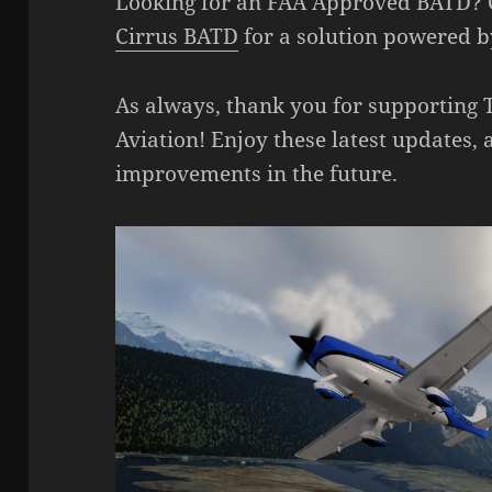
Looking for an FAA Approved BATD? 
Cirrus BATD
for a solution powered b
As always, thank you for supporting
Aviation! Enjoy these latest updates, 
improvements in the future.