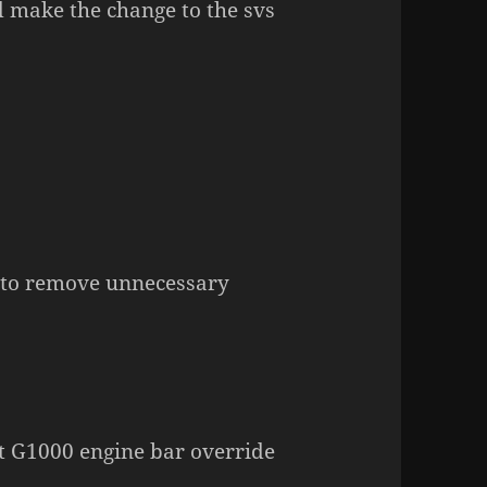
d make the change to the svs
 to remove unnecessary
et G1000 engine bar override