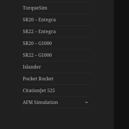
TorqueSim
SR20 – Entegra
SR22 – Entegra
SR20 – G1000
SR22 – G1000
Islander
Pocket Rocket
CitationJet 525
expand
AFM Simulation
child
menu