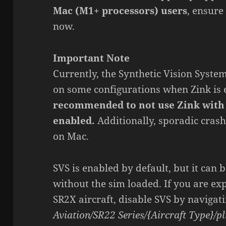
Mac (M1+ processors) users
, ensure
now.
Important Note
Currently, the Synthetic Vision Syste
on some configurations when Zink is
recommended to not use Zink with 
enabled.
Additionally, sporadic cras
on Mac.
SVS is enabled by default, but it can b
without the sim loaded. If you are ex
SR2X aircraft, disable SVS by navigat
Aviation/SR22 Series/{Aircraft Type}/pl