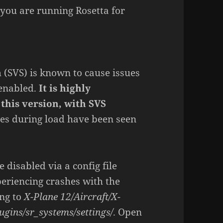
 you are running Rosetta for
m (SVS) is known to cause issues
 enabled.
It is highly
this version, with SVS
hes during load have been seen
e disabled via a config file
periencing crashes with the
ing to
X-Plane 12/Aircraft/X-
ugins/sr_systems/settings/
. Open