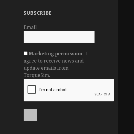
SUBSCRIBE
Email
Marketing permission
: I
agree to receive news and
update emails from
TorqueSim.