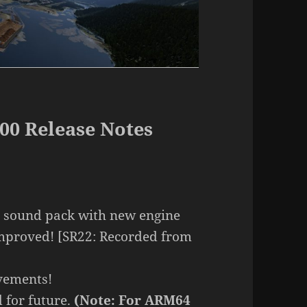
00 Release Notes
 sound pack with new engine
mproved! [SR22: Recorded from
vements!
 for future.
(Note: For ARM64