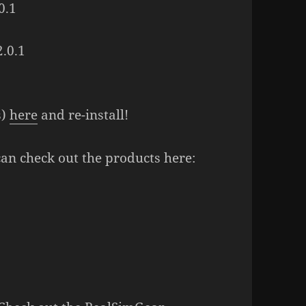
0.1
.0.1
s)
here
and re-install!
can check out the products here: