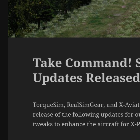
Take Command! S
Updates Release
TorqueSim, RealSimGear, and X-Aviati
release of the following updates for o
tweaks to enhance the aircraft for X-P