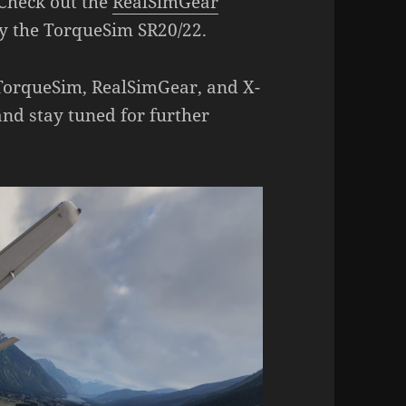
Check out the
RealSimGear
y the TorqueSim SR20/22.
 TorqueSim, RealSimGear, and X-
and stay tuned for further