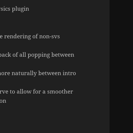
sics plugin
e rendering of non-svs
dpack of all popping between
ore naturally between intro
rve to allow for a smoother
ion