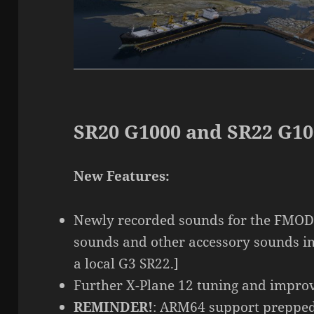
SR20 G1000 and SR22 G10
New Features:
Newly recorded sounds for the FMOD
sounds and other accessory sounds i
a local G3 SR22.]
Further X-Plane 12 tuning and impro
REMINDER!
: ARM64 support prepped