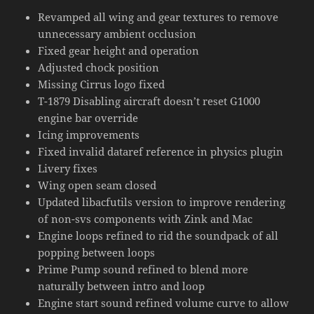
Revamped all wing and gear textures to remove
unnecessary ambient occlusion
Fixed gear height and operation
Adjusted chock position
Missing Cirrus logo fixed
T-1879 Disabling aircraft doesn’t reset G1000
engine bar override
Icing improvements
Fixed invalid dataref reference in physics plugin
Livery fixes
Wing open seam closed
Updated libacfutils version to improve rendering
of non-svs components with Zink and Mac
Engine loops refined to rid the soundpack of all
popping between loops
Prime Pump sound refined to blend more
naturally between intro and loop
Engine start sound refined volume curve to allow