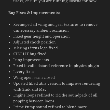
users
, ensure you are running Rosetta for now.
Bug Fixes & Improvements:
Revamped all wing and gear textures to remove
unnecessary ambient occlusion
Fixed gear height and operation
Adjusted chock position
Missing Cirrus logo fixed
STEC LIT bug fixed
Icing improvements
Fixed invalid dataref reference in physics plugin
Livery fixes
Wing open seam closed
Updated libacfutils version to improve rendering
with Zink and Mac
Engine loops refined to rid the soundpack of all
popping between loops
Prime Pump sound refined to blend more