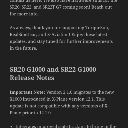
SR20, SR22, and SR22T G7 coming soon! Reach out
for more info.
As always, thank you for supporting TorqueSim,
RealSimGear, and X-Aviation! Enjoy these latest
updates, and stay tuned for further improvements
in the future.
SR20 G1000 and SR22 G1000
Release Notes
Important Note:
Version 2.1.0 migrates to the new
X1000 introduced in X-Plane version 12.1. This
update is not compatible with any versions of X-
Plane prior to 12.1.0.
Integrates improved state tracking to bring in the