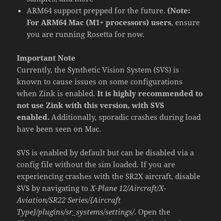
ARM64 support prepped for the future.
(Note:
For ARM64 Mac (M1+ processors) users
, ensure
you are running Rosetta for now.
Important Note
Currently, the Synthetic Vision System (SVS) is
known to cause issues on some configurations
when Zink is enabled.
It is highly recommended to
not use Zink with this version, with SVS
enabled.
Additionally, sporadic crashes during load
have been seen on Mac.
SVS is enabled by default but can be disabled via a
config file without the sim loaded. If you are
experiencing crashes with the SR2X aircraft, disable
SVS by navigating to
X-Plane 12/Aircraft/X-
Aviation/SR22 Series/{Aircraft
Type}/plugins/sr_systems/settings/
. Open the