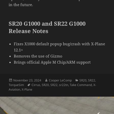
in the future.
SR20 G1000 and SR22 G1000
Release Notes
Fixes X1000 default popup bug/crash with X-Plane
12.1+
Removes the use of Gizmo
Brings official Apple M Chip/ARM support
Posted
Author
Categories
November 23, 2024
Cooper LeComp
SR20
,
SR22
,
on
Tags
TorqueSim
Cirrus
,
SR20
,
SR22
,
sr22tn
,
Take Command
,
X-
Aviation
,
X-Plane