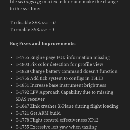
file
settings.cfg
in a text editor and make the change
to the svs line:
To disable SVS:
svs = 0
To enable SVS:
svs = 1
Bug Fixes and Improvements:
T-1765 Engine page FOD information missing
T-1803 Fix color detection for profile view
T-1828 Charge battery command doesn’t function
T-1766 Add tick system to configs in TSLIB
T-1851 Increase base instrument brightness
T-1792 LPV Approach Capability due to missing
SBAS receiver
T-1847 Zink crashes X-Plane during flight loading
T-1721 Get ARM build
T-1778 Flight control effectiveness XP12
T-1755 Excessive left yaw when taxiing