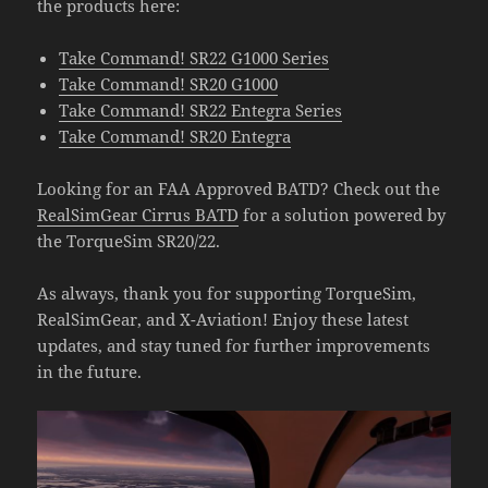
the products here:
Take Command! SR22 G1000 Series
Take Command! SR20 G1000
Take Command! SR22 Entegra Series
Take Command! SR20 Entegra
Looking for an FAA Approved BATD? Check out the
RealSimGear Cirrus BATD
for a solution powered by
the TorqueSim SR20/22.
As always, thank you for supporting TorqueSim,
RealSimGear, and X-Aviation! Enjoy these latest
updates, and stay tuned for further improvements
in the future.