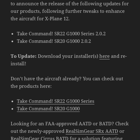
to announce the release of the following updates for
our products, following further tweaks to enhance
the aircraft for X-Plane 12.
Take Command! SR22 G1000 Series 2.0.2
Take Command! SR20 G1000 2.0.2
To Update:
Download your installer(s)
here
and re-
install!
Don’t have the aircraft already? You can check out
the products here:
Take Command! SR22 G1000 Series
Take Command! SR20 G1000
Looking for an FAA-approved AATD or BATD? Check
out the newly-approved
RealSimGear SRx AATD
or
RealSimGear Cirrus BATD
for a solution featuring