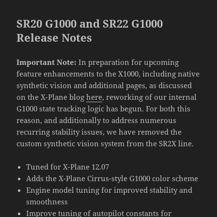
SR20 G1000 and SR22 G1000
Release Notes
Important Note:
In preparation for upcoming
feature enhancements to the X1000, including native
synthetic vision and additional pages, as discussed
on the X-Plane blog
here
, reworking of our internal
G1000 state tracking logic has begun. For both this
reason, and additionally to address numerous
recurring stability issues, we have removed the
custom synthetic vision system from the SR2X line.
Tuned for X-Plane 12.07
Adds the X-Plane Cirrus-style G1000 color scheme
Engine model tuning for improved stability and
smoothness
Improve tuning of autopilot constants for