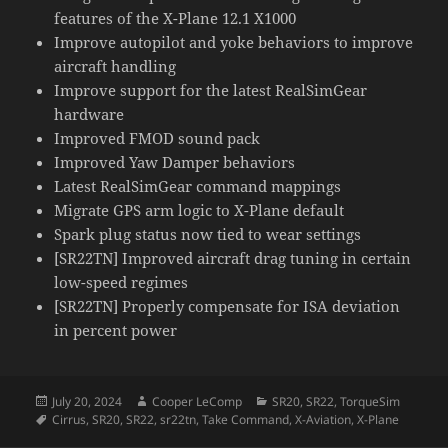
features of the X-Plane 12.1 X1000
Improve autopilot and yoke behaviors to improve
aircraft handling
Improve support for the latest RealSimGear
hardware
Improved FMOD sound pack
Improved Yaw Damper behaviors
Latest RealSimGear command mappings
Migrate GPS arm logic to X-Plane default
Spark plug status now tied to wear settings
[SR22TN] Improved aircraft drag tuning in certain
low-speed regimes
[SR22TN] Properly compensate for ISA deviation
in percent power
Posted
Author
Categories
July 20, 2024
Cooper LeComp
SR20
,
SR22
,
TorqueSim
on
Tags
Cirrus
,
SR20
,
SR22
,
sr22tn
,
Take Command
,
X-Aviation
,
X-Plane