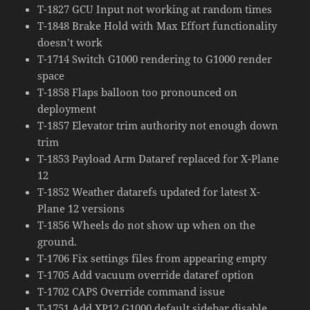
T-1827 GCU Input not working at random times
T-1848 Brake Hold with Max Effort functionality
doesn’t work
T-1714 Switch G1000 rendering to G1000 render
space
T-1858 Flaps balloon too pronounced on
deployment
T-1857 Elevator trim authority not enough down
trim
T-1853 Payload Arm Dataref replaced for X-Plane
12
T-1852 Weather datarefs updated for latest X-
Plane 12 versions
T-1856 Wheels do not show up when on the
ground.
T-1706 Fix settings files from appearing empty
T-1705 Add vacuum override dataref option
T-1702 CAPS Override command issue
T-1751 Add XP12 G1000 default sidebar disable