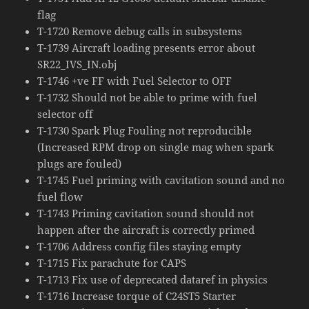
flag
T-1720 Remove debug calls in subsystems
T-1739 Aircraft loading presents error about
SR22_IVS_IN.obj
T-1746 +ve FF with Fuel Selector to OFF
T-1732 Should not be able to prime with fuel
selector off
T-1730 Spark Plug Fouling not reproducible
(Increased RPM drop on single mag when spark
plugs are fouled)
T-1745 Fuel priming with cavitation sound and no
fuel flow
T-1743 Priming cavitation sound should not
happen after the aircraft is correctly primed
T-1706 Address config files staying empty
T-1715 Fix parachute for CAPS
T-1713 Fix use of deprecated dataref in physics
T-1716 Increase torque of C24ST5 Starter