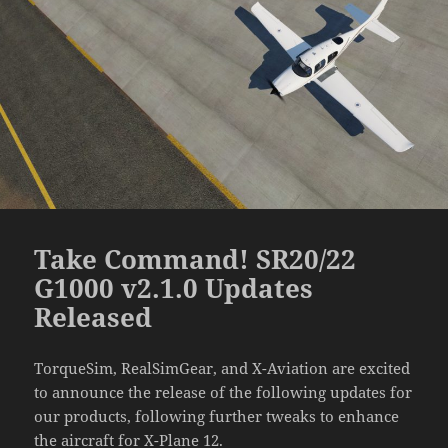
Take Command! SR20/22
G1000 v2.1.0 Updates
Released
TorqueSim, RealSimGear, and X-Aviation are excited
to announce the release of the following updates for
our products, following further tweaks to enhance
the aircraft for X-Plane 12.