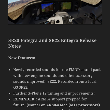
SR20 Entegra and SR22 Entegra Release
Notes
New Features:
Newly recorded sounds for the FMOD sound pack
with new engine sounds and other accessory
sounds improved! [SR22: Recorded from a local
G3 SR22.]
Further X-Plane 12 tuning and improvements!
REMINDER!
: ARM64 support prepped for
future.
(Note: For ARM64 Mac (M1+ processors)