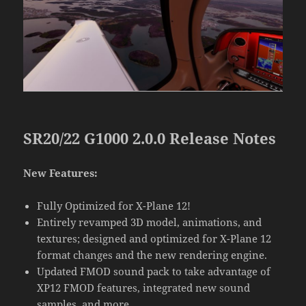
SR20/22 G1000 2.0.0 Release Notes
New Features:
Fully Optimized for X-Plane 12!
Entirely revamped 3D model, animations, and
textures; designed and optimized for X-Plane 12
format changes and the new rendering engine.
Updated FMOD sound pack to take advantage of
XP12 FMOD features, integrated new sound
samples, and more