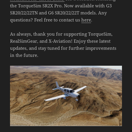
the TorqueSim SR2X Pro. Now available with G3
SR20/22/22TN and G6 SR20/22/22T models. Any
questions? Feel free to contact us
here
.
As always, thank you for supporting TorqueSim,
RealSimGear, and X-Aviation! Enjoy these latest
updates, and stay tuned for further improvements
in the future.