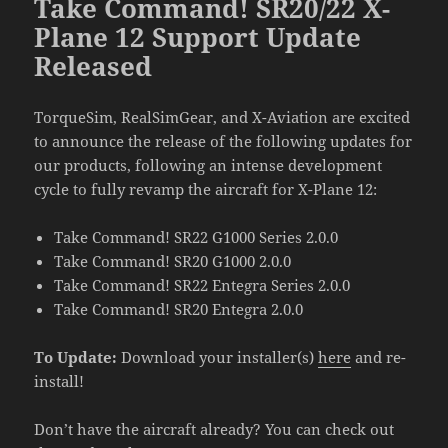
Take Command! SR20/22 X-
Plane 12 Support Update
Released
TorqueSim, RealSimGear, and X-Aviation are excited
to announce the release of the following updates for
our products, following an intense development
cycle to fully revamp the aircraft for X-Plane 12:
Take Command! SR22 G1000 Series 2.0.0
Take Command! SR20 G1000 2.0.0
Take Command! SR22 Entegra Series 2.0.0
Take Command! SR20 Entegra 2.0.0
To Update:
Download your installer(s)
here
and re-
install!
Don’t have the aircraft already? You can check out