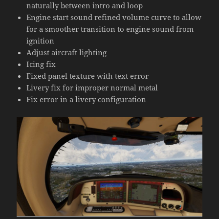
naturally between intro and loop
Engine start sound refined volume curve to allow
for a smoother transition to engine sound from
ignition
Adjust aircraft lighting
Icing fix
Fixed panel texture with text error
Livery fix for improper normal metal
Fix error in a livery configuration