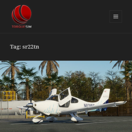
MENU
AND
TorqueSim Blog
WIDGETS
Tag:
sr22tn