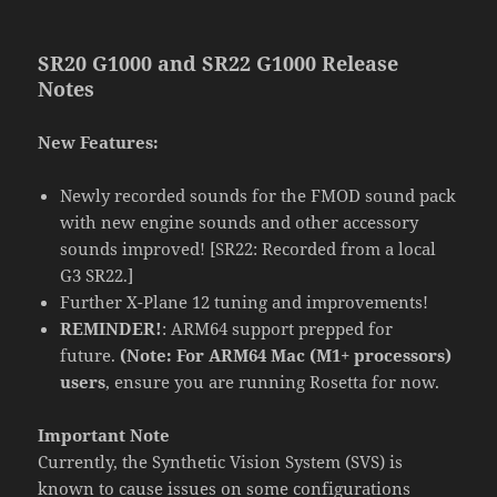
SR20 G1000 and SR22 G1000 Release
Notes
New Features:
Newly recorded sounds for the FMOD sound pack
with new engine sounds and other accessory
sounds improved! [SR22: Recorded from a local
G3 SR22.]
Further X-Plane 12 tuning and improvements!
REMINDER!
: ARM64 support prepped for
future.
(Note: For ARM64 Mac (M1+ processors)
users
, ensure you are running Rosetta for now.
Important Note
Currently, the Synthetic Vision System (SVS) is
known to cause issues on some configurations