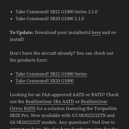
Take Command! SR22 G1000 Series 2.1.0
Take Command! SR20 G1000 2.1.0
To Update:
Download your installer(s)
here
and re-
install!
Don’t have the aircraft already? You can check out
the products here:
Take Command! SR22 G1000 Series
Take Command! SR20 G1000
Looking for an FAA-approved AATD or BATD? Check
out the
RealSimGear SRx AATD
or
RealSimGear
Cirrus BATD
for a solution featuring the TorqueSim
SR2X Pro. Now available with G3 SR20/22/22TN and
G6 SR20/22/22T models. Any questions? Feel free to
contact us
here
. We also have hardware sims for the