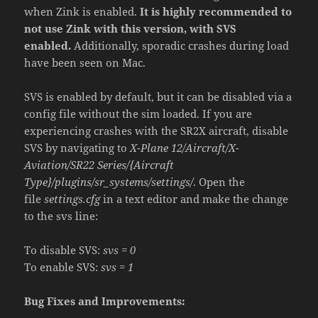
when Zink is enabled.
It is highly recommended to
not use Zink with this version, with SVS
enabled.
Additionally, sporadic crashes during load
have been seen on Mac.
SVS is enabled by default, but it can be disabled via a
config file without the sim loaded. If you are
experiencing crashes with the SR2X aircraft, disable
SVS by navigating to
X-Plane 12/Aircraft/X-
Aviation/SR22 Series/{Aircraft
Type}/plugins/sr_systems/settings/
. Open the
file
settings.cfg
in a text editor and make the change
to the svs line:
To disable SVS:
svs = 0
To enable SVS:
svs = 1
Bug Fixes and Improvements: