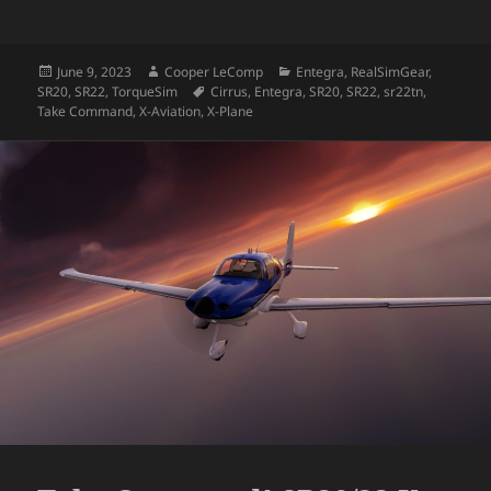
Posted
Author
Categories
June 9, 2023
Cooper LeComp
Entegra
,
RealSimGear
,
on
Tags
SR20
,
SR22
,
TorqueSim
Cirrus
,
Entegra
,
SR20
,
SR22
,
sr22tn
,
Take Command
,
X-Aviation
,
X-Plane