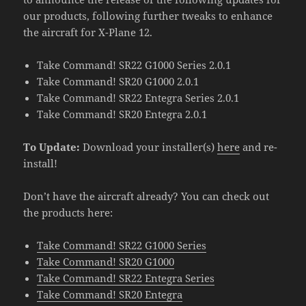
our products, following further tweaks to enhance
the aircraft for X-Plane 12.
Take Command! SR22 G1000 Series 2.0.1
Take Command! SR20 G1000 2.0.1
Take Command! SR22 Entegra Series 2.0.1
Take Command! SR20 Entegra 2.0.1
To Update:
Download your installer(s)
here
and re-
install!
Don’t have the aircraft already? You can check out
the products here:
Take Command! SR22 G1000 Series
Take Command! SR20 G1000
Take Command! SR22 Entegra Series
Take Command! SR20 Entegra