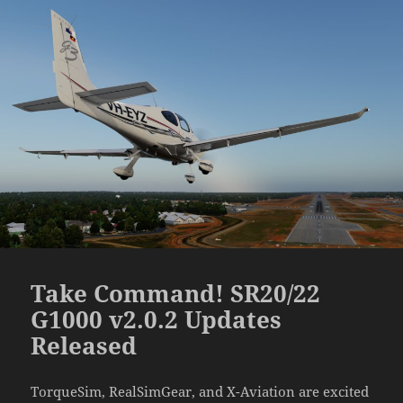
Take Command! SR20/22
G1000 v2.0.2 Updates
Released
TorqueSim, RealSimGear, and X-Aviation are excited