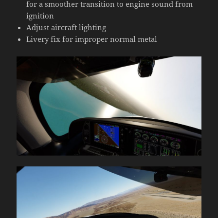
for a smoother transition to engine sound from
ignition
Adjust aircraft lighting
Livery fix for improper normal metal