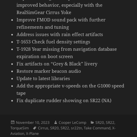
improved behavior, especially with the
RealSimGear Cirrus Yoke
Improve FMOD sound pack with further
refinements and tuning
Address issues with rain effect artifacts
T-1653 Check fuel density settings
T-1928 Year missing from navigation database
expiration on boot screen
Fix artifacts on “Grey & Black” livery
Restore marker beacon audio
Update to latest libraries
Add the appropriate v-speeds on the G1000 speed
tape
Fix duplicate rudder showing on SR22 (NA)
Posted
Author
Categories
November 10, 2023
Cooper LeComp
SR20
,
SR22
,
on
Tags
TorqueSim
Cirrus
,
SR20
,
SR22
,
sr22tn
,
Take Command
,
X-
Aviation
,
X-Plane