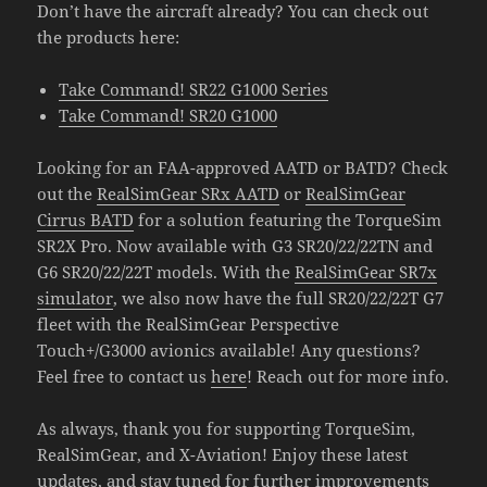
Don’t have the aircraft already? You can check out
the products here:
Take Command! SR22 G1000 Series
Take Command! SR20 G1000
Looking for an FAA-approved AATD or BATD? Check
out the
RealSimGear SRx AATD
or
RealSimGear
Cirrus BATD
for a solution featuring the TorqueSim
SR2X Pro. Now available with G3 SR20/22/22TN and
G6 SR20/22/22T models. With the
RealSimGear SR7x
simulator
, we also now have the full SR20/22/22T G7
fleet with the RealSimGear Perspective
Touch+/G3000 avionics available! Any questions?
Feel free to contact us
here
! Reach out for more info.
As always, thank you for supporting TorqueSim,
RealSimGear, and X-Aviation! Enjoy these latest
updates, and stay tuned for further improvements