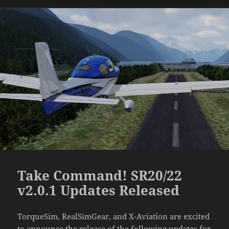
Take Command! SR20/22
v2.0.1 Updates Released
TorqueSim, RealSimGear, and X-Aviation are excited
to announce the release of the following updates for