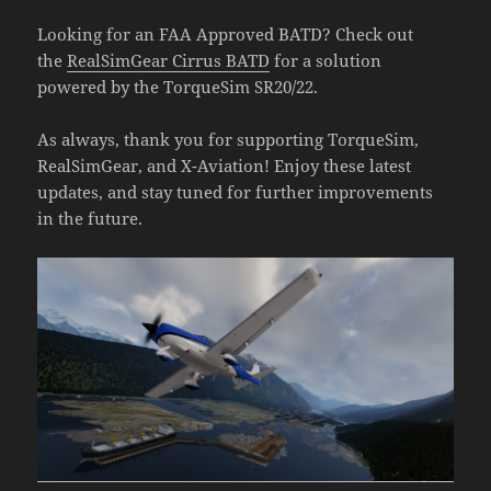
Looking for an FAA Approved BATD? Check out
the
RealSimGear Cirrus BATD
for a solution
powered by the TorqueSim SR20/22.
As always, thank you for supporting TorqueSim,
RealSimGear, and X-Aviation! Enjoy these latest
updates, and stay tuned for further improvements
in the future.