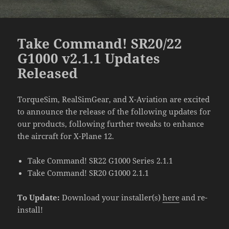
Take Command! SR20/22
G1000 v2.1.1 Updates
Released
TorqueSim, RealSimGear, and X-Aviation are excited
to announce the release of the following updates for
our products, following further tweaks to enhance
the aircraft for X-Plane 12.
Take Command! SR22 G1000 Series 2.1.1
Take Command! SR20 G1000 2.1.1
To Update:
Download your installer(s)
here
and re-
install!