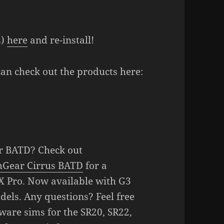
s)
here
and re-install!
can check out the products here:
r BATD? Check out
mGear Cirrus BATD
for a
X Pro. Now available with G3
els. Any questions? Feel free
ware sims for the SR20, SR22,