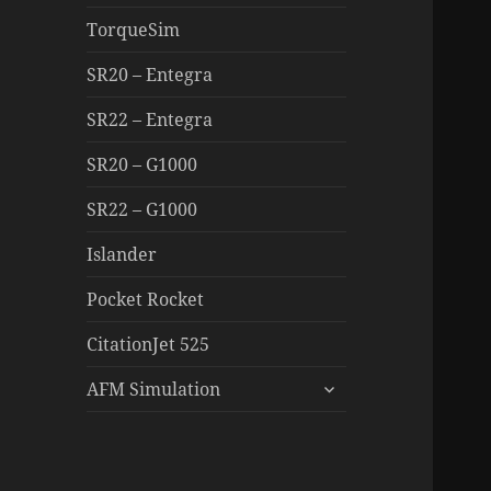
TorqueSim
SR20 – Entegra
SR22 – Entegra
SR20 – G1000
SR22 – G1000
Islander
Pocket Rocket
CitationJet 525
expand
AFM Simulation
child
menu