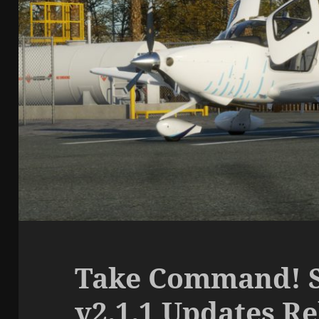
Take Command! S
v2.1.1 Updates R