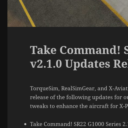
Take Command! S
v2.1.0 Updates R
TorqueSim, RealSimGear, and X-Aviati
release of the following updates for o
tweaks to enhance the aircraft for X-P
Take Command! SR22 G1000 Series 2.