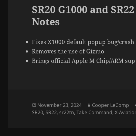
SR20 G1000 and SR22
Notes
Fixes X1000 default popup bug/crash 
Removes the use of Gizmo
Brings official Apple M Chip/ARM sup
Posted
Author
November 23, 2024
Cooper LeComp
on
SR20
,
SR22
,
sr22tn
,
Take Command
,
X-Aviatio