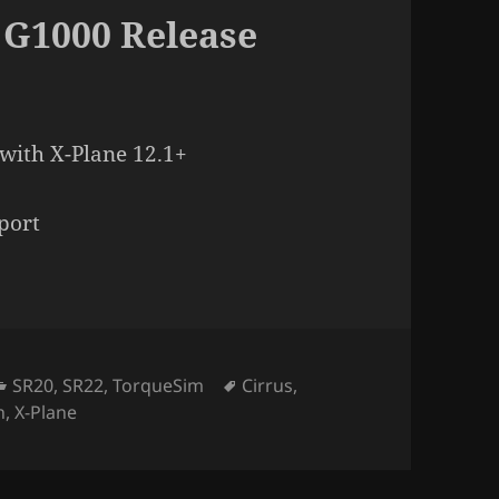
 G1000 Release
with X-Plane 12.1+
port
Categories
Tags
SR20
,
SR22
,
TorqueSim
Cirrus
,
n
,
X-Plane