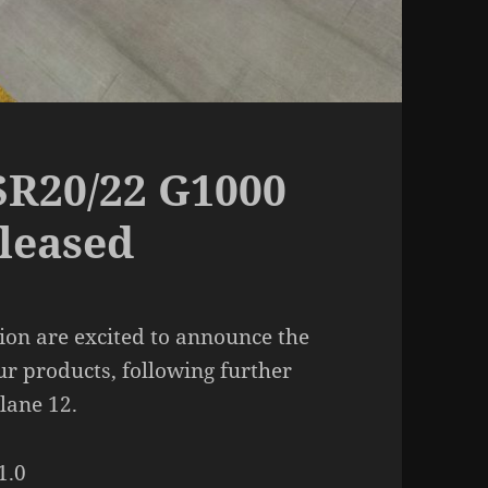
R20/22 G1000
eleased
on are excited to announce the
ur products, following further
lane 12.
1.0