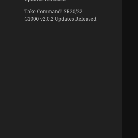
Take Command! SR20/22
G1000 v2.0.2 Updates Released