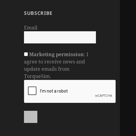
SUBSCRIBE
Email
Marketing permission
: I
agree to receive news and
update emails from
TorqueSim.