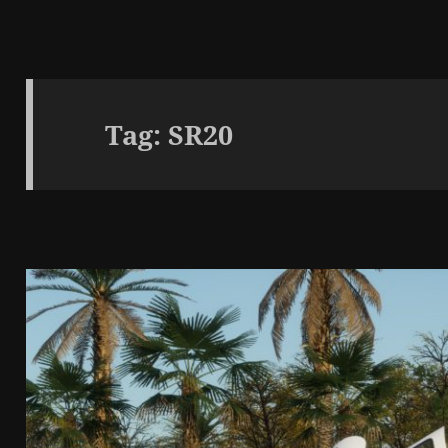
Tag:
SR20