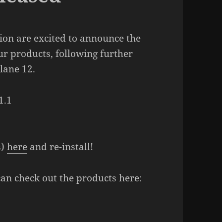
on are excited to announce the
ur products, following further
lane 12.
1.1
s)
here
and re-install!
can check out the products here: