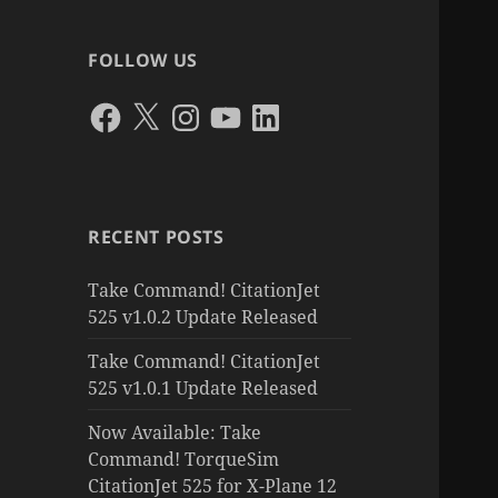
FOLLOW US
Facebook
X
Instagram
YouTube
LinkedIn
RECENT POSTS
Take Command! CitationJet
525 v1.0.2 Update Released
Take Command! CitationJet
525 v1.0.1 Update Released
Now Available: Take
Command! TorqueSim
CitationJet 525 for X-Plane 12