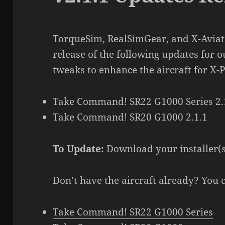
TorqueSim, RealSimGear, and X-Aviati
release of the following updates for o
tweaks to enhance the aircraft for X-P
Take Command! SR22 G1000 Series 2.
Take Command! SR20 G1000 2.1.1
To Update:
Download your installer(
Don’t have the aircraft already? You 
Take Command! SR22 G1000 Series