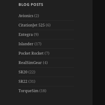
BLOG POSTS
Avionics
(2)
CitationJet 525
(6)
Entegra
(9)
Islander
(17)
Pocket Rocket
(7)
RealSimGear
(4)
SR20
(22)
SR22
(31)
TorqueSim
(18)