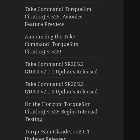
Take Command! TorqueSim
CitationJet 525: Avionics
Feature Preview
Announcing the Take
Command! TorqueSim
CitationJet 525!
Take Command! SR20/22
G1000 v2.1.1 Updates Released
Take Command! SR20/22
G1000 v2.1.0 Updates Released
On the Horizon: TorqueSim
CitationJet 525 Begins Internal
Testing!
TorqueSim Islanders v2.0.1
Updates Released