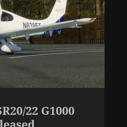
R20/22 G1000
eleased