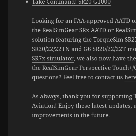
Take Command! SR20 G1000
Looking for an FAA-approved AATD o
the
RealSimGear SRx AATD
or
RealSi
solution featuring the TorqueSim SR2
SR20/22/22TN and G6 SR20/22/22T mo
SR7x simulator
, we also now have the
the RealSimGear Perspective Touch+/
questions? Feel free to contact us
her
As always, thank you for supporting
Aviation! Enjoy these latest updates, 
improvements in the future.