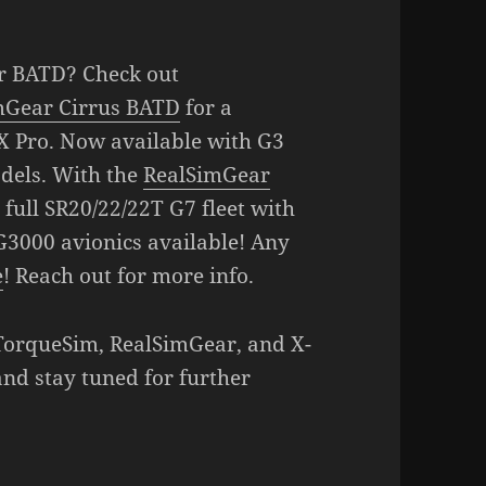
r BATD? Check out
mGear Cirrus BATD
for a
X Pro. Now available with G3
dels. With the
RealSimGear
 full SR20/22/22T G7 fleet with
G3000 avionics available! Any
e
! Reach out for more info.
 TorqueSim, RealSimGear, and X-
and stay tuned for further