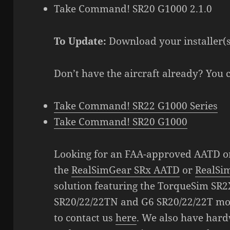
Take Command! SR20 G1000 2.1.0
To Update:
Download your installer(
Don’t have the aircraft already? You 
Take Command! SR22 G1000 Series
Take Command! SR20 G1000
Looking for an FAA-approved AATD o
the
RealSimGear SRx AATD
or
RealSi
solution featuring the TorqueSim SR2
SR20/22/22TN and G6 SR20/22/22T mod
to contact us
here
. We also have hard