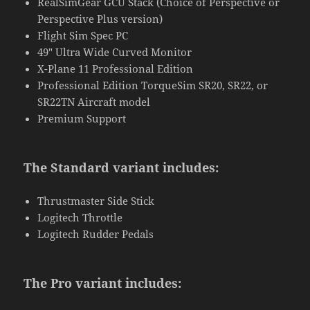
RealSimGear GCU Stack (Choice of Perspective or
Perspective Plus version)
Flight Sim Spec PC
49″ Ultra Wide Curved Monitor
X-Plane 11 Professional Edition
Professional Edition TorqueSim SR20, SR22, or
SR22TN Aircraft model
Premium Support
The Standard variant includes:
Thrustmaster Side Stick
Logitech Throttle
Logitech Rudder Pedals
The Pro variant includes: