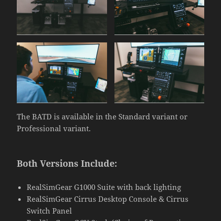
The BATD is available in the Standard variant or
Professional variant.
Both Versions Include:
RealSimGear G1000 Suite with back lighting
RealSimGear Cirrus Desktop Console & Cirrus
Switch Panel