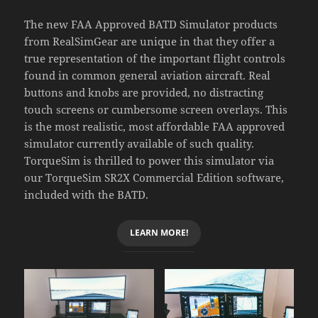
The new FAA Approved BATD Simulator products
from RealSimGear are unique in that they offer a
true representation of the important flight controls
found in common general aviation aircraft. Real
buttons and knobs are provided, no distracting
touch screens or cumbersome screen overlays. This
is the most realistic, most affordable FAA approved
simulator currently available of such quality.
TorqueSim is thrilled to power this simulator via
our TorqueSim SR2X Commercial Edition software,
included with the BATD.
LEARN MORE!