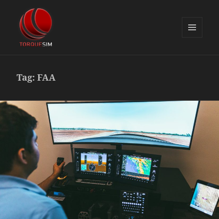
MENU
AND
TorqueSim Blog
WIDGETS
Tag:
FAA