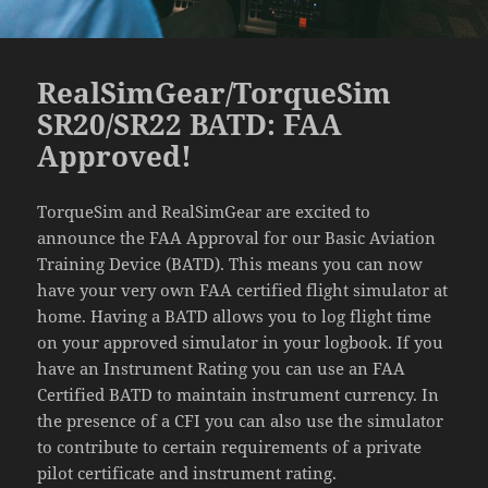
RealSimGear/TorqueSim
SR20/SR22 BATD: FAA
Approved!
TorqueSim and RealSimGear are excited to
announce the FAA Approval for our Basic Aviation
Training Device (BATD). This means you can now
have your very own FAA certified flight simulator at
home. Having a BATD allows you to log flight time
on your approved simulator in your logbook. If you
have an Instrument Rating you can use an FAA
Certified BATD to maintain instrument currency. In
the presence of a CFI you can also use the simulator
to contribute to certain requirements of a private
pilot certificate and instrument rating.