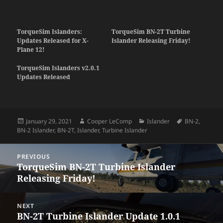
TorqueSim Islanders:
TorqueSim BN-2T Turbine
Updates Released for X-
Islander Releasing Friday!
Plane 12!
TorqueSim Islanders v2.0.1
Updates Released
Posted
Author
Categories
Tags
January 29, 2021
Cooper LeComp
Islander
BN-2
,
on
BN-2 Islander
,
BN-2T
,
Islander
,
Turbine Islander
Post
PREVIOUS
navigation
TorqueSim BN-2T Turbine Islander
Previous
Releasing Friday!
post:
NEXT
BN-2T Turbine Islander Update 1.0.1
Next