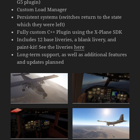
G5 plugin)
Custom Load Manager
Persistent systems (switches return to the state
which they were left)
Fully custom C++ Plugin using the X-Plane SDK
Includes 12 base liveries, a blank livery, and
paint-kit! See the liveries
here
Long-term support, as well as additional features
and updates planned