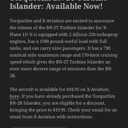
Islander: Available Now!
TorqueSim and X-Aviation are excited to announce
the release of the BN-2T Turbine Islander for X-
Plane 11! It is equipped with 2 Allison 250 turboprop
engines, has a 1500 pound useful load with full
tanks, and can carry nine passengers. It has a 730
nautical mile maximum range and 170-knot cruising
speed which gives the BN-2T Turbine Islander an
even more diverse range of missions than the BN-
2B.
The aircraft is available for $34.95 on X-Aviation,
here
. If you have already purchased the TorqueSim
BN-2B Islander, you are eligible for a discount,
bringing the price to $19.95. Check your email for an
email from X-Aviation with instructions.