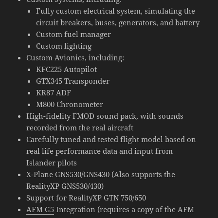
Fully custom electrical system, simulating the
circuit breakers, buses, generators, and battery
Custom fuel manager
Custom lighting
Custom Avionics, including:
KFC225 Autopilot
GTX345 Transponder
KR87 ADF
M800 Chronometer
High-fidelity FMOD sound pack, with sounds
recorded from the real aircraft
Carefully tuned and tested flight model based on
real life performance data and input from
Islander pilots
X-Plane GNS530/GNS430 (Also supports the
RealityXP GNS530/430)
Support for RealityXP GTN 750/650
AFM G5
Integration (requires a copy of the AFM