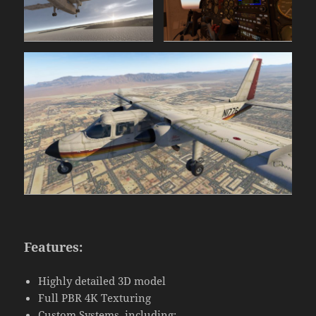
Features:
Highly detailed 3D model
Full PBR 4K Texturing
Custom Systems, including: