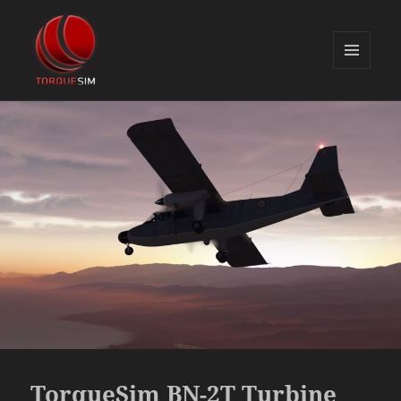
MENU
AND
TorqueSim Blog
WIDGETS
TorqueSim BN-2T Turbine