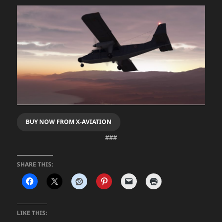
BUY NOW FROM X-AVIATION
###
SHARE THIS:
LIKE THIS: