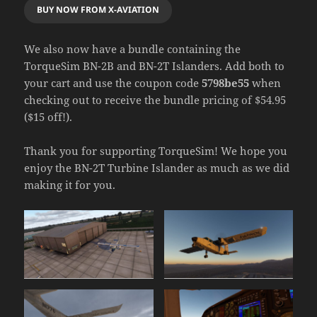
BUY NOW FROM X-AVIATION
We also now have a bundle containing the
TorqueSim BN-2B and BN-2T Islanders. Add both to
your cart and use the coupon code
5798be55
when
checking out to receive the bundle pricing of $54.95
($15 off!).
Thank you for supporting TorqueSim! We hope you
enjoy the BN-2T Turbine Islander as much as we did
making it for you.