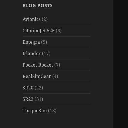
BLOG POSTS
Avionics
(2)
CitationJet 525
(6)
Entegra
(9)
Islander
(17)
Pocket Rocket
(7)
RealSimGear
(4)
SR20
(22)
SR22
(31)
TorqueSim
(18)