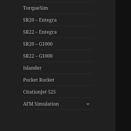
TorqueSim
SR20 – Entegra
SR22 – Entegra
SR20 – G1000
SR22 – G1000
Islander
Pocket Rocket
CitationJet 525
expand
AFM Simulation
child
menu