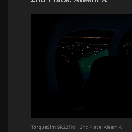
TorqueSim SR22TN
| 2nd Place: Aleem A