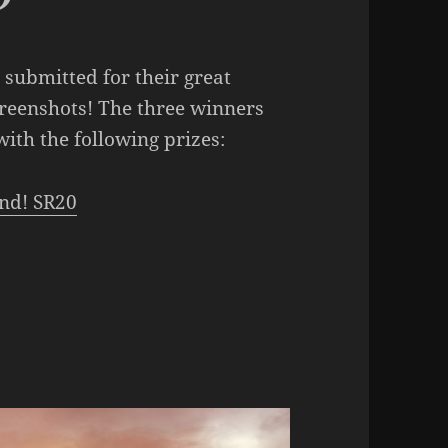
submitted for their great
creenshots! The three winners
ith the following prizes:
nd! SR20