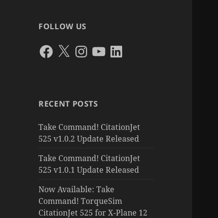
FOLLOW US
Facebook
X
Instagram
YouTube
LinkedIn
RECENT POSTS
Take Command! CitationJet
525 v1.0.2 Update Released
Take Command! CitationJet
525 v1.0.1 Update Released
Now Available: Take
Command! TorqueSim
CitationJet 525 for X-Plane 12