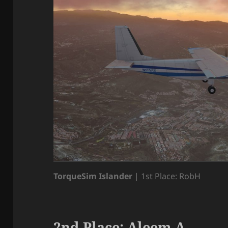
TorqueSim Islander
| 1st Place: RobH
2nd Place: Aleem A