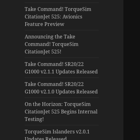
Take Command! TorqueSim
CitationJet 525: Avionics
Feature Preview
Announcing the Take
Command! TorqueSim
CitationJet 525!
Take Command! SR20/22
G1000 v2.1.1 Updates Released
Take Command! SR20/22
G1000 v2.1.0 Updates Released
On the Horizon: TorqueSim
CitationJet 525 Begins Internal
Testing!
TorqueSim Islanders v2.0.1
Updates Released