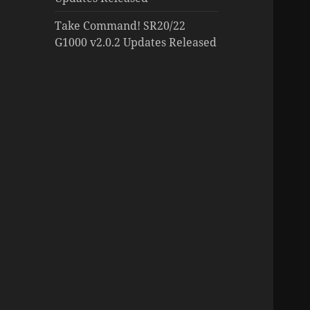
Take Command! SR20/22
G1000 v2.0.2 Updates Released