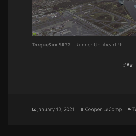
TorqueSim SR22
| Runner Up: iheartPF
###
Posted
Author
C
January 12, 2021
Cooper LeComp
T
on