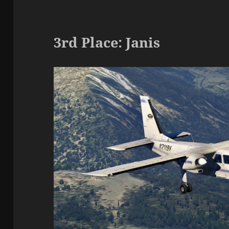
3rd Place: Janis