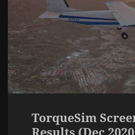
TorqueSim Scree
Results (Dec 2020