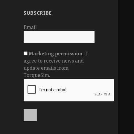
SUBSCRIBE
Email
Marketing permission
: I
agree to receive news and
update emails from
TorqueSim.