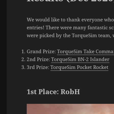
We would like to thank everyone who 
entries! There were many fantastic s
were picked by the TorqueSim team, w
Grand Prize:
TorqueSim Take Comma
2nd Prize:
TorqueSim BN-2 Islander
3rd Prize:
TorqueSim Pocket Rocket
1st Place: RobH