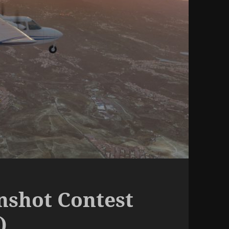
nshot Contest
)