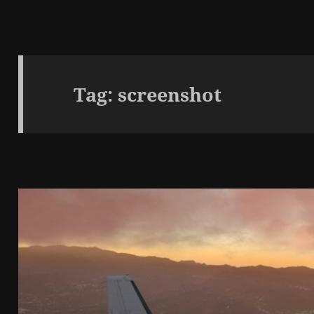
Tag:
screenshot