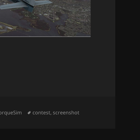
ategories
Tags
orqueSim
contest
,
screenshot