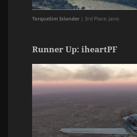
TorqueSim Islander
| 3rd Place: Janis
Runner Up: iheartPF