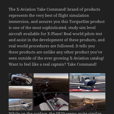
The X-Aviation Take Command! brand of products
represents the very best of flight simulation
immersion, and assures you this TorqueSim product
is one of the most sophisticated, study sim level
aircraft available for X-Plane! Real world pilots test
and assist in the development of these products, and
real world procedures are followed. It tells you
these products are unlike any other product you’ve
seen outside of the ever growing X-Aviation catalog!
Want to feel like a real captain? Take Command!
While on the surface, the SR20 seems quite similar