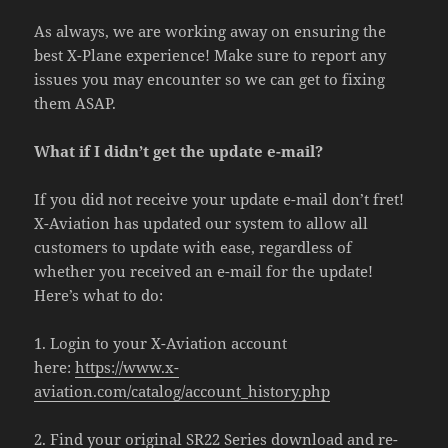
As always, we are working away on ensuring the
best X-Plane experience! Make sure to report any
issues you may encounter so we can get to fixing
them ASAP.
What if I didn’t get the update e-mail?
If you did not receive your update e-mail don’t fret!
X-Aviation has updated our system to allow all
customers to update with ease, regardless of
whether you received an e-mail for the update!
Here’s what to do:
1. Login to your X-Aviation account
here:
https://www.x-
aviation.com/catalog/account_history.php
2. Find your original SR22 Series download and re-