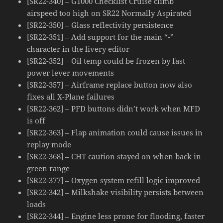
[SR22-340] – G1000 Checklist Cruise climb
airspeed too high on SR22 Normally Aspirated
[SR22-350] – Glass reflectivity persistence
[SR22-351] – Add support for the main “-”
character in the livery editor
[SR22-352] – Oil temp could be frozen by fast
power lever movements
[SR22-357] – Airframe replace button now also
fixes all X-Plane failures
[SR22-362] – PFD buttons didn’t work when MFD
is off
[SR22-363] – Flap animation could cause issues in
replay mode
[SR22-368] – CHT caution stayed on when back in
green range
[SR22-377] – Oxygen system refill logic improved
[SR22-342] – Milkshake visibility persists between
loads
[SR22-344] – Engine less prone for flooding, faster