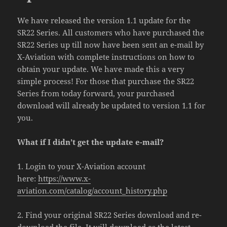
We have released the version 1.1 update for the
SR22 Series. All customers who have purchased the
SR22 Series up till now have been sent an e-mail by
X-Aviation with complete instructions on how to
obtain your update. We have made this a very
simple process! For those that purchase the SR22
Series from today forward, your purchased
download will already be updated to version 1.1 for
you.
What if I didn’t get the update e-mail?
1. Login to your X-Aviation account
here:
https://www.x-
aviation.com/catalog/account_history.php
2. Find your original SR22 Series download and re-
download the file. It will download as the latest