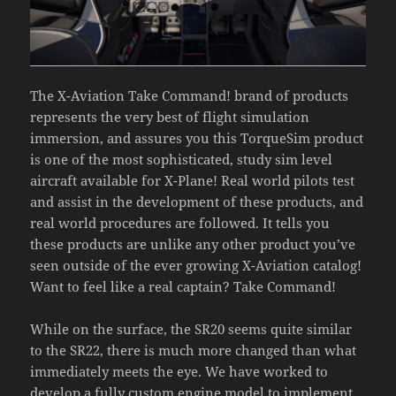
The X-Aviation Take Command! brand of products
represents the very best of flight simulation
immersion, and assures you this TorqueSim product
is one of the most sophisticated, study sim level
aircraft available for X-Plane! Real world pilots test
and assist in the development of these products, and
real world procedures are followed. It tells you
these products are unlike any other product you’ve
seen outside of the ever growing X-Aviation catalog!
Want to feel like a real captain? Take Command!
While on the surface, the SR20 seems quite similar
to the SR22, there is much more changed than what
immediately meets the eye. We have worked to
develop a fully custom engine model to implement