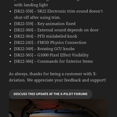
with landing light
[SR22-358] – SR22 Electronic trim sound doesn’t
shut off after using trim.
[SR22-359] – Key animation fixed
[SR22-360] – External sound depends on door
[SR22-364] – PFD mislabeled knob
[SR22-245] – FMOD Physics Connection
[SR22-349] – Rotating GCU knobs
[SR22-365] – G1000 Pixel Effect Visibility
[SR22-366] – Commands for Exterior Items
As always, thanks for being a customer with X-
Aviation. We appreciate your feedback and support!
DISCUSS THIS UPDATE AT THE X-PILOT FORUMS