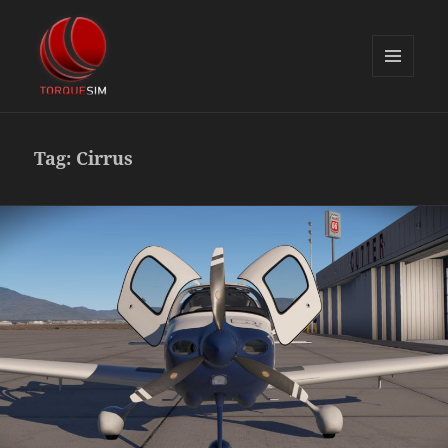
MENU
AND
TorqueSim Blog
WIDGETS
Tag:
Cirrus