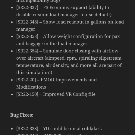
[SR22-337] – FS Economy support (ability to
disable custom load manager to use default)
[SR22-348] – Show load readout in gallons on load
manager
[SR22-353] – Allow weight configuration for pax
and baggage in the load manager
[SR22-354] – Simulate door closing with airflow
over aircraft (airspeed, rpm, spiraling slipstream,
temperature, air density, and more all are part of
this simulation!)
[SR22-20] – FMOD Improvements and
Modifications
[SR22-150] – Improved VR Config file
Bug Fixes:
[SR22-338] – YD could be on at cold/dark