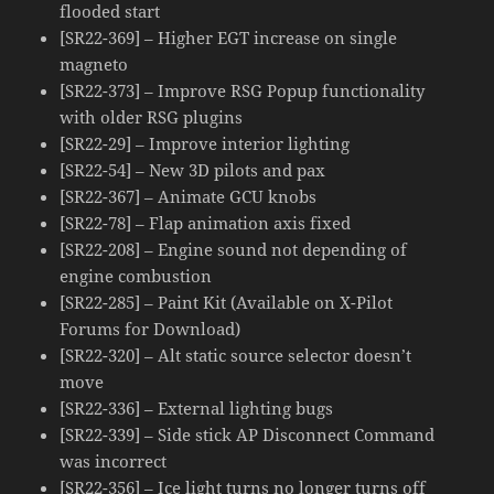
flooded start
[SR22-369] – Higher EGT increase on single
magneto
[SR22-373] – Improve RSG Popup functionality
with older RSG plugins
[SR22-29] – Improve interior lighting
[SR22-54] – New 3D pilots and pax
[SR22-367] – Animate GCU knobs
[SR22-78] – Flap animation axis fixed
[SR22-208] – Engine sound not depending of
engine combustion
[SR22-285] – Paint Kit (Available on X-Pilot
Forums for Download)
[SR22-320] – Alt static source selector doesn’t
move
[SR22-336] – External lighting bugs
[SR22-339] – Side stick AP Disconnect Command
was incorrect
[SR22-356] – Ice light turns no longer turns off