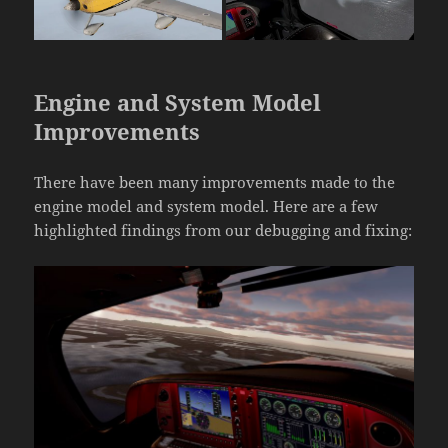
Engine and System Model
Improvements
There have been many improvements made to the
engine model and system model. Here are a few
highlighted findings from our debugging and fixing: