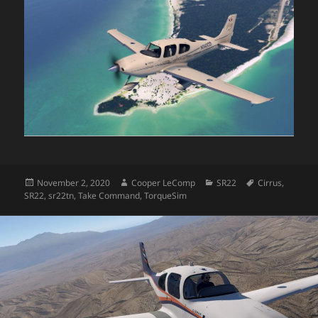
Posted
Author
Categories
Tags
November 2, 2020
Cooper LeComp
SR22
Cirrus
,
on
SR22
,
sr22tn
,
Take Command
,
TorqueSim