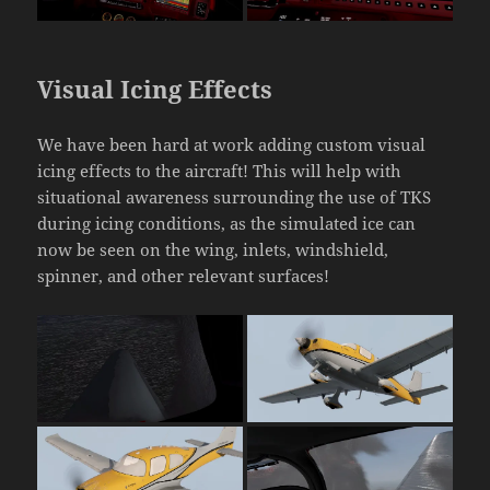
Visual Icing Effects
We have been hard at work adding custom visual
icing effects to the aircraft! This will help with
situational awareness surrounding the use of TKS
during icing conditions, as the simulated ice can
now be seen on the wing, inlets, windshield,
spinner, and other relevant surfaces!