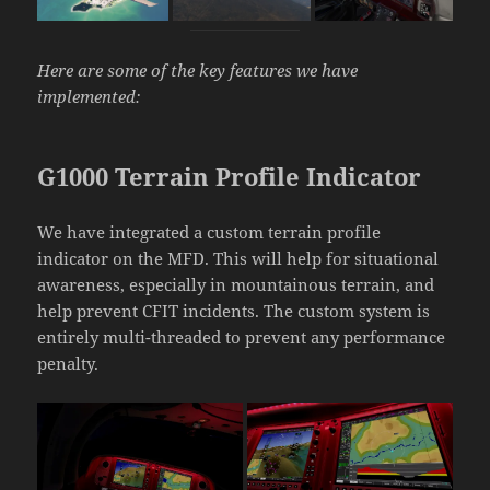
Here are some of the key features we have
implemented:
G1000 Terrain Profile Indicator
We have integrated a custom terrain profile
indicator on the MFD. This will help for situational
awareness, especially in mountainous terrain, and
help prevent CFIT incidents. The custom system is
entirely multi-threaded to prevent any performance
penalty.