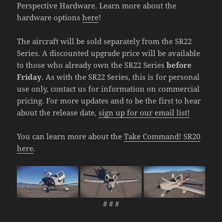
Perspective Hardware. Learn more about the
hardware options
here
!
The aircraft will be sold separately from the SR22
Series. A discounted upgrade price will be available
to those who already own the SR22 Series
before
Friday
. As with the SR22 Series, this is for personal
use only, contact us for information on commercial
pricing. For more updates and to be the first to hear
about the release date,
sign up for our email list!
You can learn more about the
Take Command! SR20
here
.
# # #