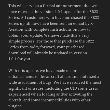
This will serve as a formal announcement that we
have released the version 1.0.1 update for the SR22
Series. All customers who have purchased the SR22
Series up till now have been sent an e-mail by X-
Aviation with complete instructions on how to
obtain your update. We have made this a very
simple process! For those that purchase the SR22
Series from today forward, your purchased
download will already be updated to version
1.0.1 for you.
With this update, we have made major
enhancements to the aircraft all around and fixed a
wide assortment of bugs. We have resolved the most
significant of issues, including the CTD some users
experienced when loading and/or activating the
aircraft, and some incompatibilities with other
plugins.