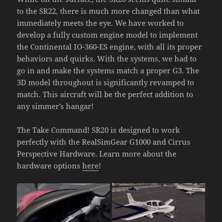
to the SR22, there is much more changed than what
immediately meets the eye. We have worked to
develop a fully custom engine model to implement
the Continental IO-360-ES engine, with all its proper
behaviors and quirks. With the systems, we had to
go in and make the systems match a proper G3. The
3D model throughout is significantly revamped to
match. This aircraft will be the perfect addition to
any simmer’s hangar!
The Take Command! SR20 is designed to work
perfectly with the RealSimGear G1000 and Cirrus
Perspective Hardware. Learn more about the
hardware options
here
!