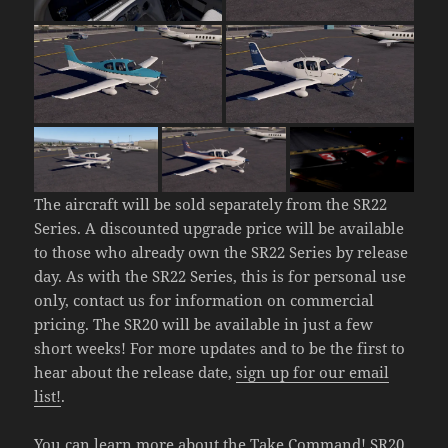
The aircraft will be sold separately from the SR22
Series. A discounted upgrade price will be available
to those who already own the SR22 Series by release
day. As with the SR22 Series, this is for personal use
only, contact us for information on commercial
pricing. The SR20 will be available in just a few
short weeks! For more updates and to be the first to
hear about the release date,
sign up for our email
list!
.
You can learn more about the
Take Command! SR20