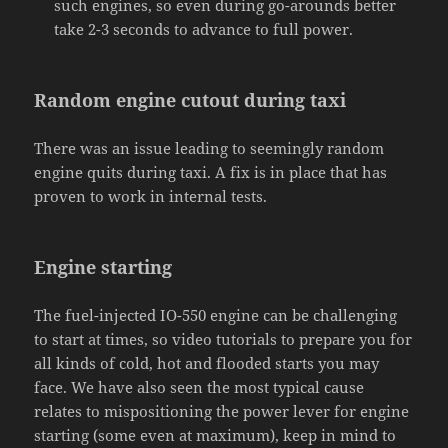
such engines, so even during go-arounds better
take 2-3 seconds to advance to full power.
Random engine cutout during taxi
There was an issue leading to seemingly random
engine quits during taxi. A fix is in place that has
proven to work in internal tests.
Engine starting
The fuel-injected IO-550 engine can be challenging
to start at times, so video tutorials to prepare you for
all kinds of cold, hot and flooded starts you may
face. We have also seen the most typical cause
relates to mispositioning the power lever for engine
starting (some even at maximum), keep in mind to