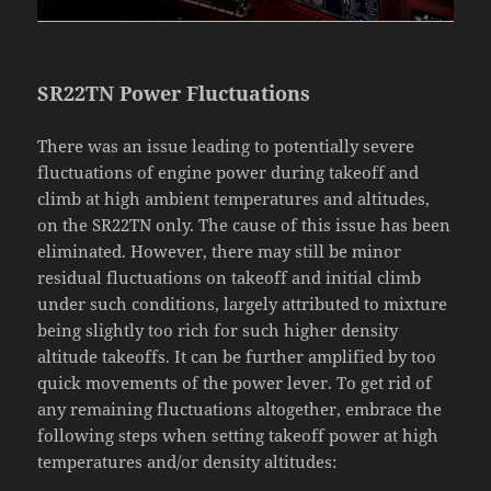
SR22TN Power Fluctuations
There was an issue leading to potentially severe
fluctuations of engine power during takeoff and
climb at high ambient temperatures and altitudes,
on the SR22TN only. The cause of this issue has been
eliminated. However, there may still be minor
residual fluctuations on takeoff and initial climb
under such conditions, largely attributed to mixture
being slightly too rich for such higher density
altitude takeoffs. It can be further amplified by too
quick movements of the power lever. To get rid of
any remaining fluctuations altogether, embrace the
following steps when setting takeoff power at high
temperatures and/or density altitudes: