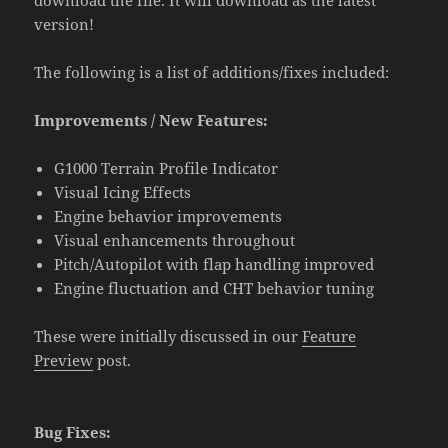
version!
The following is a list of additions/fixes included:
Improvements / New Features:
G1000 Terrain Profile Indicator
Visual Icing Effects
Engine behavior improvements
Visual enhancements throughout
Pitch/Autopilot with flap handling improved
Engine fluctuation and CHT behavior tuning
These were initially discussed in our
Feature
Preview
post.
Bug Fixes: