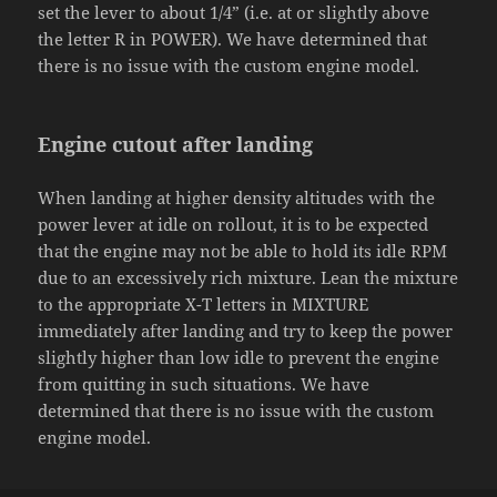
set the lever to about 1/4” (i.e. at or slightly above
the letter R in POWER). We have determined that
there is no issue with the custom engine model.
Engine cutout after landing
When landing at higher density altitudes with the
power lever at idle on rollout, it is to be expected
that the engine may not be able to hold its idle RPM
due to an excessively rich mixture. Lean the mixture
to the appropriate X-T letters in MIXTURE
immediately after landing and try to keep the power
slightly higher than low idle to prevent the engine
from quitting in such situations. We have
determined that there is no issue with the custom
engine model.