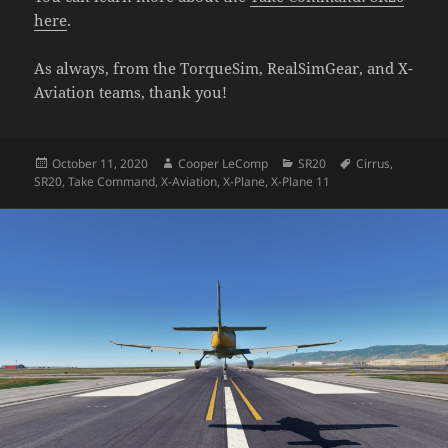
here
.
As always, from the TorqueSim, RealSimGear, and X-
Aviation teams, thank you!
Posted
Author
Categories
Tags
October 11, 2020
Cooper LeComp
SR20
Cirrus
,
on
SR20
,
Take Command
,
X-Aviation
,
X-Plane
,
X-Plane 11