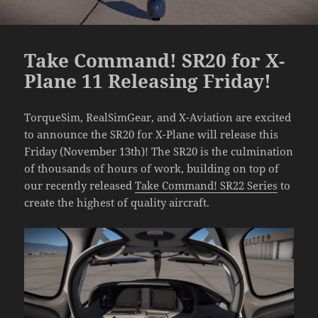
Take Command! SR20 for X-
Plane 11 Releasing Friday!
TorqueSim, RealSimGear, and X-Aviation are excited
to announce the SR20 for X-Plane will release this
Friday (November 13th)! The SR20 is the culmination
of thousands of hours of work, building on top of
our recently released
Take Command! SR22 Series
to
create the highest of quality aircraft.