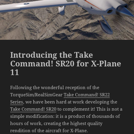
Introducing the Take
Command! SR20 for X-Plane
11
Following the wonderful reception of the
TorqueSim/RealSimGear
Take Command! SR22
Series
, we have been hard at work developing the
Take Command! SR20
to complement it! This is not a
simple modification: it is a product of thousands of
hours of work, creating the highest quality
rendition of the aircraft for X-Plane.