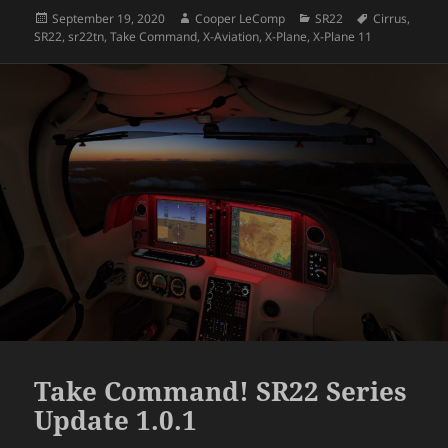
Posted
Author
Categories
Tags
September 19, 2020
Cooper LeComp
SR22
Cirrus
,
on
SR22
,
sr22tn
,
Take Command
,
X-Aviation
,
X-Plane
,
X-Plane 11
Take Command! SR22 Series
Update 1.0.1