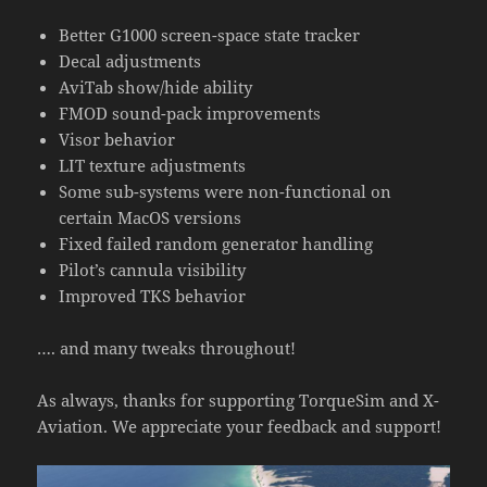
Better G1000 screen-space state tracker
Decal adjustments
AviTab show/hide ability
FMOD sound-pack improvements
Visor behavior
LIT texture adjustments
Some sub-systems were non-functional on
certain MacOS versions
Fixed failed random generator handling
Pilot’s cannula visibility
Improved TKS behavior
…. and many tweaks throughout!
As always, thanks for supporting TorqueSim and X-
Aviation. We appreciate your feedback and support!