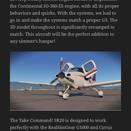
the Continental IO-360-ES engine, with all its proper
behaviors and quirks. With the systems, we had to
go in and make the systems match a proper G3. The
3D model throughout is significantly revamped to
match. This aircraft will be the perfect addition to
any simmer’s hangar!
The Take Command! SR20 is designed to work
perfectly with the RealSimGear G1000 and Cirrus