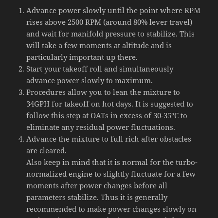
Advance power slowly until the point where RPM
rises above 2500 RPM (around 80% lever travel)
and wait for manifold pressure to stabilize. This
will take a few moments at altitude and is
particularly important up there.
Start your takeoff roll and simultaneously
advance power slowly to maximum.
Procedures allow you to lean the mixture to
34GPH for takeoff on hot days. It is suggested to
follow this step at OATs in excess of 30-35°C to
eliminate any residual power fluctuations.
Advance the mixture to full rich after obstacles
are cleared.
Also keep in mind that it is normal for the turbo-
normalized engine to slightly fluctuate for a few
moments after power changes before all
parameters stabilize. Thus it is generally
recommended to make power changes slowly on