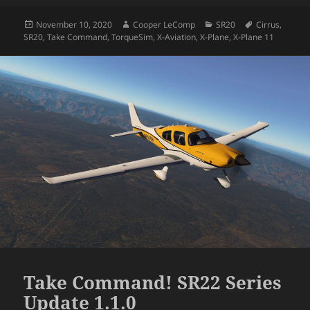
Posted
Author
Categories
Tags
November 10, 2020
Cooper LeComp
SR20
Cirrus
,
on
SR20
,
Take Command
,
TorqueSim
,
X-Aviation
,
X-Plane
,
X-Plane 11
Take Command! SR22 Series
Update 1.1.0