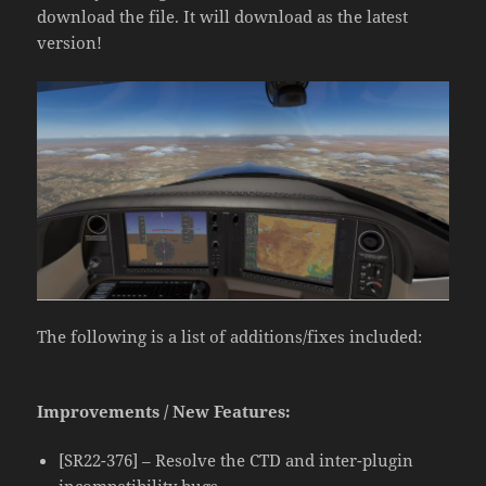
download the file. It will download as the latest
version!
The following is a list of additions/fixes included:
Improvements / New Features:
[SR22-376] – Resolve the CTD and inter-plugin
incompatibility bugs