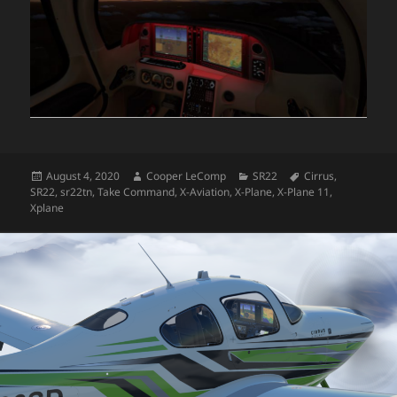
Posted
Author
Categories
Tags
August 4, 2020
Cooper LeComp
SR22
Cirrus
,
on
SR22
,
sr22tn
,
Take Command
,
X-Aviation
,
X-Plane
,
X-Plane 11
,
Xplane