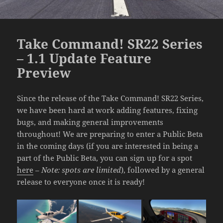
Take Command! SR22 Series
– 1.1 Update Feature
Preview
Since the release of the Take Command! SR22 Series,
we have been hard at work adding features, fixing
bugs, and making general improvements
throughout! We are preparing to enter a Public Beta
in the coming days (if you are interested in being a
part of the Public Beta, you can sign up for a spot
here
–
Note: spots are limited
), followed by a general
release to everyone once it is ready!