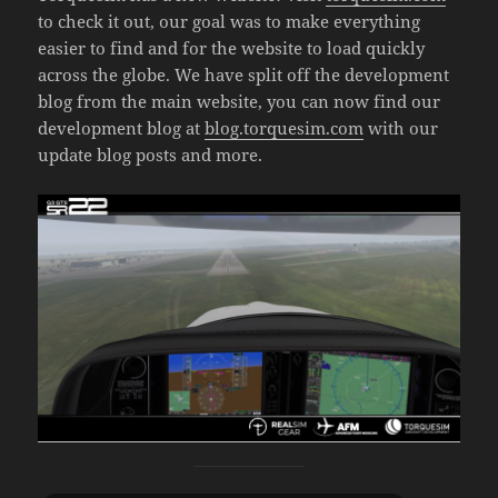
to check it out, our goal was to make everything
easier to find and for the website to load quickly
across the globe. We have split off the development
blog from the main website, you can now find our
development blog at
blog.torquesim.com
with our
update blog posts and more.