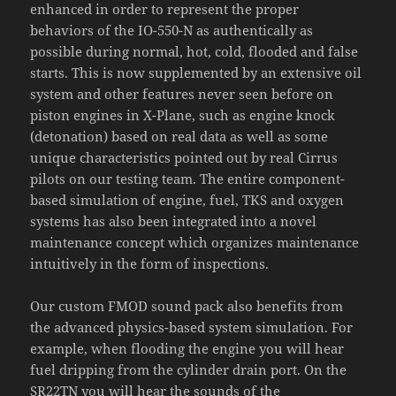
enhanced in order to represent the proper
behaviors of the IO-550-N as authentically as
possible during normal, hot, cold, flooded and false
starts. This is now supplemented by an extensive oil
system and other features never seen before on
piston engines in X-Plane, such as engine knock
(detonation) based on real data as well as some
unique characteristics pointed out by real Cirrus
pilots on our testing team. The entire component-
based simulation of engine, fuel, TKS and oxygen
systems has also been integrated into a novel
maintenance concept which organizes maintenance
intuitively in the form of inspections.
Our custom FMOD sound pack also benefits from
the advanced physics-based system simulation. For
example, when flooding the engine you will hear
fuel dripping from the cylinder drain port. On the
SR22TN you will hear the sounds of the