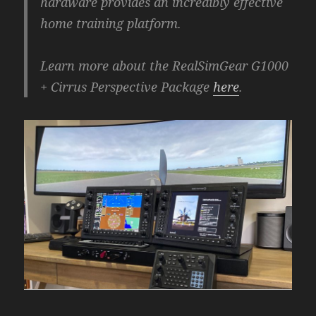
hardware provides an incredibly effective
home training platform.
Learn more about the RealSimGear G1000
+ Cirrus Perspective Package
here
.