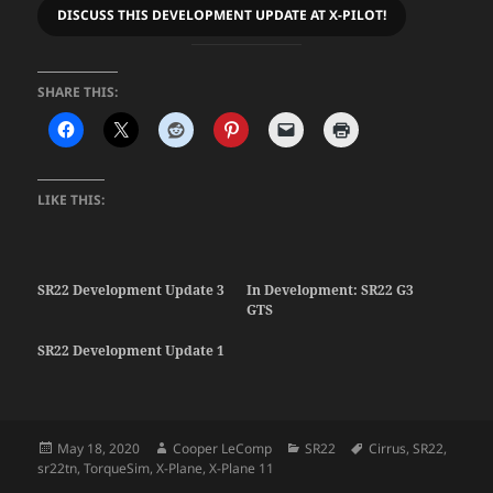
DISCUSS THIS DEVELOPMENT UPDATE AT X-PILOT!
SHARE THIS:
LIKE THIS:
SR22 Development Update 3
In Development: SR22 G3
GTS
SR22 Development Update 1
Posted
Author
Categories
Tags
May 18, 2020
Cooper LeComp
SR22
Cirrus
,
SR22
,
on
sr22tn
,
TorqueSim
,
X-Plane
,
X-Plane 11