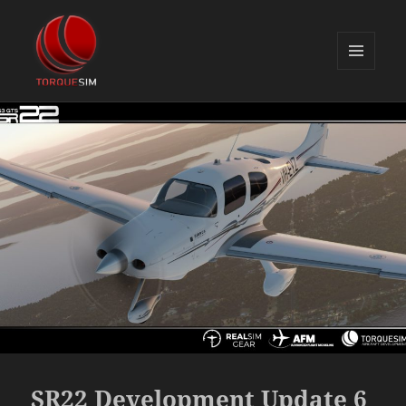
MENU
AND
TorqueSim Blog
WIDGETS
SR22 Development Update 6