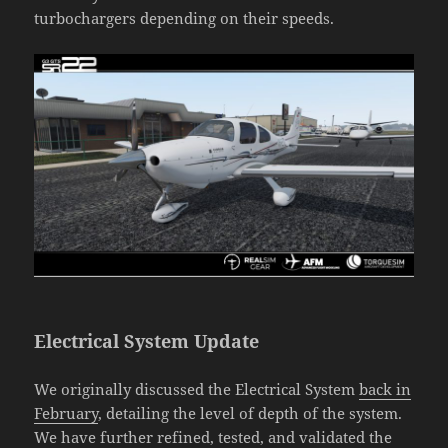
turbochargers depending on their speeds.
Electrical System Update
We originally discussed the Electrical System
back in
February
, detailing the level of depth of the system.
We have further refined, tested, and validated the