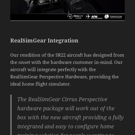
RealSimGear Integration
Our rendition of the SR22 aircraft has designed from
the onset with the hardware customer in-mind. Our
aircraft will integrate perfectly with the
RealSimGear Perspective Hardware, providing the
ideal home flight simulator.
The RealSimGear Cirrus Perspective
hardware package will work out of the
box with the new aircraft providing a fully
integrated and easy to configure home