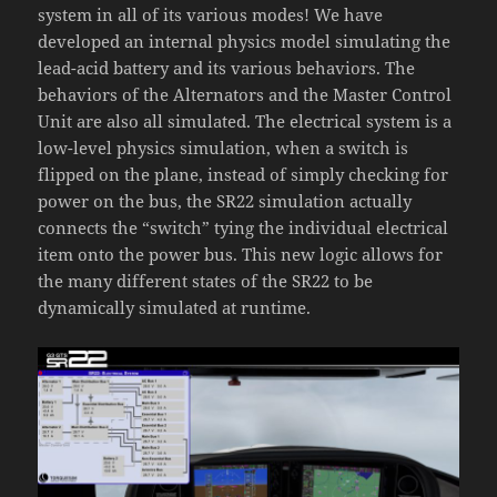
system in all of its various modes! We have
developed an internal physics model simulating the
lead-acid battery and its various behaviors. The
behaviors of the Alternators and the Master Control
Unit are also all simulated. The electrical system is a
low-level physics simulation, when a switch is
flipped on the plane, instead of simply checking for
power on the bus, the SR22 simulation actually
connects the “switch” tying the individual electrical
item onto the power bus. This new logic allows for
the many different states of the SR22 to be
dynamically simulated at runtime.