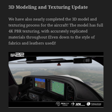
3D Modeling and Texturing Update
We have also nearly completed the 3D model and
texturing process for the aircraft! The model has full
4K PBR texturing, with accurately replicated
materials throughout (Even down to the style of
fabrics and leathers used)!