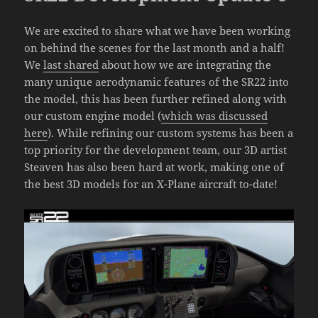
We are excited to share what we have been working
on behind the scenes for the last month and a half!
We
last shared
about how we are integrating the
many unique aerodynamic features of the SR22 into
the model, this has been further refined along with
our custom engine model (
which was discussed
here
). While refining our custom systems has been a
top priority for the development team, our 3D artist
Steaven has also been hard at work, making one of
the best 3D models for an X-Plane aircraft to-date!