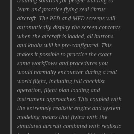
training solution for people wanting to
learn and practice flying real Cirrus
aircraft. The PFD and MFD screens will
automatically display the screen contents
when the aircraft is loaded, all buttons
and knobs will be pre-configured. This
makes it possible to practice the exact
same workflows and procedures you
would normally encounter during a real
world flight, including full checklist
operation, flight plan loading and
instrument approaches. This coupled with
the extremely realistic engine and system
modeling means that flying with the
simulated aircraft combined with realistic