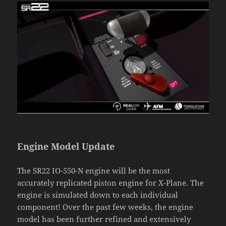
Engine Model Update
The SR22 IO-550-N engine will be the most
accurately replicated piston engine for X-Plane. The
engine is simulated down to each individual
component! Over the past few weeks, the engine
model has been further refined and extensively