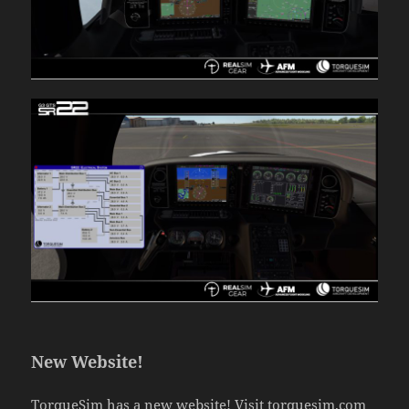
New Website!
TorqueSim has a new website! Visit
torquesim.com