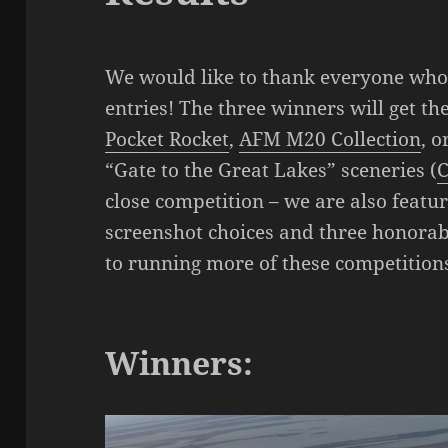
We would like to thank everyone who 
entries! The three winners will get th
Pocket Rocket
,
AFM M20 Collection
, o
“Gate to the Great Lakes” sceneries (
C
close competition – we are also featu
screenshot choices and three honora
to running more of these competitions
Winners: