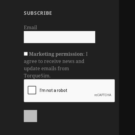
SUBSCRIBE
Email
Marketing permission
: I
agree to receive news and
update emails from
TorqueSim.