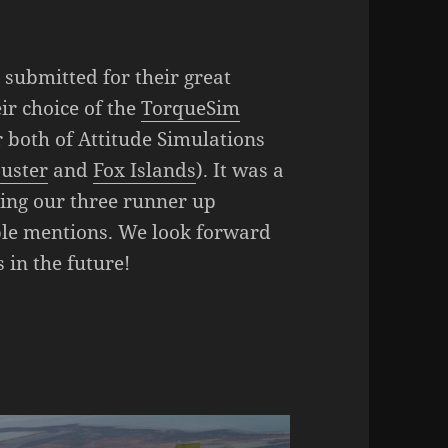
submitted for their great
eir choice of the
TorqueSim
r both of Attitude Simulations
uster
and
Fox Islands
). It was a
ring our three runner up
ble mentions. We look forward
 in the future!