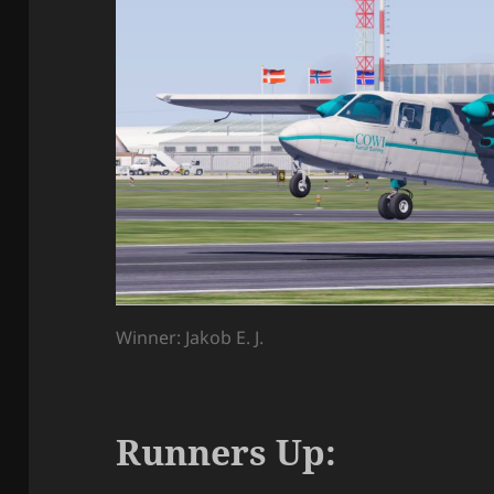
Winner: Jakob E. J.
Runners Up: