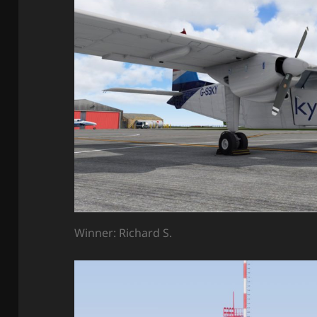
Winner: Richard S.