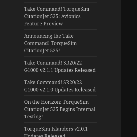
Take Command! TorqueSim
CitationJet 525: Avionics
Feature Preview
Announcing the Take
Command! TorqueSim
CitationJet 525!
Take Command! SR20/22
G1000 v2.1.1 Updates Released
Take Command! SR20/22
G1000 v2.1.0 Updates Released
On the Horizon: TorqueSim
CitationJet 525 Begins Internal
Testing!
TorqueSim Islanders v2.0.1
Updates Released