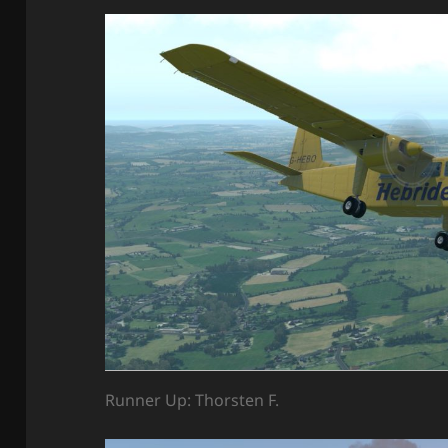
Runner Up: Thorsten F.