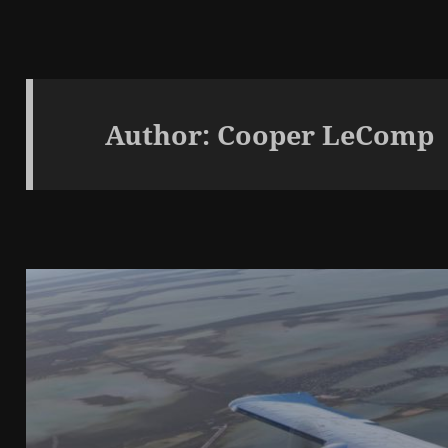
Author:
Cooper LeComp