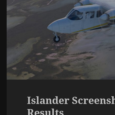
Islander Screens
Results