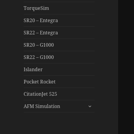
TorqueSim
SR20 – Entegra
SR22 – Entegra
SR20 – G1000
SR22 – G1000
Islander
Pocket Rocket
CitationJet 525
expand
AFM Simulation
child
menu