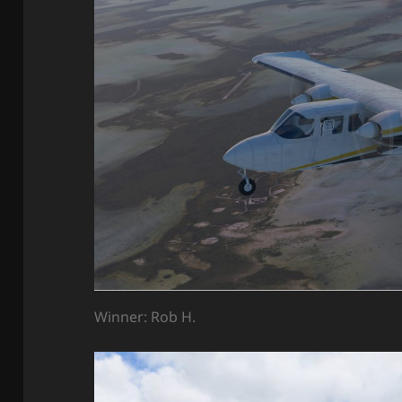
Winner: Rob H.