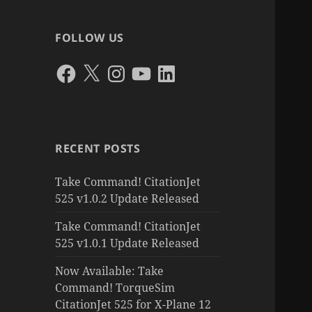
FOLLOW US
Facebook
X
Instagram
YouTube
LinkedIn
RECENT POSTS
Take Command! CitationJet
525 v1.0.2 Update Released
Take Command! CitationJet
525 v1.0.1 Update Released
Now Available: Take
Command! TorqueSim
CitationJet 525 for X-Plane 12