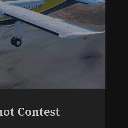
hot Contest