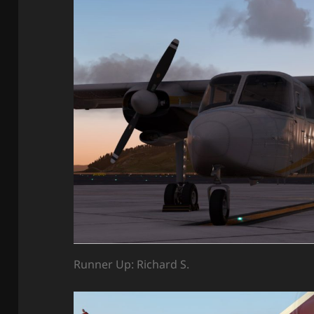
Runner Up: Richard S.