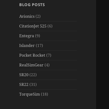
BLOG POSTS
Avionics
(2)
CitationJet 525
(6)
Entegra
(9)
Islander
(17)
Pocket Rocket
(7)
RealSimGear
(4)
SR20
(22)
SR22
(31)
TorqueSim
(18)