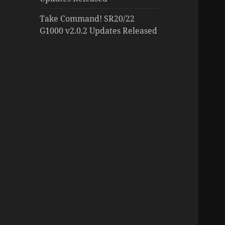
Take Command! SR20/22
G1000 v2.0.2 Updates Released