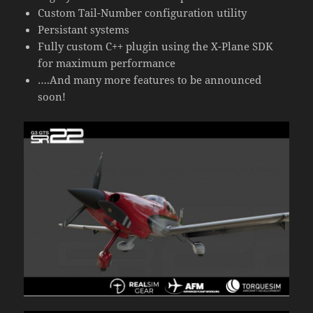
Custom Tail-Number configuration utility
Persistant systems
Fully custom C++ plugin using the X-Plane SDK
for maximum performance
….And many more features to be announced
soon!