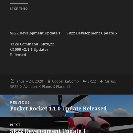
LIKE THIS:
SR22 Development Update 1
SR22 Development Update 5
Take Command! SR20/22
G1000 v2.1.1 Updates
Released
Posted
Author
Categories
Tags
January 24, 2020
Cooper LeComp
SR22
Cirrus
,
on
SR22
,
X-Aviation
,
X-Plane
,
X-Plane 11
Post
PREVIOUS
navigation
Pocket Rocket 1.1.0 Update Released
Previous
post:
NEXT
SR22 Development Update 1
Next