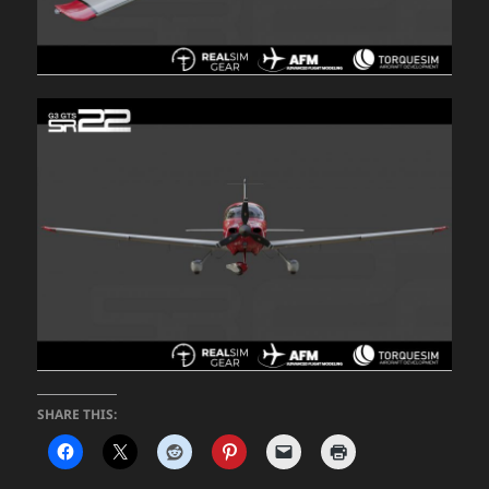
SHARE THIS: