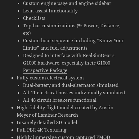
Custom engine page and engine sidebar
Lean-assist functionality
Checklists
Top-bar customizations (% Power, Distance,
etc)
Custom boot sequence including “Know Your
Limits” and fuel adjustments
Designed to interface with RealSimGear’s
G1000 hardware, especially their
G1000
Perspective Package
Fully-custom electrical system
Dual-battery and dual-alternator simulated
All 11 electrical busses individually simulated
All 48 circuit breakers functional
High-fidelity flight model created by Austin
Meyer of Laminar Research
Insanely detailed 3D model
Full PBR 4K Texturing
Highly immersive custom captured FMOD