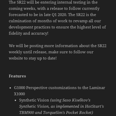
The SR22 will be entering internal testing in the
coming weeks, with a release to follow currently
forecasted to be in late Q1 2020. The SR22 is the
culmination of months of work to revamp all our
development practices to ensure the highest level of
fidelity and accuracy!
We will be posting more information about the SR22
weekly until release, make sure to follow our
website to stay up to date!
Features
G1000 Perspective customizations to the Laminar
X1000
Synthetic Vision
(using Saso Kiselkov’s
Synthetic Vision, as implemented in HotStart’s
TBM900 and TorqueSim’s Pocket Rocket)