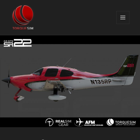
MENU
AND
TorqueSim Blog
WIDGETS