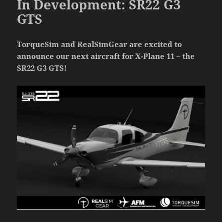
In Development: SR22 G3
GTS
TorqueSim and RealSimGear are excited to
announce our next aircraft for X-Plane 11 – the
SR22 G3 GTS!