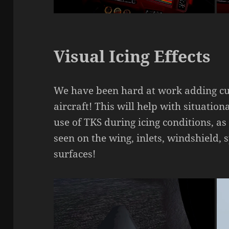
Visual Icing Effects
We have been hard at work adding cust
aircraft! This will help with situati
use of TKS during icing conditions, a
seen on the wing, inlets, windshield, 
surfaces!