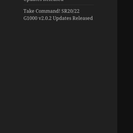
Take Command! SR20/22
G1000 v2.0.2 Updates Released