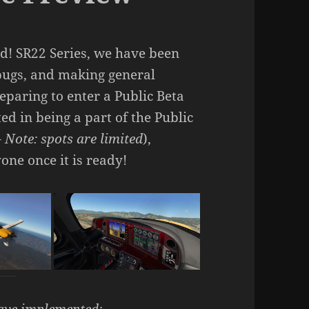
d! SR22 Series, we have been
 bugs, and making general
paring to enter a Public Beta
ed in being a part of the Public
–
Note: spots are limited
),
one once it is ready!