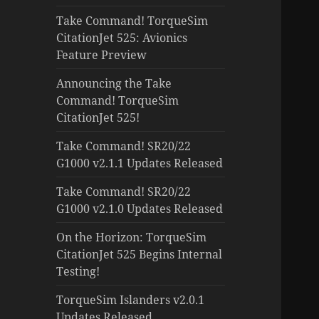
Take Command! TorqueSim
CitationJet 525: Avionics
Feature Preview
Announcing the Take
Command! TorqueSim
CitationJet 525!
Take Command! SR20/22
G1000 v2.1.1 Updates Released
Take Command! SR20/22
G1000 v2.1.0 Updates Released
On the Horizon: TorqueSim
CitationJet 525 Begins Internal
Testing!
TorqueSim Islanders v2.0.1
Updates Released