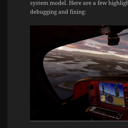
system model. Here are a few highlig
debugging and fixing: