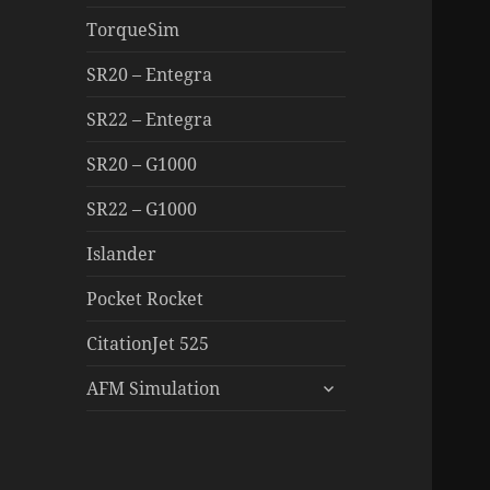
TorqueSim
SR20 – Entegra
SR22 – Entegra
SR20 – G1000
SR22 – G1000
Islander
Pocket Rocket
CitationJet 525
expand
AFM Simulation
child
menu