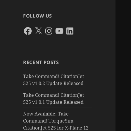
FOLLOW US
Facebook
X
Instagram
YouTube
LinkedIn
RECENT POSTS
Take Command! CitationJet
525 v1.0.2 Update Released
Take Command! CitationJet
525 v1.0.1 Update Released
Now Available: Take
Command! TorqueSim
CitationJet 525 for X-Plane 12