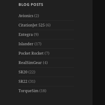
BLOG POSTS
Avionics
(2)
CitationJet 525
(6)
Entegra
(9)
Islander
(17)
Pocket Rocket
(7)
RealSimGear
(4)
SR20
(22)
SR22
(31)
TorqueSim
(18)