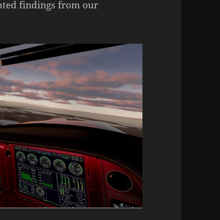
hted findings from our