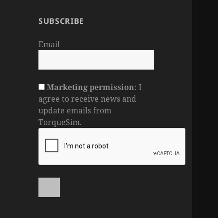
SUBSCRIBE
Email
Marketing permission
: I
agree to receive news and
update emails from
TorqueSim.