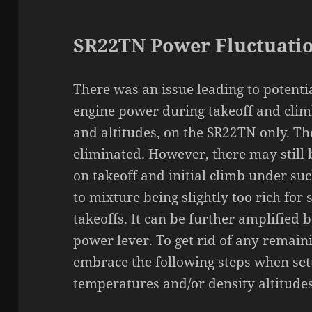
SR22TN Power Fluctuati
There was an issue leading to potentia
engine power during takeoff and cli
and altitudes, on the SR22TN only. Th
eliminated. However, there may still 
on takeoff and initial climb under suc
to mixture being slightly too rich for
takeoffs. It can be further amplified
power lever. To get rid of any remaini
embrace the following steps when set
temperatures and/or density altitudes