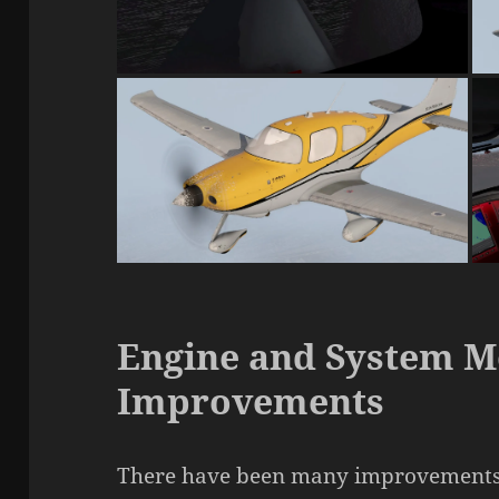
Engine and System M
Improvements
There have been many improvements