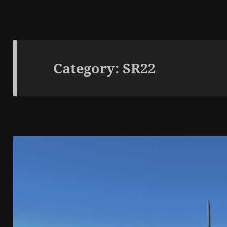
Category:
SR22