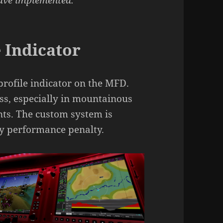
have implemented:
 Indicator
profile indicator on the MFD.
ess, especially in mountainous
nts. The custom system is
ny performance penalty.