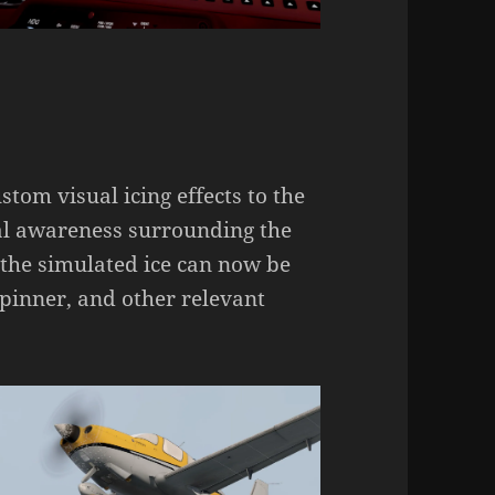
om visual icing effects to the
onal awareness surrounding the
s the simulated ice can now be
spinner, and other relevant