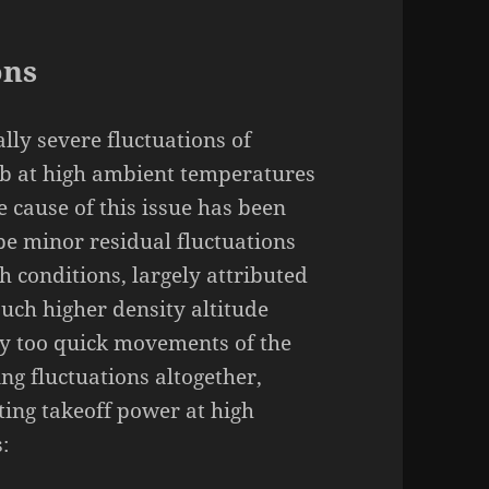
ons
lly severe fluctuations of
mb at high ambient temperatures
e cause of this issue has been
be minor residual fluctuations
h conditions, largely attributed
 such higher density altitude
 by too quick movements of the
ng fluctuations altogether,
ting takeoff power at high
: