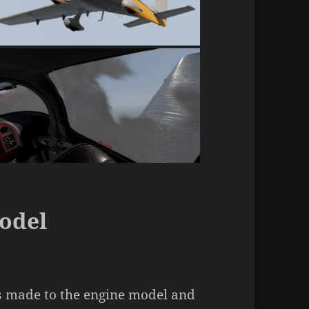
odel
 made to the engine model and