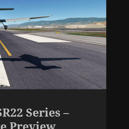
R22 Series –
re Preview