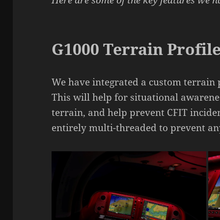
Here are some of the key features we 
G1000 Terrain Profile
We have integrated a custom terrain 
This will help for situational awaren
terrain, and help prevent CFIT incide
entirely multi-threaded to prevent a