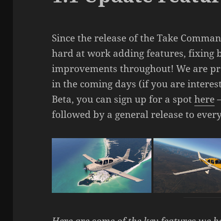
Since the release of the Take Comman
hard at work adding features, fixing
improvements throughout! We are pre
in the coming days (if you are interest
Beta, you can sign up for a spot
here
followed by a general release to every