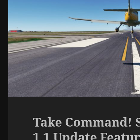
Take Command! S
1.1 Update Featu