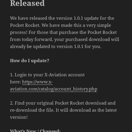
Released
We have released the version 1.0.1 update for the
Pocket Rocket. We have made this a very simple
process! For those that purchase the Pocket Rocket
from today forward, your purchased download will
already be updated to version 1.0.1 for you.
How do I update?
1. Login to your X-Aviation account
here:
https://www.x-
aviation.com/catalog/account_history.php
2. Find your original Pocket Rocket download and
re-download the file. It will download as the latest
version!
What’s New / Changed: