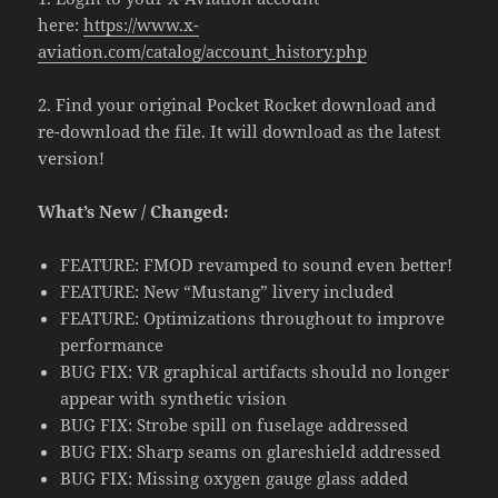
here:
https://www.x-
aviation.com/catalog/account_history.php
2. Find your original Pocket Rocket download and
re-download the file. It will download as the latest
version!
What’s New / Changed:
FEATURE: FMOD revamped to sound even better!
FEATURE: New “Mustang” livery included
FEATURE: Optimizations throughout to improve
performance
BUG FIX: VR graphical artifacts should no longer
appear with synthetic vision
BUG FIX: Strobe spill on fuselage addressed
BUG FIX: Sharp seams on glareshield addressed
BUG FIX: Missing oxygen gauge glass added