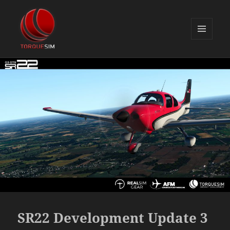
MENU
AND
TorqueSim Blog
WIDGETS
SR22 Development Update 3