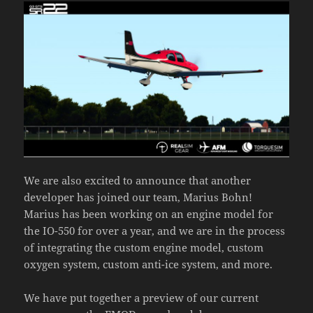
We are also excited to announce that another
developer has joined our team, Marius Bohn!
Marius has been working on an engine model for
the IO-550 for over a year, and we are in the process
of integrating the custom engine model, custom
oxygen system, custom anti-ice system, and more.
We have put together a preview of our current