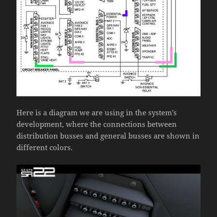
Here is a diagram we are using in the system’s
development, where the connections between
distribution busses and general busses are shown in
different colors.