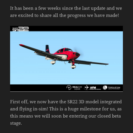
It has been a few weeks since the last update and we
are excited to share all the progress we have made!
First off, we now have the SR22 3D model integrated
and flying in-sim! This is a huge milestone for us, as
this means we will soon be entering our closed beta
stage.