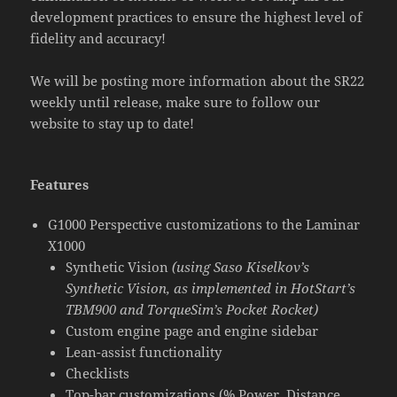
development practices to ensure the highest level of
fidelity and accuracy!
We will be posting more information about the SR22
weekly until release, make sure to follow our
website to stay up to date!
Features
G1000 Perspective customizations to the Laminar
X1000
Synthetic Vision
(using Saso Kiselkov’s
Synthetic Vision, as implemented in HotStart’s
TBM900 and TorqueSim’s Pocket Rocket)
Custom engine page and engine sidebar
Lean-assist functionality
Checklists
Top-bar customizations (% Power, Distance,