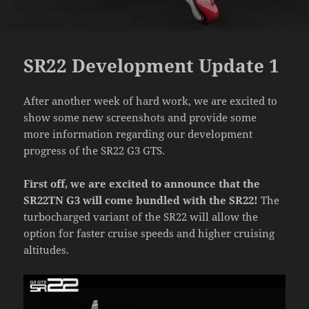
SR22 Development Update 1
After another week of hard work, we are excited to
show some new screenshots and provide some
more information regarding our development
progress of the SR22 G3 GTS.
First off, we are excited to announce that the
SR22TN G3 will come bundled with the SR22!
The
turbocharged variant of the SR22 will allow the
option for faster cruise speeds and higher cruising
altitudes.