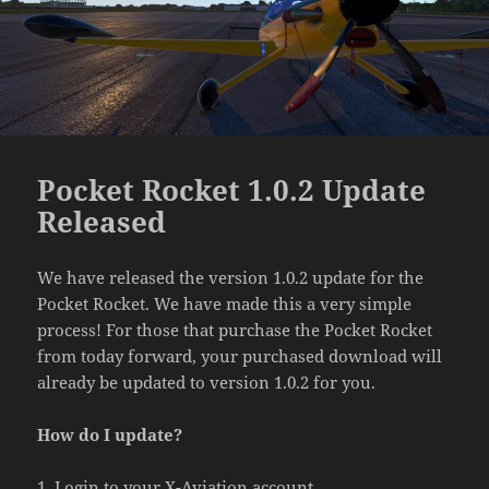
Pocket Rocket 1.0.2 Update
Released
We have released the version 1.0.2 update for the
Pocket Rocket. We have made this a very simple
process! For those that purchase the Pocket Rocket
from today forward, your purchased download will
already be updated to version 1.0.2 for you.
How do I update?
1. Login to your X-Aviation account