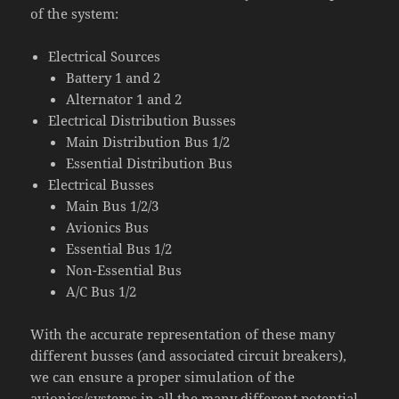
of the system:
Electrical Sources
Battery 1 and 2
Alternator 1 and 2
Electrical Distribution Busses
Main Distribution Bus 1/2
Essential Distribution Bus
Electrical Busses
Main Bus 1/2/3
Avionics Bus
Essential Bus 1/2
Non-Essential Bus
A/C Bus 1/2
With the accurate representation of these many
different busses (and associated circuit breakers),
we can ensure a proper simulation of the
avionics/systems in all the many different potential