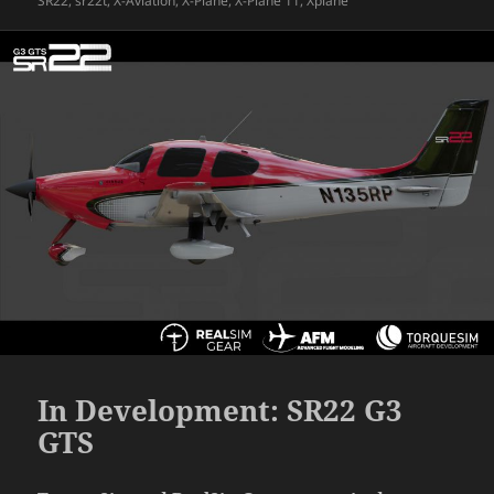
SR22
,
sr22t
,
X-Aviation
,
X-Plane
,
X-Plane 11
,
Xplane
In Development: SR22 G3
GTS