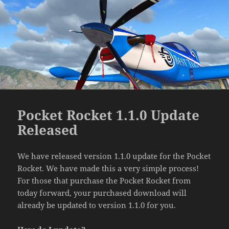
Pocket Rocket 1.1.0 Update
Released
We have released version 1.1.0 update for the Pocket
Rocket. We have made this a very simple process!
For those that purchase the Pocket Rocket from
today forward, your purchased download will
already be updated to version 1.1.0 for you.