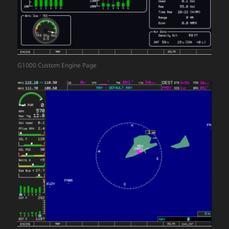
G1000 Custom Engine Page