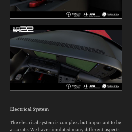
Electrical System
The electrical system is complex, but important to be
accurate. We have simulated many different aspects