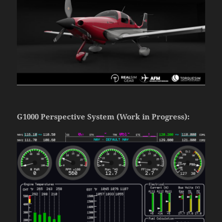
G1000 Perspective System (Work in Progress):