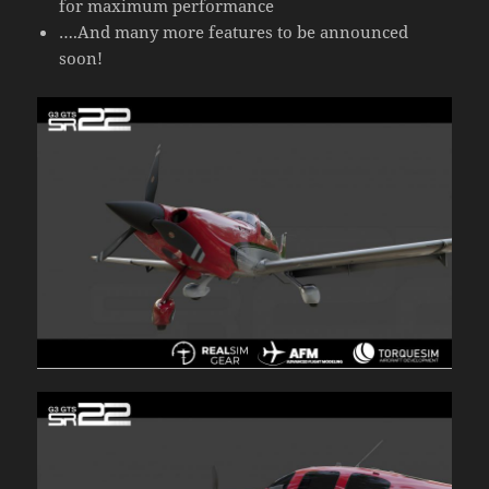
for maximum performance
….And many more features to be announced
soon!