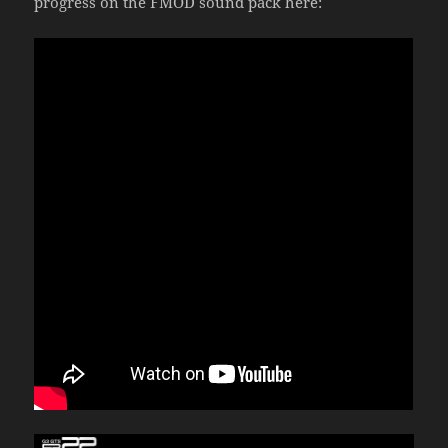
progress on the FMOD sound pack here: