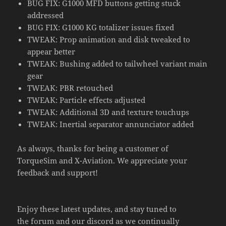
BUG FIX: G1000 MFD buttons getting stuck
addressed
BUG FIX: G1000 KG totalizer issues fixed
TWEAK: Prop animation and disk tweaked to
appear better
TWEAK: Bushing added to tailwheel variant main
gear
TWEAK: PBR retouched
TWEAK: Particle effects adjusted
TWEAK: Additional 3D and texture touchups
TWEAK: Inertial separator annunciator added
As always, thanks for being a customer of
TorqueSim and X-Aviation. We appreciate your
feedback and support!
Enjoy these latest updates, and stay tuned to
the
forum
and our
discord
as we continually