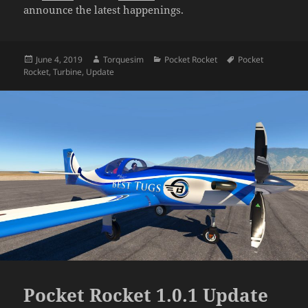
announce the latest happenings.
Posted
Author
Categories
Tags
June 4, 2019
Torquesim
Pocket Rocket
Pocket
on
Rocket
,
Turbine
,
Update
Pocket Rocket 1.0.1 Update