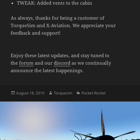
TWEAK: Added vents to the cabin
As always, thanks for being a customer of
TorqueSim and X-Aviation. We appreciate your
feedback and support!
Enjoy these latest updates, and stay tuned to
the
forum
and our
discord
as we continually
announce the latest happenings.
Posted
Author
Categories
August 18, 2019
Torquesim
Pocket Rocket
on