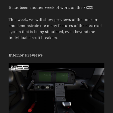
It has been another week of work on the SR22!
This week, we will show previews of the interior
and demonstrate the many features of the electrical
system that is being simulated, even beyond the
individual circuit breakers.
Interior Previews