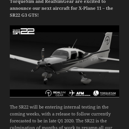
TorqueSim and RealSimGear are excited to
announce our next aircraft for X-Plane 11 – the
SR22 G3 GTS!
The SR22 will be entering internal testing in the
coming weeks, with a release to follow currently
forecasted to be in late Q1 2020. The SR22 is the
culmination of months of work to revamp all our