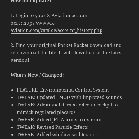
How do I update?
1. Login to your X-Aviation account
here:
https://www.x-
aviation.com/catalog/account_history.php
2. Find your original Pocket Rocket download and
re-download the file. It will download as the latest
version!
What’s New / Changed:
FEATURE: Environmental Control System
TWEAK: Updated FMOD with improved sounds
TWEAK: Additional decals added to cockpit to
mimick regulated placards
TWEAK: Added JET-A icons to exterior
TWEAK: Revised Particle Effects
TWEAK: Added window seal texture