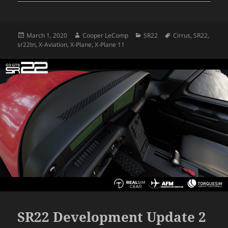
Posted
Author
Categories
Tags
March 1, 2020
Cooper LeComp
SR22
Cirrus
,
SR22
,
on
sr22tn
,
X-Aviation
,
X-Plane
,
X-Plane 11
SR22 Development Update 2