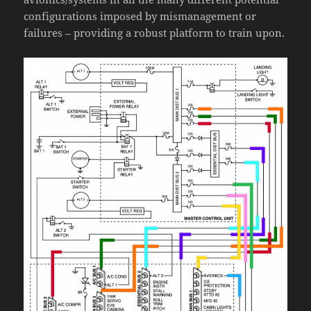
configurations imposed by mismanagement or
failures – providing a robust platform to train upon.