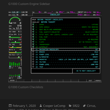
G1000 Custom Engine Sidebar
G1000 Custom Checklists
Posted
Author
Categories
Tags
February 1, 2020
Cooper LeComp
SR22
Cirrus
,
on