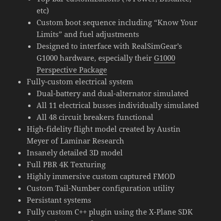
etc)
Custom boot sequence including “Know Your
Limits” and fuel adjustments
Designed to interface with RealSimGear’s
G1000 hardware, especially their
G1000
Perspective Package
Fully-custom electrical system
Dual-battery and dual-alternator simulated
All 11 electrical busses individually simulated
All 48 circuit breakers functional
High-fidelity flight model created by Austin
Meyer of Laminar Research
Insanely detailed 3D model
Full PBR 4K Texturing
Highly immersive custom captured FMOD
Custom Tail-Number configuration utility
Persistant systems
Fully custom C++ plugin using the X-Plane SDK