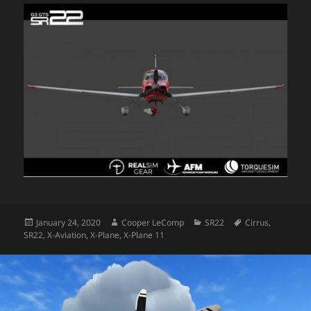
Posted
Author
Categories
Tags
January 24, 2020
Cooper LeComp
SR22
Cirrus
,
on
SR22
,
X-Aviation
,
X-Plane
,
X-Plane 11