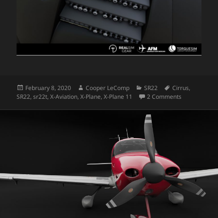
Posted
Author
Categories
Tags
February 8, 2020
Cooper LeComp
SR22
Cirrus
,
on
on SR22 Dev
SR22
,
sr22t
,
X-Aviation
,
X-Plane
,
X-Plane 11
2 Comments