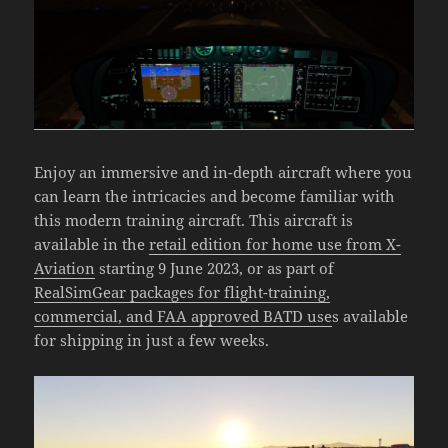
Enjoy an immersive and in-depth aircraft where you
can learn the intricacies and become familiar with
this modern training aircraft. This aircraft is
available in the
retail edition for home use from X-
Aviation
starting 9 June 2023, or as part of
RealSimGear packages for flight-training,
commercial, and FAA approved BATD use
s available
for shipping in just a few weeks.