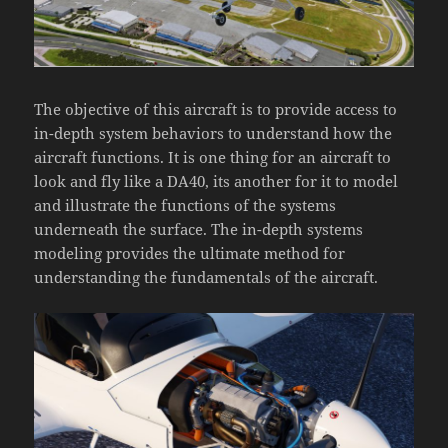
The objective of this aircraft is to provide access to
in-depth system behaviors to understand how the
aircraft functions. It is one thing for an aircraft to
look and fly like a DA40, its another for it to model
and illustrate the functions of the systems
underneath the surface. The in-depth systems
modeling provides the ultimate method for
understanding the fundamentals of the aircraft.