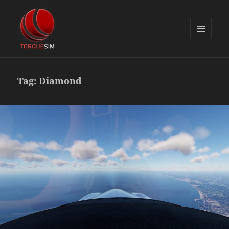
MENU
AND
TorqueSim Blog
WIDGETS
Tag:
Diamond