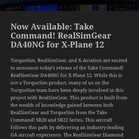
Now Available: Take
Command! RealSimGear
DA40NG for X-Plane 12
TorqueSim, RealSimGear, and X-Aviation are excited
to announce today’s release of the Take Command!
RealSimGear DA40NG for X-Plane 12. While this is
not a TorqueSim product, many of us on the
TorqueSim team have been deeply involved in this
project with RealSimGear. This product is built from
the wealth of knowledge gained between both
RealSimGear and TorqueSim from the Take
Command! SR20 and SR22 Series. This aircraft
follows this path by delivering an industry-leading
GA aircraft experience. The RealSimGear Diamond