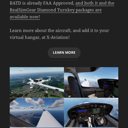
BATD is already FAA Approved,
and both it and the
RealSimGear Diamond Turnkey packages are
available now!
Learn more about the aircraft, and add it to your
virtual hangar, at X-Aviation!
LEARN MORE