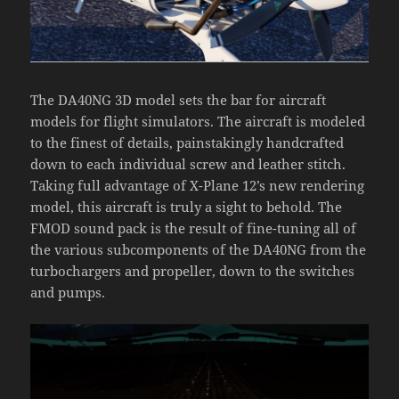
The DA40NG 3D model sets the bar for aircraft
models for flight simulators. The aircraft is modeled
to the finest of details, painstakingly handcrafted
down to each individual screw and leather stitch.
Taking full advantage of X-Plane 12’s new rendering
model, this aircraft is truly a sight to behold. The
FMOD sound pack is the result of fine-tuning all of
the various subcomponents of the DA40NG from the
turbochargers and propeller, down to the switches
and pumps.