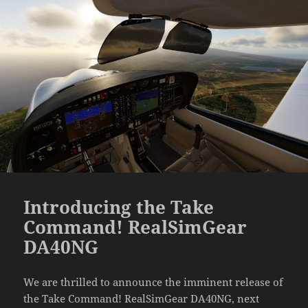
Introducing the Take
Command! RealSimGear
DA40NG
We are thrilled to announce the imminent release of
the Take Command! RealSimGear DA40NG, next