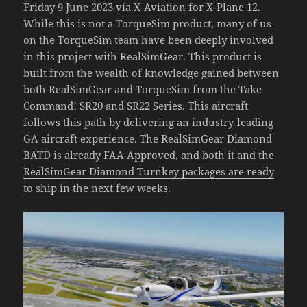
Friday 9 June 2023
via X-Aviation
for X-Plane 12.
While this is not a TorqueSim product, many of us
on the TorqueSim team have been deeply involved
in this project with RealSimGear. This product is
built from the wealth of knowledge gained between
both RealSimGear and TorqueSim from the Take
Command! SR20 and SR22 Series. This aircraft
follows this path by delivering an industry-leading
GA aircraft experience. The RealSimGear Diamond
BATD is already FAA Approved,
and both it and the
RealSimGear Diamond Turnkey packages are ready
to ship in the next few weeks
.