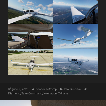
Posted
Author
Categories
Tags
June 9, 2023
Cooper LeComp
RealSimGear
on
Diamond
,
Take Command
,
X-Aviation
,
X-Plane