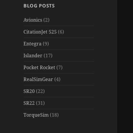
BLOG POSTS
Avionics
(2)
CitationJet 525
(6)
Entegra
(9)
Islander
(17)
Pocket Rocket
(7)
RealSimGear
(4)
SR20
(22)
SR22
(31)
TorqueSim
(18)