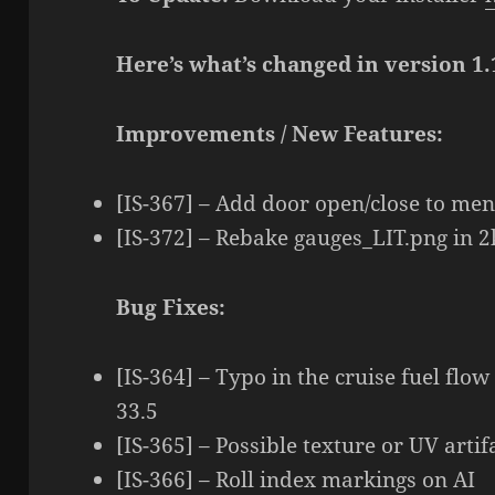
Here’s what’s changed in version 1.
Improvements / New Features:
[IS-367] – Add door open/close to me
[IS-372] – Rebake gauges_LIT.png in 
Bug Fixes:
[IS-364] – Typo in the cruise fuel flow
33.5
[IS-365] – Possible texture or UV arti
[IS-366] – Roll index markings on AI