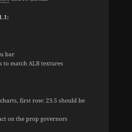
1.1:
nu bar
2k to match ALB textures
 charts, first row: 23.5 should be
fact on the prop governors