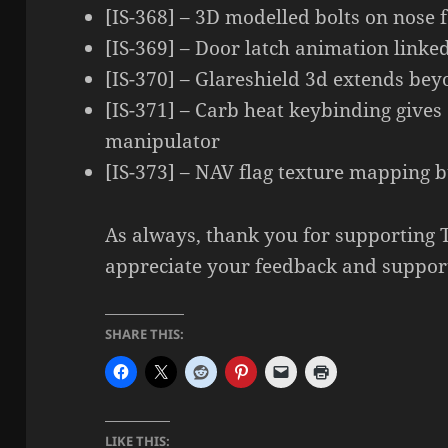
[IS-368] – 3D modelled bolts on nose f
[IS-369] – Door latch animation linke
[IS-370] – Glareshield 3d extends bey
[IS-371] – Carb heat keybinding gives
manipulator
[IS-373] – NAV flag texture mapping 
As always, thank you for supporting
appreciate your feedback and suppor
SHARE THIS:
LIKE THIS: