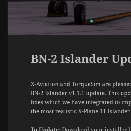
BN-2 Islander Upd
X-Aviation and TorqueSim are pleased
BN-2 Islander v1.1.1 update. This upda
fixes which we have integrated to imp
the most realistic X-Plane 11 Islander
To Update:
Download your installer