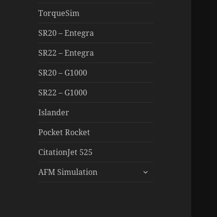
TorqueSim
SR20 – Entegra
SR22 – Entegra
SR20 – G1000
SR22 – G1000
Islander
Pocket Rocket
CitationJet 525
expand
AFM Simulation
child
menu