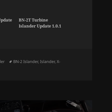
Update
BN-2T Turbine
Islander Update 1.0.1
ories
Tags
der
BN-2 Islander
,
Islander
,
X-