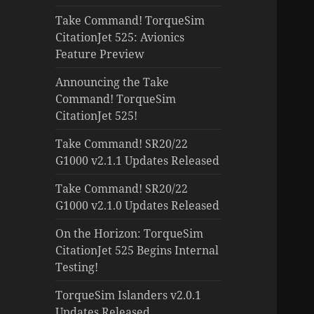
Take Command! TorqueSim
CitationJet 525: Avionics
Feature Preview
Announcing the Take
Command! TorqueSim
CitationJet 525!
Take Command! SR20/22
G1000 v2.1.1 Updates Released
Take Command! SR20/22
G1000 v2.1.0 Updates Released
On the Horizon: TorqueSim
CitationJet 525 Begins Internal
Testing!
TorqueSim Islanders v2.0.1
Updates Released