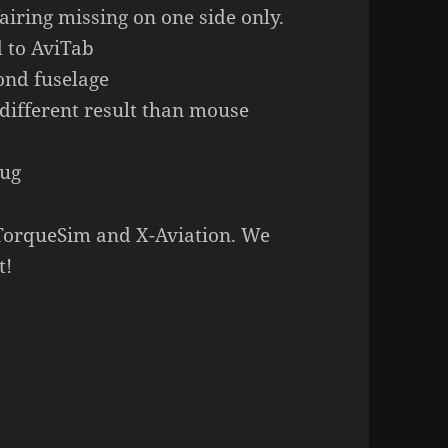
airing missing on one side only.
d to AviTab
ond fuselage
 different result than mouse
bug
 TorqueSim and X-Aviation. We
t!