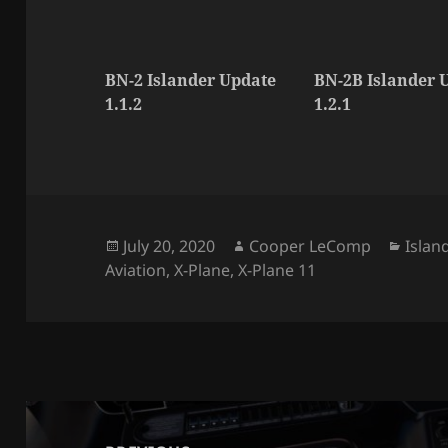
BN-2 Islander Update
BN-2B Islander 
1.1.2
1.2.1
Posted
Author
Categ
July 20, 2020
Cooper LeComp
Islan
on
Aviation
,
X-Plane
,
X-Plane 11
Post
navigation