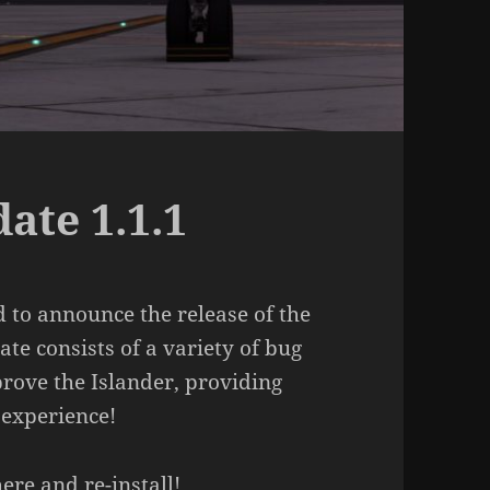
ate 1.1.1
 to announce the release of the
te consists of a variety of bug
rove the Islander, providing
 experience!
here
and re-install!