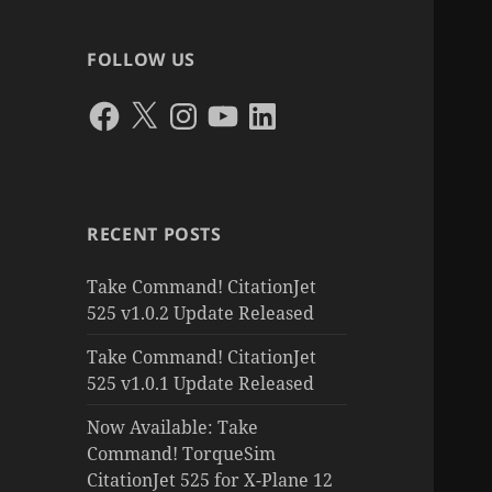
FOLLOW US
Facebook
X
Instagram
YouTube
LinkedIn
RECENT POSTS
Take Command! CitationJet
525 v1.0.2 Update Released
Take Command! CitationJet
525 v1.0.1 Update Released
Now Available: Take
Command! TorqueSim
CitationJet 525 for X-Plane 12