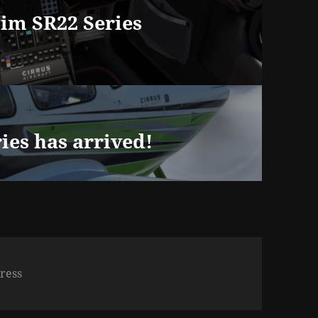
m SR22 Series
es has arrived!
ress