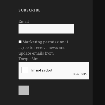
SUBSCRIBE
Email
Marketing permission
: I
agree to receive news and
update emails from
TorqueSim.