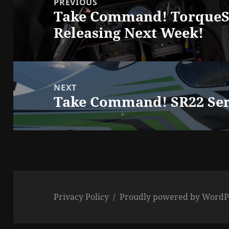
PREVIOUS
Take Command! TorqueSi
Previous
Releasing Next Week!
post:
NEXT
Take Command! SR22 Seri
Next
post:
Privacy Policy
Proudly powered by WordP