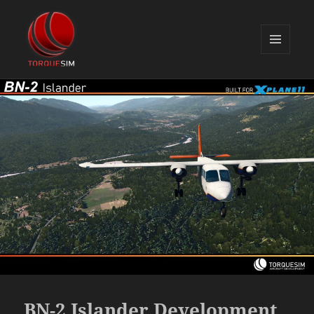
MENU
AND
TorqueSim Blog
WIDGETS
BN-2 Islander Development