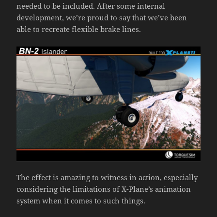
needed to be included. After some internal
development, we’re proud to say that we’ve been
able to recreate flexible brake lines.
The effect is amazing to witness in action, especially
considering the limitations of X-Plane’s animation
system when it comes to such things.