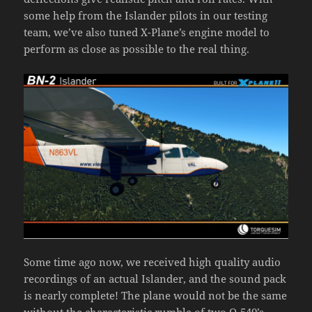
some help from the Islander pilots in our testing
team, we’ve also tuned X-Plane’s engine model to
perform as close as possible to the real thing.
Some time ago now, we received high quality audio
recordings of an actual Islander, and the sound pack
is nearly complete! The plane would not be the same
without the characteristic rumble of two O-540’s,