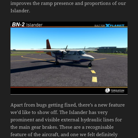
improves the ramp presence and proportions of our
Islander.
Apart from bugs getting fixed, there’s a new feature
we’d like to show off. The Islander has very
prominent and visible external hydraulic lines for
the main gear brakes. These are a recognisable
feature of the aircraft, and one we felt definitely