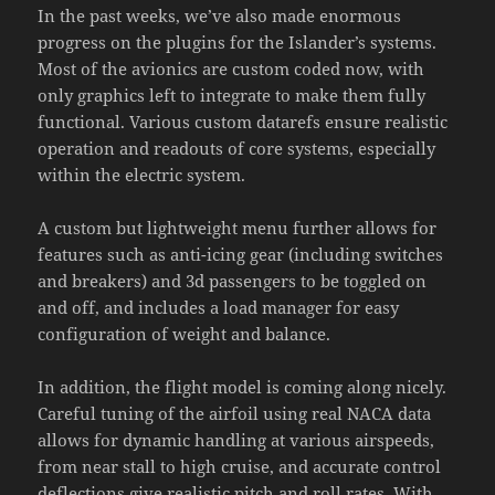
In the past weeks, we’ve also made enormous
progress on the plugins for the Islander’s systems.
Most of the avionics are custom coded now, with
only graphics left to integrate to make them fully
functional. Various custom datarefs ensure realistic
operation and readouts of core systems, especially
within the electric system.
A custom but lightweight menu further allows for
features such as anti-icing gear (including switches
and breakers) and 3d passengers to be toggled on
and off, and includes a load manager for easy
configuration of weight and balance.
In addition, the flight model is coming along nicely.
Careful tuning of the airfoil using real NACA data
allows for dynamic handling at various airspeeds,
from near stall to high cruise, and accurate control
deflections give realistic pitch and roll rates. With