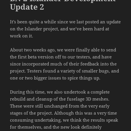
Update 2
It’s been quite a while since we last posted an update
on the Islander project, and we’ve been hard at
work on it.
About two weeks ago, we were finally able to send
the first beta version off to our testers, and have
since incorporated much of their feedback into the
project. Testers found a variety of smaller bugs, and
one or two bigger issues to spice things up.
During this time, we also undertook a complete
rebuild and cleanup of the fuselage 3D meshes.
These were still unchanged from the very early
stages of the project. Although this was a very time
consuming undertaking, we think the results speak
for themselves, and the new look definitely