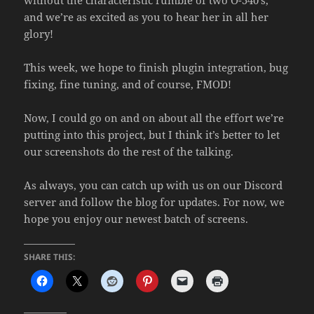
and we’re as excited as you to hear her in all her
glory!
This week, we hope to finish plugin integration, bug
fixing, fine tuning, and of course, FMOD!
Now, I could go on and on about all the effort we’re
putting into this project, but I think it’s better to let
our screenshots do the rest of the talking.
As always, you can catch up with us on our Discord
server and follow the blog for updates. For now, we
hope you enjoy our newest batch of screens.
SHARE THIS: