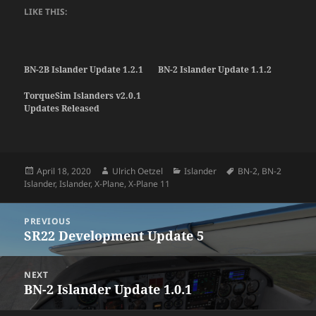
LIKE THIS:
BN-2B Islander Update 1.2.1
BN-2 Islander Update 1.1.2
TorqueSim Islanders v2.0.1
Updates Released
Posted
Author
Categories
Tags
April 18, 2020
Ulrich Oetzel
Islander
BN-2
,
BN-2
on
Islander
,
Islander
,
X-Plane
,
X-Plane 11
Post
PREVIOUS
navigation
SR22 Development Update 5
Previous
post:
NEXT
BN-2 Islander Update 1.0.1
Next
post: