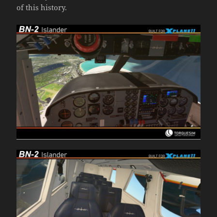
of this history.