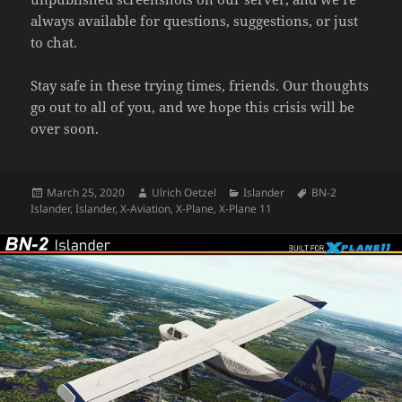
always available for questions, suggestions, or just
to chat.
Stay safe in these trying times, friends. Our thoughts
go out to all of you, and we hope this crisis will be
over soon.
Posted
Author
Categories
Tags
March 25, 2020
Ulrich Oetzel
Islander
BN-2
on
Islander
,
Islander
,
X-Aviation
,
X-Plane
,
X-Plane 11