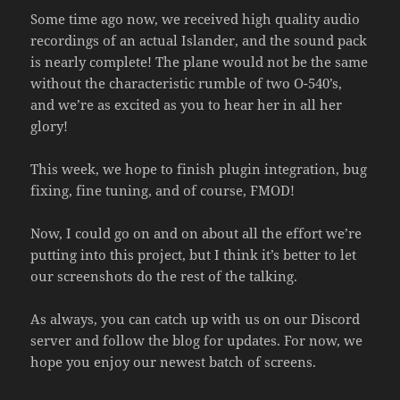
Some time ago now, we received high quality audio
recordings of an actual Islander, and the sound pack
is nearly complete! The plane would not be the same
without the characteristic rumble of two O-540’s,
and we’re as excited as you to hear her in all her
glory!
This week, we hope to finish plugin integration, bug
fixing, fine tuning, and of course, FMOD!
Now, I could go on and on about all the effort we’re
putting into this project, but I think it’s better to let
our screenshots do the rest of the talking.
As always, you can catch up with us on our Discord
server and follow the blog for updates. For now, we
hope you enjoy our newest batch of screens.