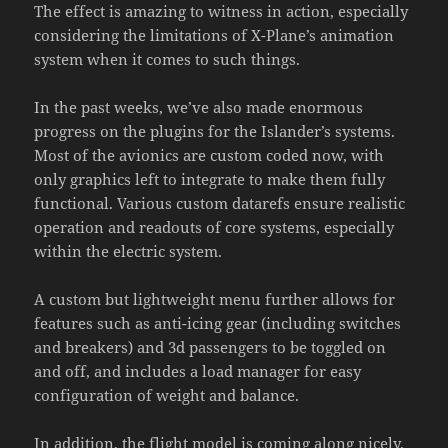
The effect is amazing to witness in action, especially
considering the limitations of X-Plane’s animation
system when it comes to such things.
In the past weeks, we’ve also made enormous
progress on the plugins for the Islander’s systems.
Most of the avionics are custom coded now, with
only graphics left to integrate to make them fully
functional. Various custom datarefs ensure realistic
operation and readouts of core systems, especially
within the electric system.
A custom but lightweight menu further allows for
features such as anti-icing gear (including switches
and breakers) and 3d passengers to be toggled on
and off, and includes a load manager for easy
configuration of weight and balance.
In addition, the flight model is coming along nicely.