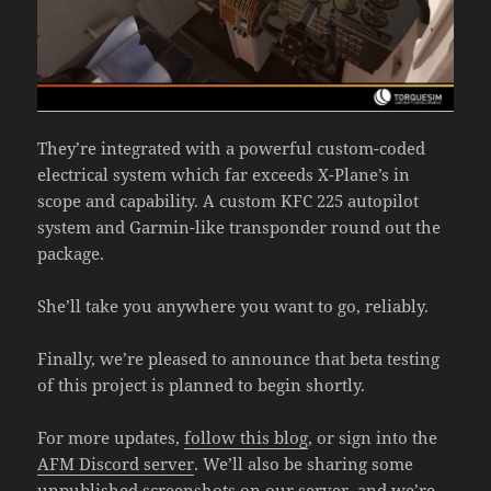
They’re integrated with a powerful custom-coded
electrical system which far exceeds X-Plane’s in
scope and capability. A custom KFC 225 autopilot
system and Garmin-like transponder round out the
package.
She’ll take you anywhere you want to go, reliably.
Finally, we’re pleased to announce that beta testing
of this project is planned to begin shortly.
For more updates,
follow this blog
, or sign into the
AFM Discord server
. We’ll also be sharing some
unpublished screenshots on our server, and we’re