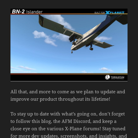
All that, and more to come as we plan to update and
improve our product throughout its lifetime!
To stay up to date with what’s going on, don’t forget
to follow this blog, the AFM Discord, and keep a
close eye on the various X-Plane forums! Stay tuned
for more dev updates, screenshots, and insights, and