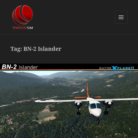
MENU
AND
TorqueSim Blog
WIDGETS
Tag:
BN-2 Islander