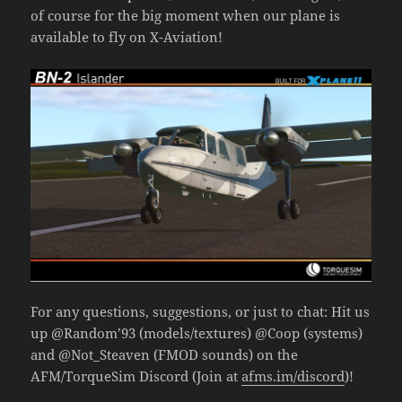
of course for the big moment when our plane is
available to fly on X-Aviation!
For any questions, suggestions, or just to chat: Hit us
up @Random’93 (models/textures) @Coop (systems)
and @Not_Steaven (FMOD sounds) on the
AFM/TorqueSim Discord (Join at
afms.im/discord
)!