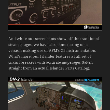
And while our screenshots show off the traditional
steam gauges, we have also done testing on a
version making use of AFM’s G5 instrumentation.
What’s more, our Islander features a full set of
circuit breakers with accurate amperages (taken
straight from an actual Islander Parts Catalog).