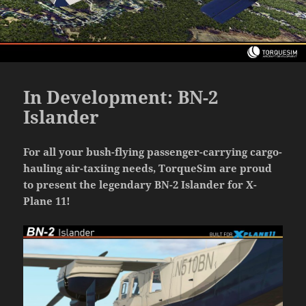
In Development: BN-2
Islander
For all your bush-flying passenger-carrying cargo-
hauling air-taxiing needs, TorqueSim are proud
to present the legendary BN-2 Islander for X-
Plane 11!