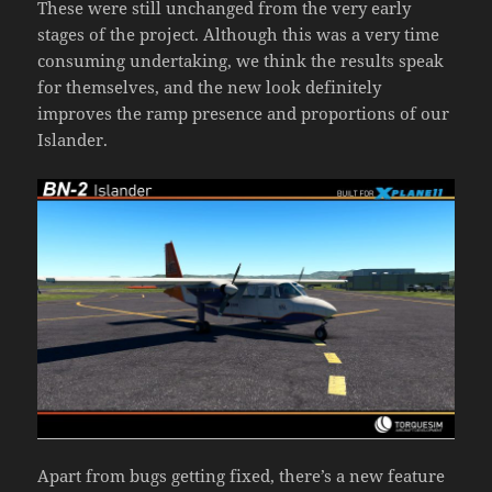
These were still unchanged from the very early
stages of the project. Although this was a very time
consuming undertaking, we think the results speak
for themselves, and the new look definitely
improves the ramp presence and proportions of our
Islander.
Apart from bugs getting fixed, there’s a new feature