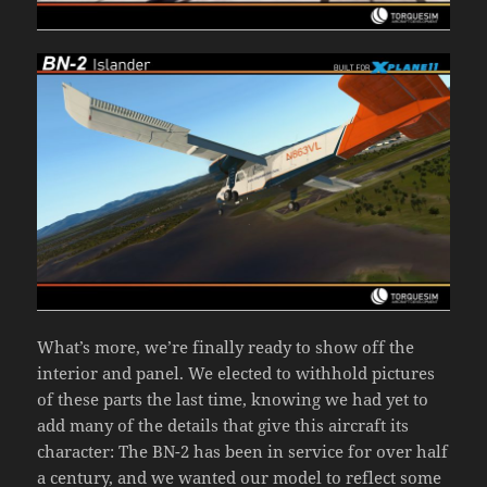
What’s more, we’re finally ready to show off the
interior and panel. We elected to withhold pictures
of these parts the last time, knowing we had yet to
add many of the details that give this aircraft its
character: The BN-2 has been in service for over half
a century, and we wanted our model to reflect some