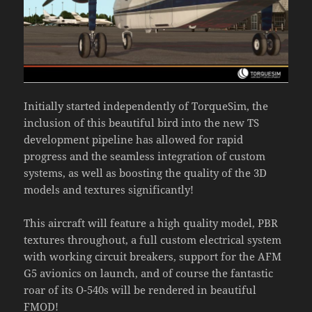
Initially started independently of TorqueSim, the
inclusion of this beautiful bird into the new TS
development pipeline has allowed for rapid
progress and the seamless integration of custom
systems, as well as boosting the quality of the 3D
models and textures significantly!
This aircraft will feature a high quality model, PBR
textures throughout, a full custom electrical system
with working circuit breakers, support for the AFM
G5 avionics on launch, and of course the fantastic
roar of its O-540s will be rendered in beautiful
FMOD!