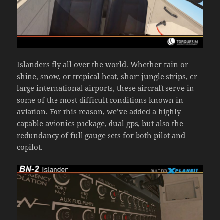
Islanders fly all over the world. Whether rain or
shine, snow, or tropical heat, short jungle strips, or
large international airports, these aircraft serve in
some of the most difficult conditions known in
aviation. For this reason, we’ve added a highly
capable avionics package, dual gps, but also the
redundancy of full gauge sets for both pilot and
copilot.