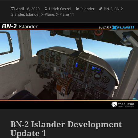
Posted
Author
Categories
Tags
April 18, 2020
Ulrich Oetzel
Islander
BN-2
,
BN-2
on
Islander
,
Islander
,
X-Plane
,
X-Plane 11
BN-2 Islander Development
Update 1