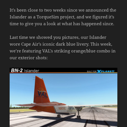
It’s been close to two weeks since we announced the
Islander as a TorqueSim project, and we figured it’s
time to give you a look at what has happened since.
Last time we showed you pictures, our Islander
wore Cape Air’s iconic dark blue livery. This week,
we’re featuring VAL’s striking orange/blue combo in
our exterior shots: