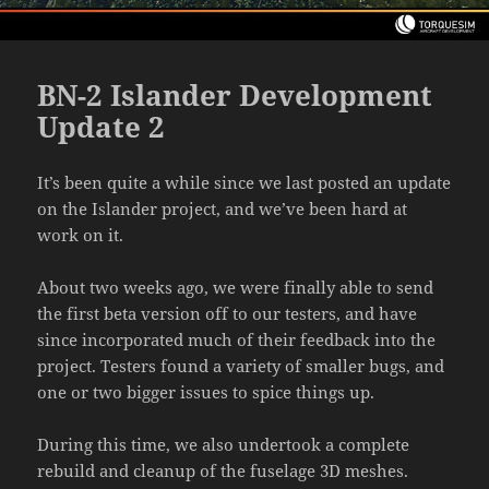
BN-2 Islander Development
Update 2
It’s been quite a while since we last posted an update
on the Islander project, and we’ve been hard at
work on it.
About two weeks ago, we were finally able to send
the first beta version off to our testers, and have
since incorporated much of their feedback into the
project. Testers found a variety of smaller bugs, and
one or two bigger issues to spice things up.
During this time, we also undertook a complete
rebuild and cleanup of the fuselage 3D meshes.