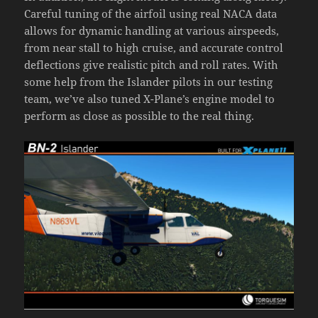
Careful tuning of the airfoil using real NACA data
allows for dynamic handling at various airspeeds,
from near stall to high cruise, and accurate control
deflections give realistic pitch and roll rates. With
some help from the Islander pilots in our testing
team, we’ve also tuned X-Plane’s engine model to
perform as close as possible to the real thing.