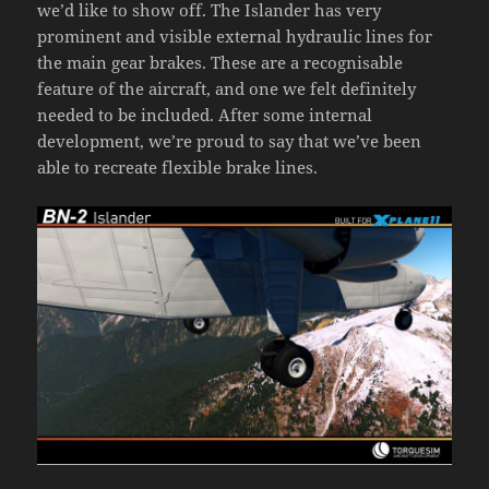
we’d like to show off. The Islander has very
prominent and visible external hydraulic lines for
the main gear brakes. These are a recognisable
feature of the aircraft, and one we felt definitely
needed to be included. After some internal
development, we’re proud to say that we’ve been
able to recreate flexible brake lines.