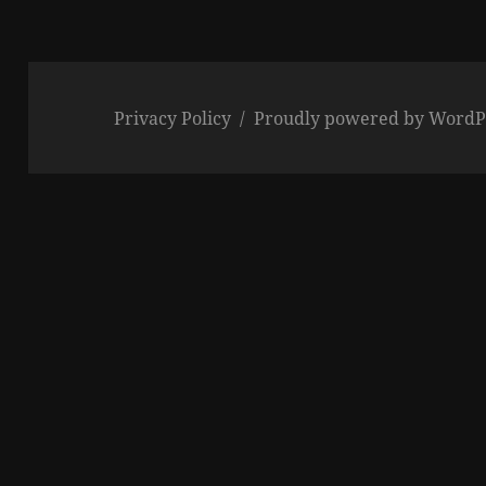
Privacy Policy
Proudly powered by WordP