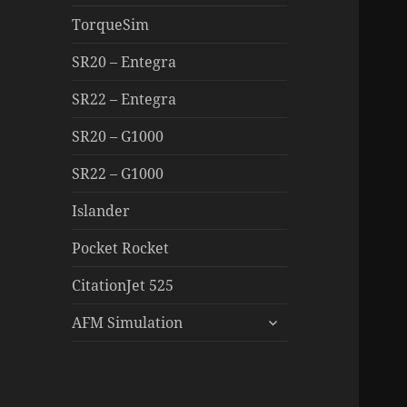
TorqueSim
SR20 – Entegra
SR22 – Entegra
SR20 – G1000
SR22 – G1000
Islander
Pocket Rocket
CitationJet 525
expand
AFM Simulation
child
menu