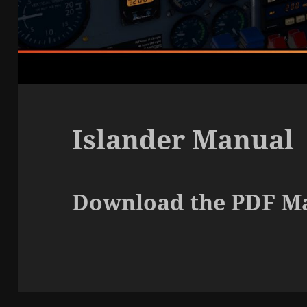
Islander Manual
Download the PDF M