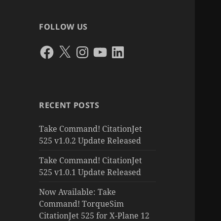
FOLLOW US
Facebook
X
Instagram
YouTube
LinkedIn
RECENT POSTS
Take Command! CitationJet
525 v1.0.2 Update Released
Take Command! CitationJet
525 v1.0.1 Update Released
Now Available: Take
Command! TorqueSim
CitationJet 525 for X-Plane 12