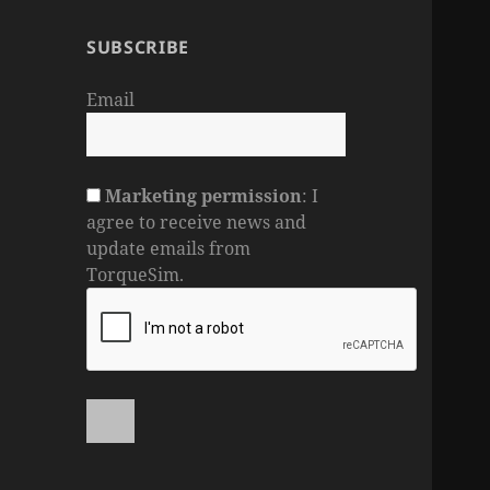
SUBSCRIBE
Email
Marketing permission
: I
agree to receive news and
update emails from
TorqueSim.