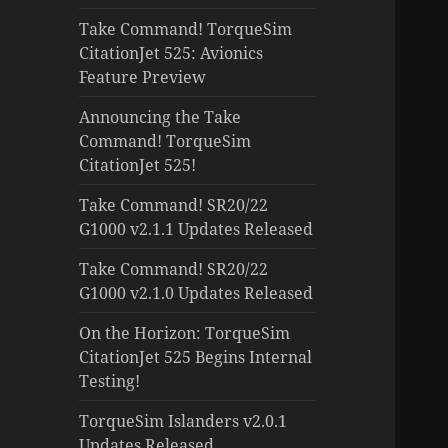
Take Command! TorqueSim
CitationJet 525: Avionics
Feature Preview
Announcing the Take
Command! TorqueSim
CitationJet 525!
Take Command! SR20/22
G1000 v2.1.1 Updates Released
Take Command! SR20/22
G1000 v2.1.0 Updates Released
On the Horizon: TorqueSim
CitationJet 525 Begins Internal
Testing!
TorqueSim Islanders v2.0.1
Updates Released