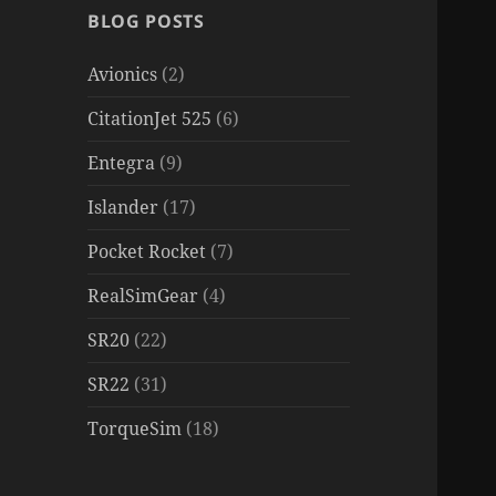
BLOG POSTS
Avionics
(2)
CitationJet 525
(6)
Entegra
(9)
Islander
(17)
Pocket Rocket
(7)
RealSimGear
(4)
SR20
(22)
SR22
(31)
TorqueSim
(18)