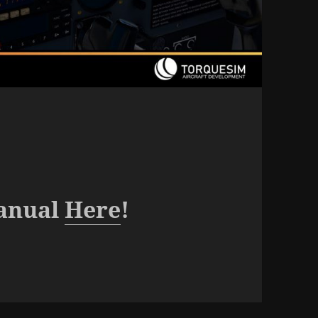
anual
Here
!